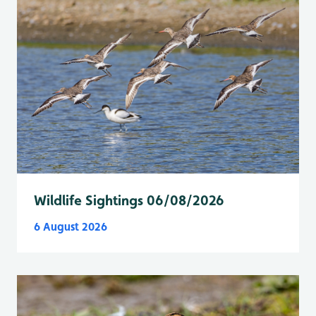
Wildlife Sightings 06/08/2026
6 August 2026