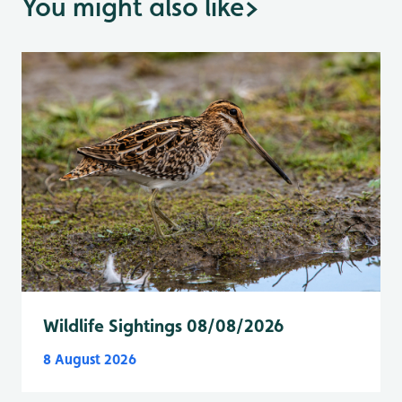
You might also like
>
Wildlife Sightings 08/08/2026
8 August 2026