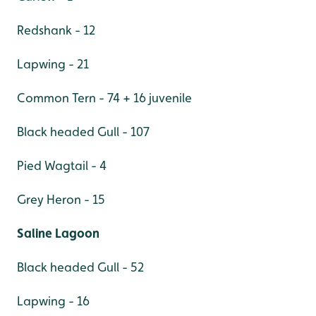
Redshank - 12
Lapwing - 21
Common Tern - 74 + 16 juvenile
Black headed Gull - 107
Pied Wagtail - 4
Grey Heron - 15
Saline Lagoon
Black headed Gull - 52
Lapwing - 16