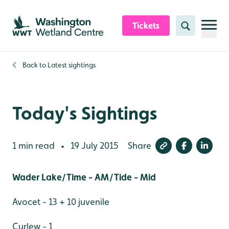
Skip to content header
Skip to main content
Skip to content footer
Tickets
Search
Back to
Latest sightings
Today's Sightings
1 min read
19 July 2015
Share
•
Wader Lake/Time - AM/Tide - Mid
Avocet - 13 + 10 juvenile
Curlew - 1