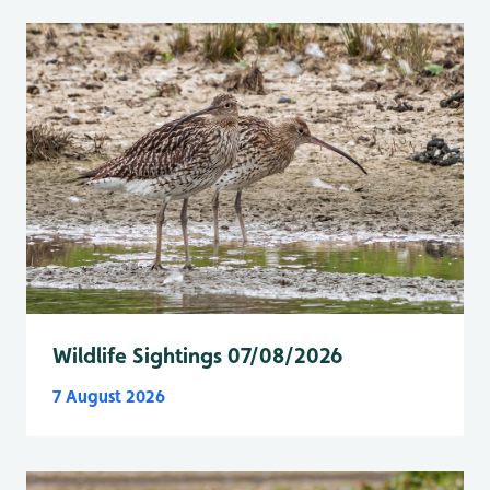
Wildlife Sightings 07/08/2026
7 August 2026