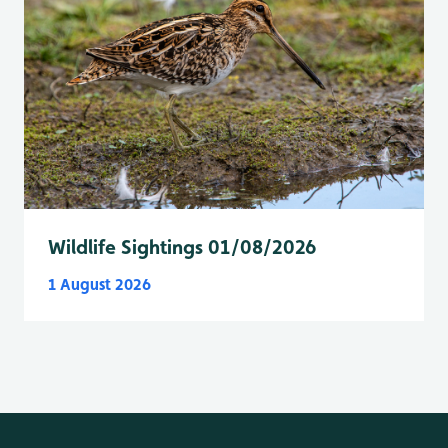
Wildlife Sightings 01/08/2026
1 August 2026