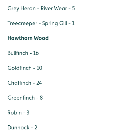
Grey Heron - River Wear - 5
Treecreeper - Spring Gill - 1
Hawthorn Wood
Bullfinch - 16
Goldfinch - 10
Chaffinch - 24
Greenfinch - 8
Robin - 3
Dunnock - 2