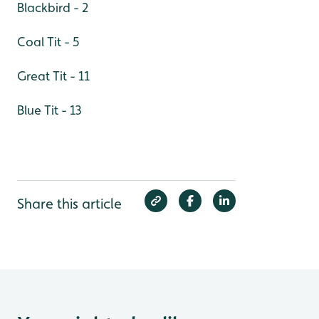
Blackbird - 2
Coal Tit - 5
Great Tit - 11
Blue Tit - 13
Share this article