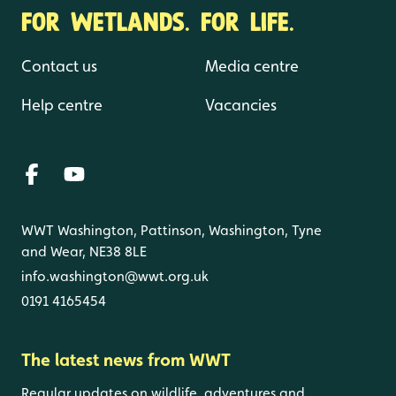
FOR WETLANDS. FOR LIFE.
Contact us
Media centre
Help centre
Vacancies
WWT Washington, Pattinson, Washington, Tyne
and Wear, NE38 8LE
info.washington@wwt.org.uk
0191 4165454
The latest news from WWT
Regular updates on wildlife, adventures and