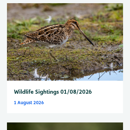
Wildlife Sightings 01/08/2026
1 August 2026