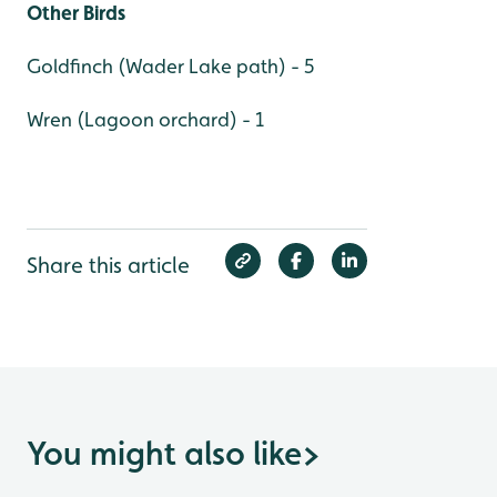
Other Birds
Goldfinch (Wader Lake path) - 5
Wren (Lagoon orchard) - 1
Share this article
You might also like
>