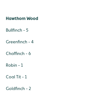
Hawthorn Wood
Bullfinch - 5
Greenfinch - 4
Chaffinch - 6
Robin - 1
Coal Tit - 1
Goldfinch - 2