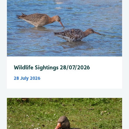
Wildlife Sightings 28/07/2026
28 July 2026