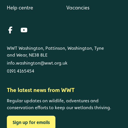
Help centre
Vacancies
WWT Washington, Pattinson, Washington, Tyne
and Wear, NE38 8LE
info.washington@wwt.org.uk
0191 4165454
The latest news from WWT
Regular updates on wildlife, adventures and
conservation efforts to keep our wetlands thriving.
Sign up for emails