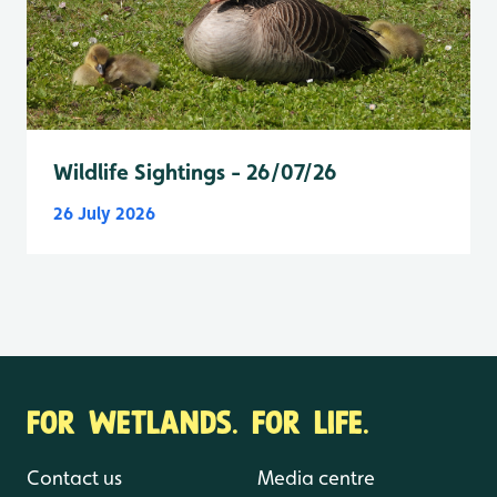
Wildlife Sightings - 26/07/26
26 July 2026
FOR WETLANDS. FOR LIFE.
Contact us
Media centre