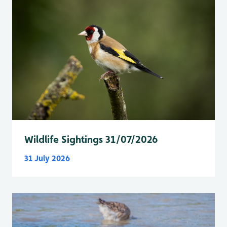
Wildlife Sightings 31/07/2026
31 July 2026