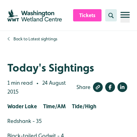
Skip to content header
Skip to main content
Skip to content footer
Tickets
Search
Back to
Latest sightings
Today's Sightings
1 min read
24 August
•
Share
2015
Wader Lake Time/AM Tide/High
Redshank - 35
Black-tailed Godwit - 4