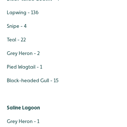
Lapwing - 136
Snipe - 4
Teal - 22
Grey Heron - 2
Pied Wagtail - 1
Black-headed Gull - 15
Saline Lagoon
Grey Heron - 1