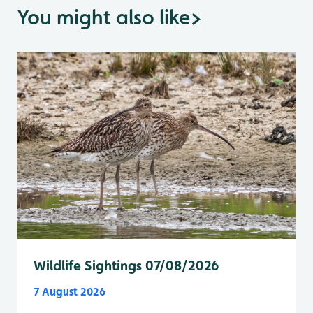
You might also like
>
Wildlife Sightings 07/08/2026
7 August 2026