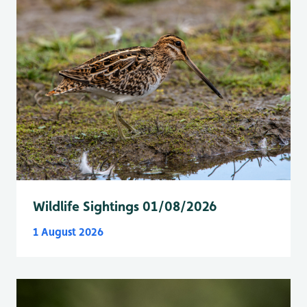
Wildlife Sightings 01/08/2026
1 August 2026