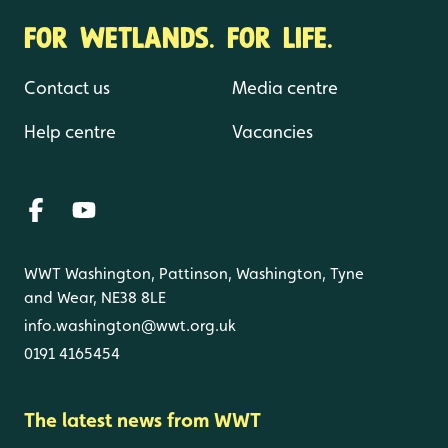
FOR WETLANDS. FOR LIFE.
Contact us
Media centre
Help centre
Vacancies
WWT Washington, Pattinson, Washington, Tyne
and Wear, NE38 8LE
info.washington@wwt.org.uk
0191 4165454
The latest news from WWT