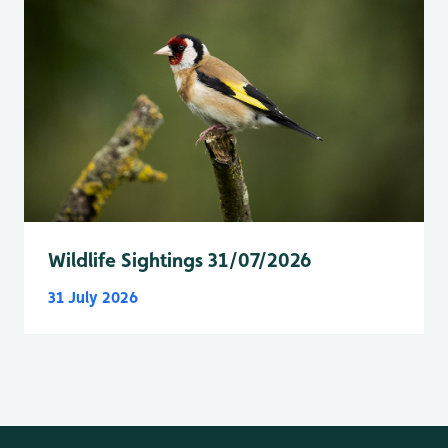
Wildlife Sightings 31/07/2026
31 July 2026