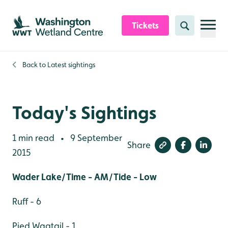
Skip to content header
Skip to main content
Skip to content footer
Tickets
Search
Back to
Latest sightings
Today's Sightings
1 min read
9 September
•
Share
2015
Wader Lake/Time - AM/Tide - Low
Ruff - 6
Pied Wagtail - 1