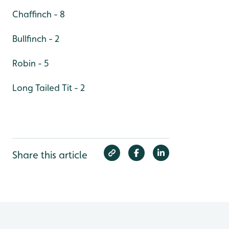
Chaffinch - 8
Bullfinch - 2
Robin - 5
Long Tailed Tit - 2
Share this article