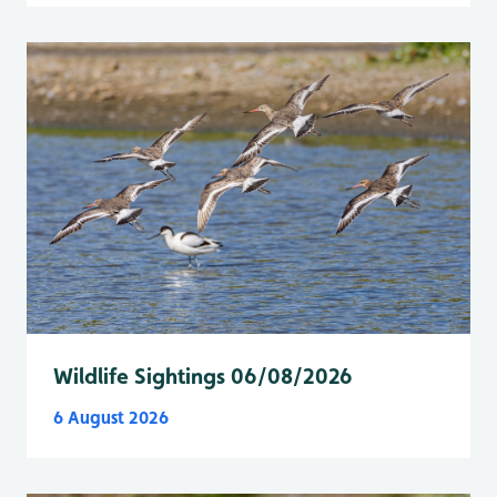
Wildlife Sightings 06/08/2026
6 August 2026