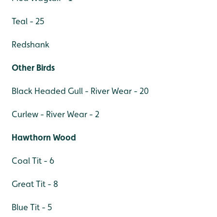
Teal - 25
Redshank
Other Birds
Black Headed Gull - River Wear - 20
Curlew - River Wear - 2
Hawthorn Wood
Coal Tit - 6
Great Tit - 8
Blue Tit - 5