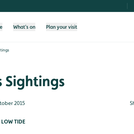
fe
What's on
Plan your visit
tings
 Sightings
tober 2015
S
 LOW TIDE