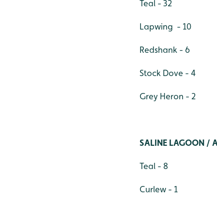
Teal - 32
Lapwing - 10
Redshank - 6
Stock Dove - 4
Grey Heron - 2
SALINE LAGOON / 
Teal - 8
Curlew - 1