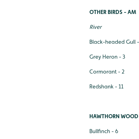
OTHER BIRDS - AM
River
Black-headed Gull -
Grey Heron - 3
Cormorant - 2
Redshank - 11
HAWTHORN WOOD
Bullfinch - 6