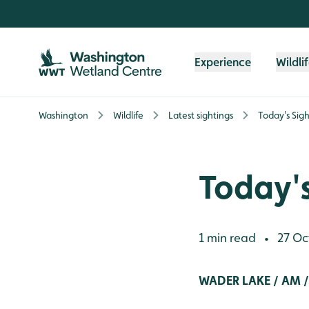
Skip to content header
Skip to main content
Skip to content footer
Experience
Wildli
Washington
Wildlife
Latest sightings
Today's Sigh
Today's
1 min read
27 Oc
•
WADER LAKE / AM /