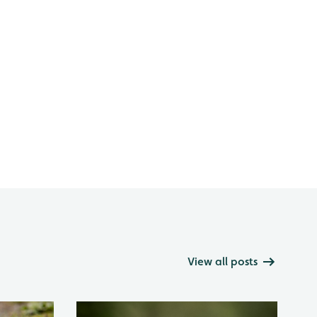
View all posts