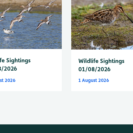
fe Sightings
Wildlife Sightings
8/2026
01/08/2026
st 2026
1 August 2026