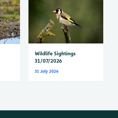
Wildlife Sightings
31/07/2026
31 July 2026