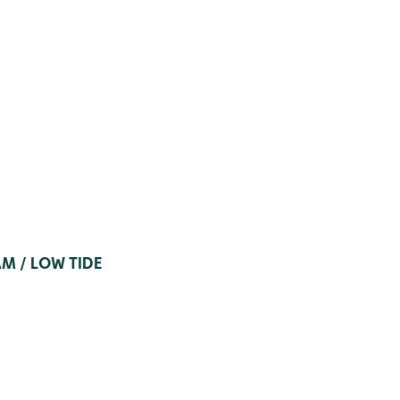
AM / LOW TIDE