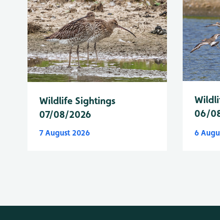
Wildli
Wildlife Sightings
06/0
07/08/2026
7 August 2026
6 Augu