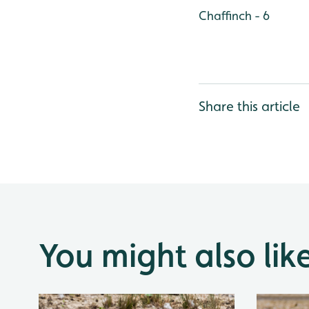
Chaffinch - 6
Share this article
You might also lik