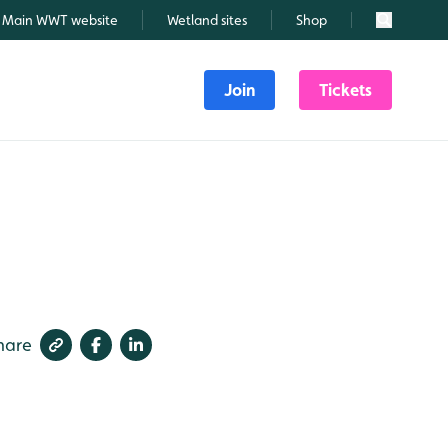
Main WWT website
Wetland sites
Shop
Search
Join
Tickets
hare