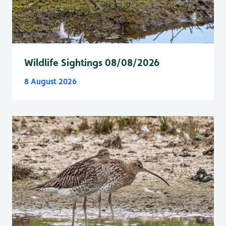
Wildlife Sightings 08/08/2026
8 August 2026