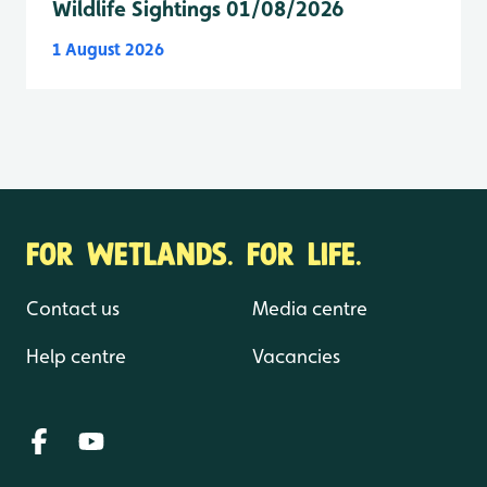
Wildlife Sightings 01/08/2026
1 August 2026
FOR WETLANDS. FOR LIFE.
Contact us
Media centre
Help centre
Vacancies