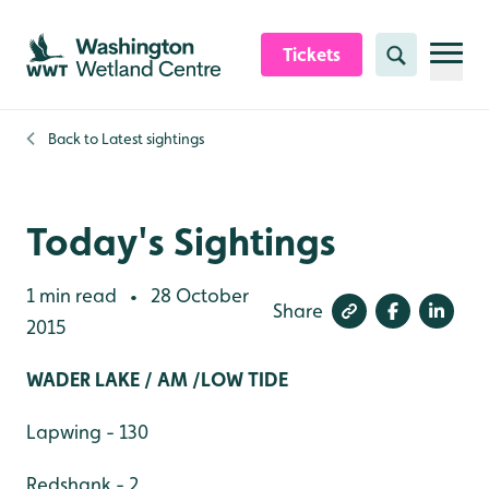
Skip to content header
Skip to main content
Skip to content footer
Tickets
Search
Back to
Latest sightings
Today's Sightings
1 min read
28 October
•
Share
2015
WADER LAKE / AM /LOW TIDE
Lapwing - 130
Redshank - 2