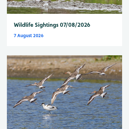
Wildlife Sightings 07/08/2026
7 August 2026