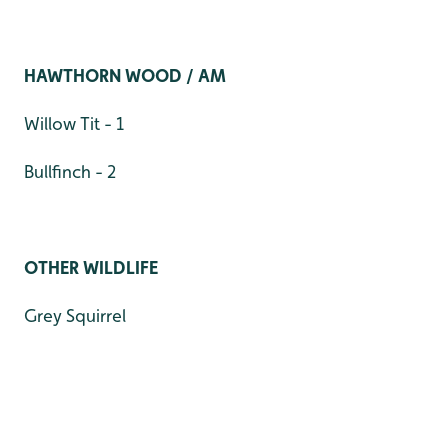
HAWTHORN WOOD / AM
Willow Tit - 1
Bullfinch - 2
OTHER WILDLIFE
Grey Squirrel