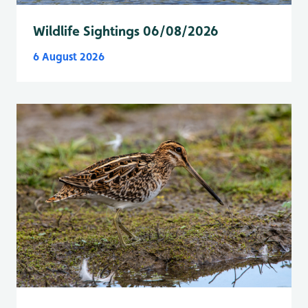
Wildlife Sightings 06/08/2026
6 August 2026