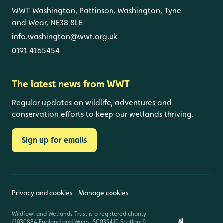
WWT Washington, Pattinson, Washington, Tyne
and Wear, NE38 8LE
info.washington@wwt.org.uk
0191 4165454
The latest news from WWT
Regular updates on wildlife, adventures and
conservation efforts to keep our wetlands thriving.
Sign up for emails
Privacy and cookies
Manage cookies
Wildfowl and Wetlands Trust is a registered charity
(1030884 England and Wales, SC039410 Scotland).