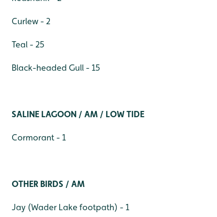
Curlew - 2
Teal - 25
Black-headed Gull - 15
SALINE LAGOON / AM / LOW TIDE
Cormorant - 1
OTHER BIRDS / AM
Jay (Wader Lake footpath) - 1