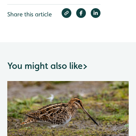
Share this article
You might also like
>