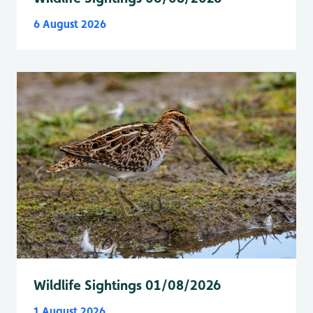
6 August 2026
Wildlife Sightings 01/08/2026
1 August 2026