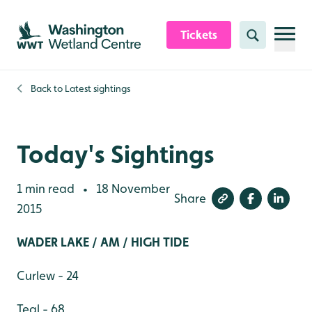
Skip to content header
Skip to main content
Skip to content footer
Tickets
Search
Back to
Latest sightings
Today's Sightings
1 min read
18 November
•
Share
2015
WADER LAKE / AM / HIGH TIDE
Curlew - 24
Teal - 68