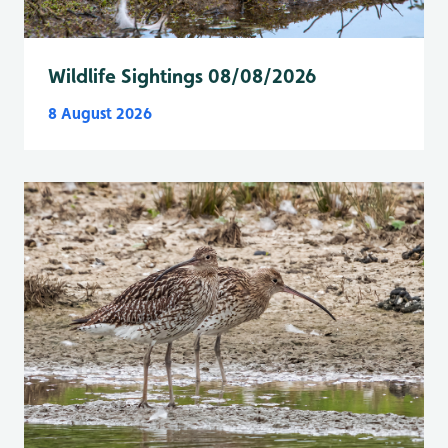
Wildlife Sightings 08/08/2026
8 August 2026