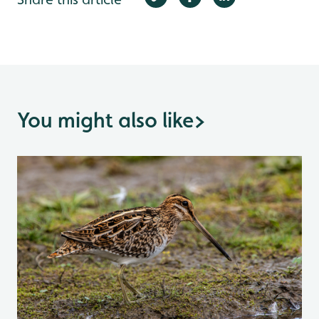
You might also like
>