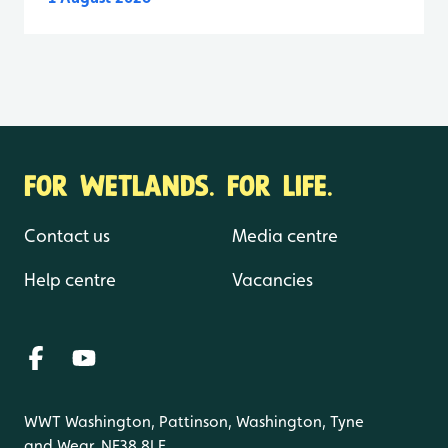
FOR WETLANDS. FOR LIFE.
Contact us
Media centre
Help centre
Vacancies
WWT Washington, Pattinson, Washington, Tyne
and Wear, NE38 8LE