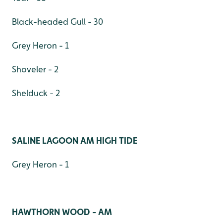
Black-headed Gull - 30
Grey Heron - 1
Shoveler - 2
Shelduck - 2
SALINE LAGOON AM HIGH TIDE
Grey Heron - 1
HAWTHORN WOOD - AM