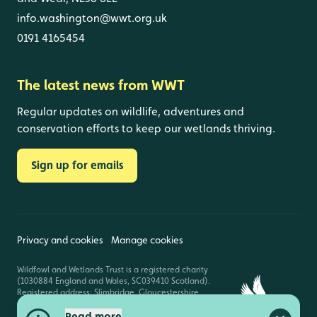
info.washington@wwt.org.uk
0191 4165454
The latest news from WWT
Regular updates on wildlife, adventures and
conservation efforts to keep our wetlands thriving.
Sign up for emails
Privacy and cookies
Manage cookies
Wildfowl and Wetlands Trust is a registered charity
(1030884 England and Wales, SC039410 Scotland).
Registered address: Slimbridge, Gloucestershire,
GL2 7BT. © Copyright WWT. All rights reserved.
Read more