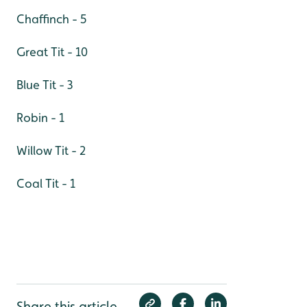
Chaffinch - 5
Great Tit - 10
Blue Tit - 3
Robin - 1
Willow Tit - 2
Coal Tit - 1
Share this article