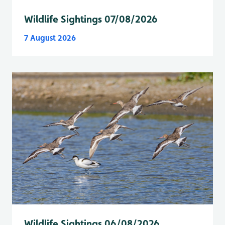
Wildlife Sightings 07/08/2026
7 August 2026
Wildlife Sightings 06/08/2026