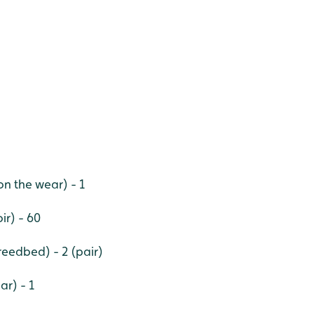
n the wear) - 1
ir) - 60
 reedbed) - 2 (pair)
ar) - 1