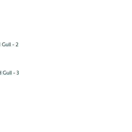
Gull - 2
 Gull - 3