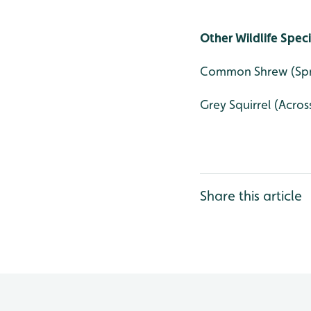
Other Wildlife Spec
Common Shrew (Spri
Grey Squirrel (Across
Share this article