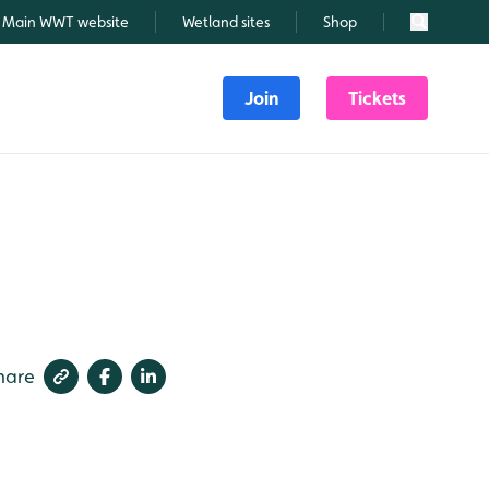
Main WWT website
Wetland sites
Shop
Search
Join
Tickets
hare