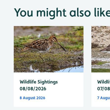
You might also lik
Wildlife Sightings
Wildli
08/08/2026
07/0
8 August 2026
7 Augu