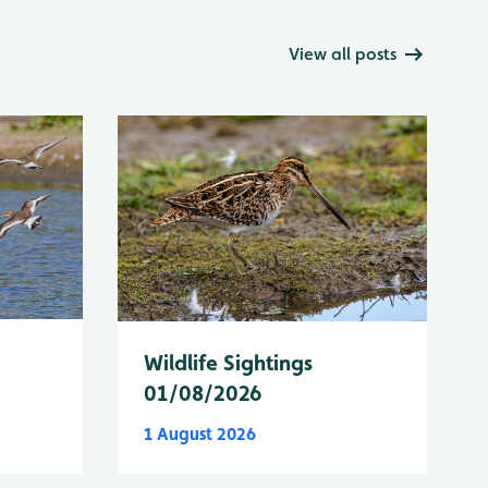
View all posts
Wildlife Sightings
01/08/2026
1 August 2026