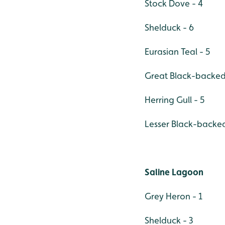
Stock Dove - 4
Shelduck - 6
Eurasian Teal - 5
Great Black-backed 
Herring Gull - 5
Lesser Black-backed
Saline Lagoon
Grey Heron - 1
Shelduck - 3