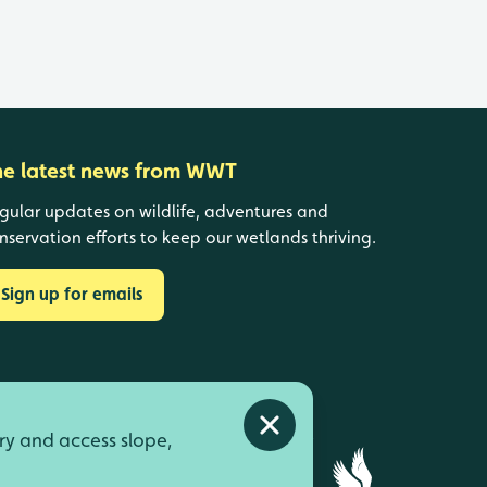
he latest news from WWT
gular updates on wildlife, adventures and
nservation efforts to keep our wetlands thriving.
Sign up for emails
Close alert
ry and access slope,