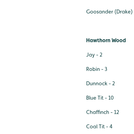
Goosander (Drake) 
Hawthorn Wood
Jay - 2
Robin - 3
Dunnock - 2
Blue Tit - 10
Chaffinch - 12
Coal Tit - 4