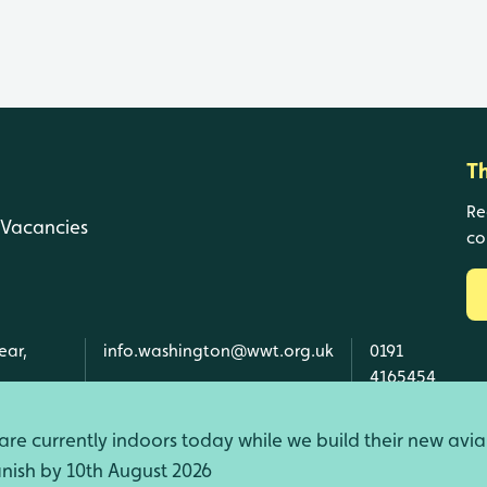
T
Re
Vacancies
co
ear,
info.washington@wwt.org.uk
0191
4165454
re currently indoors today while we build their new avia
finish by 10th August 2026