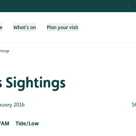
fe
What's on
Plan your visit
tings
 Sightings
nuary 2016
S
/AM Tide/Low