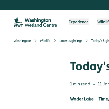
Skip to content header
Skip to main content
Skip to content footer
Experience
Wildli
Washington
Wildlife
Latest sightings
Today's Sigh
Today's
1 min read
11 Ja
•
Wader Lake Time