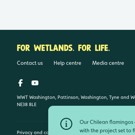
FOR WETLANDS. FOR LIFE.
Contact us
Help centre
Media centre
WWT Washington, Pattinson, Washington, Tyne and W
NE38 8LE
Our Chilean flamingos a
with the project set to 
Privacy and cookies
Manage cookies