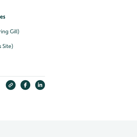
ies
ng Gill)
 Site)