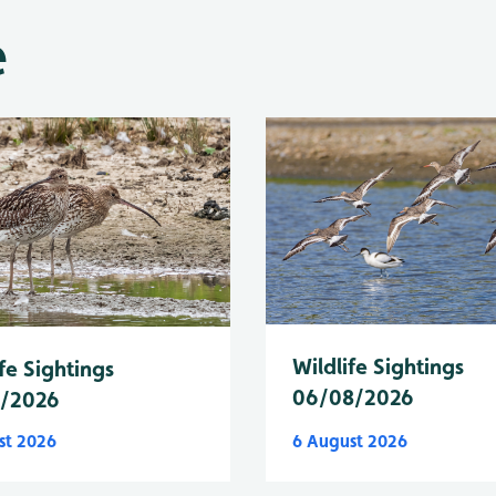
e
Wildlife Sightings
fe Sightings
06/08/2026
8/2026
st 2026
6 August 2026