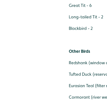
Great Tit - 6
Long-tailed Tit - 2
Blackbird - 2
Other Birds
Redshank (window o
Tufted Duck (reservo
Eurasian Teal (filter
Cormorant (river we