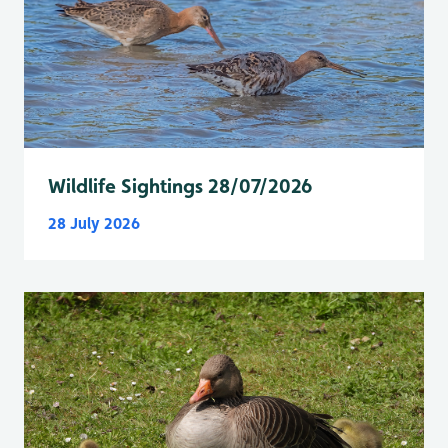
Wildlife Sightings 28/07/2026
28 July 2026