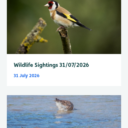
Wildlife Sightings 31/07/2026
31 July 2026