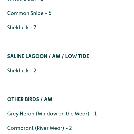
Common Snipe - 6
Shelduck - 7
SALINE LAGOON / AM / LOW TIDE
Shelduck - 2
OTHER BIRDS / AM
Grey Heron (Window on the Wear) - 1
Cormorant (River Wear) - 2