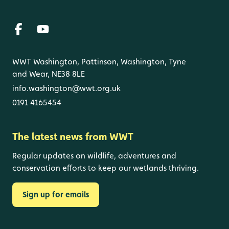
WWT Washington, Pattinson, Washington, Tyne
and Wear, NE38 8LE
info.washington@wwt.org.uk
0191 4165454
The latest news from WWT
Regular updates on wildlife, adventures and
conservation efforts to keep our wetlands thriving.
Sign up for emails