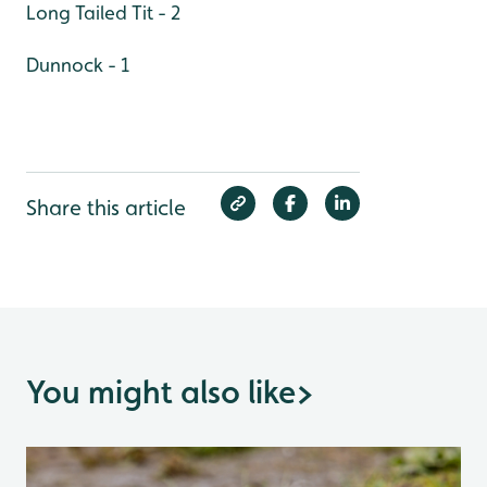
Long Tailed Tit - 2
Dunnock - 1
Share this article
You might also like
>