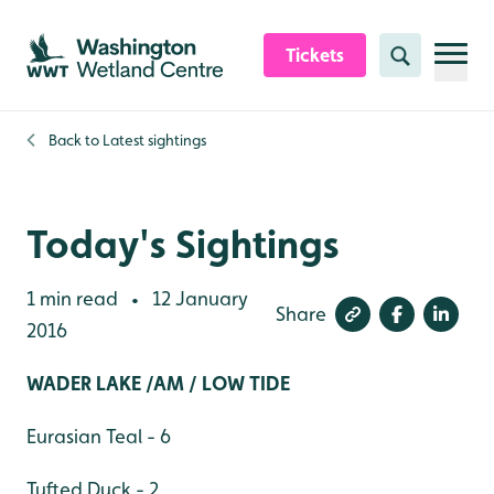
Skip to content header
Skip to main content
Skip to content footer
Tickets
Search
Back to
Latest sightings
Today's Sightings
1 min read
12 January
•
Share
2016
WADER LAKE /AM / LOW TIDE
Eurasian Teal - 6
Tufted Duck - 2