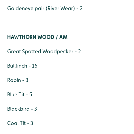
Goldeneye pair (River Wear) - 2
HAWTHORN WOOD / AM
Great Spotted Woodpecker - 2
Bullfinch - 16
Robin - 3
Blue Tit - 5
Blackbird - 3
Coal Tit - 3