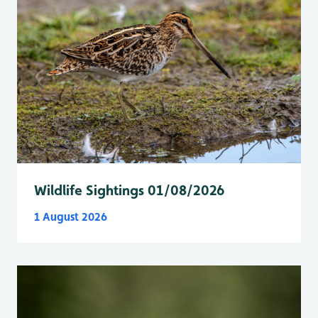
Wildlife Sightings 01/08/2026
1 August 2026