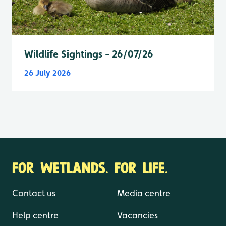
Wildlife Sightings - 26/07/26
26 July 2026
FOR WETLANDS. FOR LIFE.
Contact us
Media centre
Help centre
Vacancies