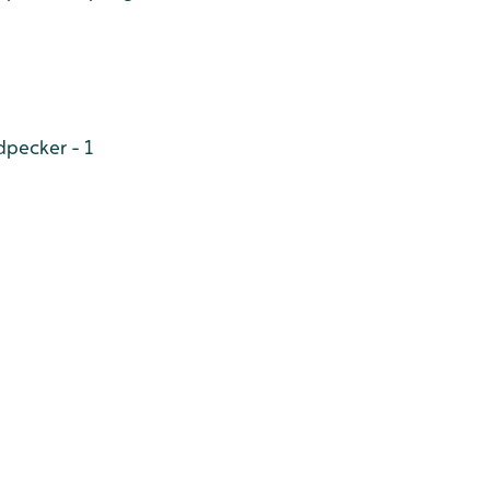
pecker - 1