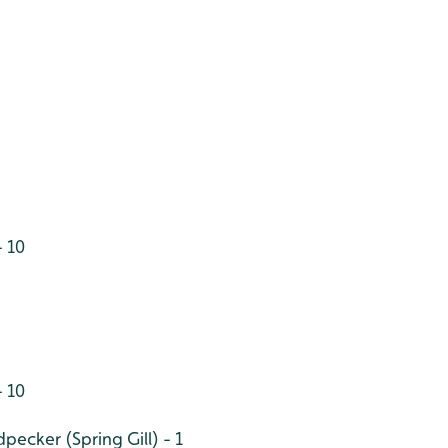
 10
- 10
ecker (Spring Gill) - 1