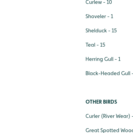
Curlew - 10
Shoveler - 1
Shelduck - 15
Teal - 15
Herring Gull - 1
Black-Headed Gull -
OTHER BIRDS
Curler (River Wear) 
Great Spotted Woodp