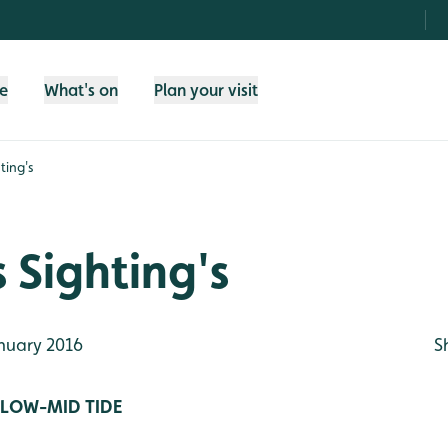
fe
What's on
Plan your visit
ting's
 Sighting's
nuary 2016
S
/LOW-MID TIDE