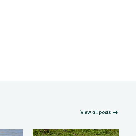
View all posts