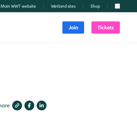
Main WWT website
Wetland sites
Shop
Search
Join
Tickets
hare