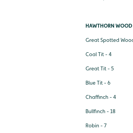
HAWTHORN WOOD
Great Spotted Wood
Coal Tit - 4
Great Tit - 5
Blue Tit - 6
Chaffinch - 4
Bullfinch - 18
Robin - 7