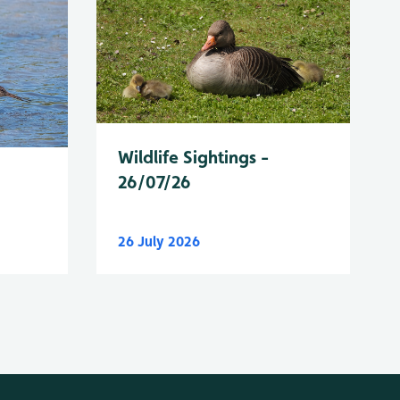
Wildlife Sightings -
26/07/26
26 July 2026