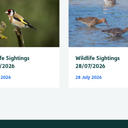
fe Sightings
Wildlife Sightings
/2026
28/07/2026
y 2026
28 July 2026