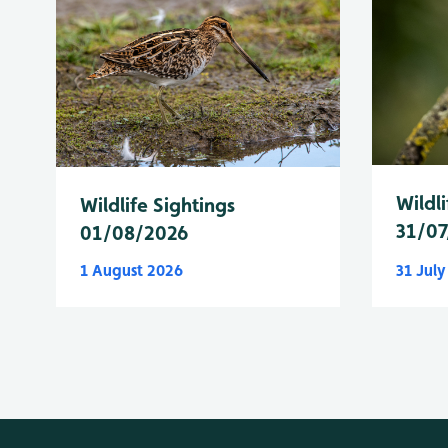
Wildli
Wildlife Sightings
31/07
01/08/2026
1 August 2026
31 Jul