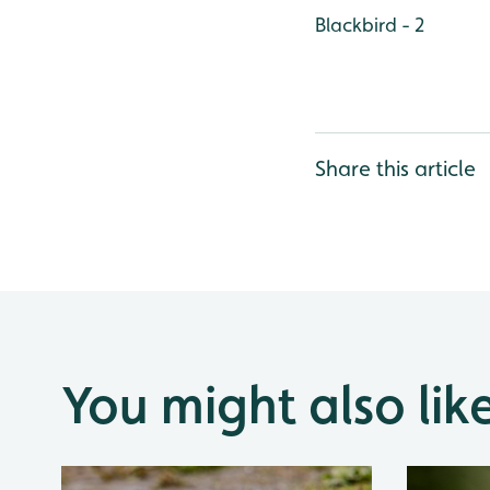
Blackbird - 2
Share this article
You might also lik