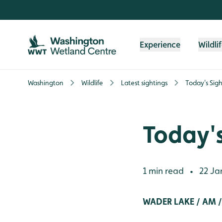
Skip to content header
Skip to main content
Skip to content footer
Experience
Wildli
Washington
Wildlife
Latest sightings
Today's Sigh
Today's
1 min read
22 Ja
•
WADER LAKE / AM 