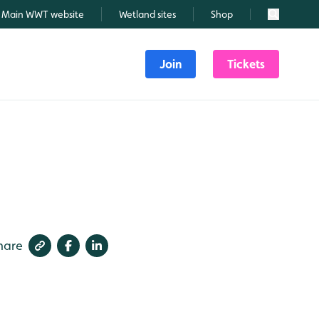
Main WWT website
Wetland sites
Shop
Search
Join
Tickets
hare