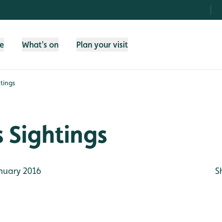
fe
What's on
Plan your visit
tings
 Sightings
nuary 2016
S