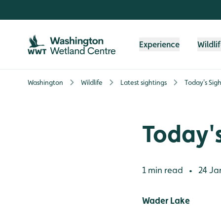
Skip to content header
Skip to main content
Skip to content footer
Experience
Wildli
Washington
Wildlife
Latest sightings
Today's Sigh
Today's
1 min read
24 Ja
•
Wader Lake