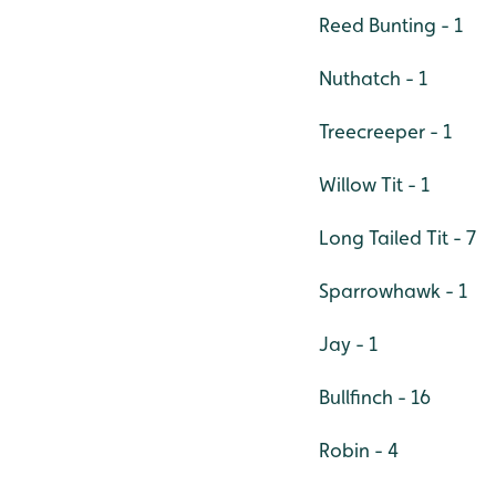
Reed Bunting - 1
Nuthatch - 1
Treecreeper - 1
Willow Tit - 1
Long Tailed Tit - 7
Sparrowhawk - 1
Jay - 1
Bullfinch - 16
Robin - 4