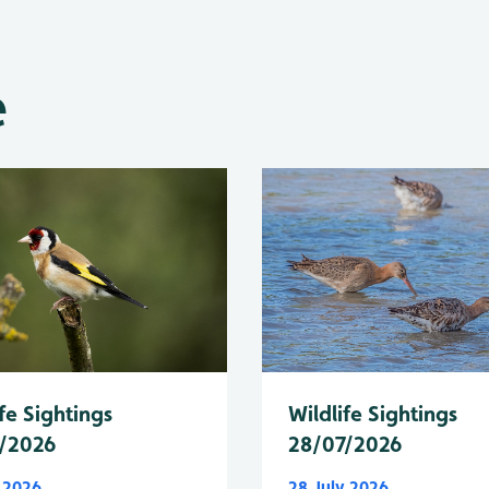
e
fe Sightings
Wildlife Sightings
/2026
28/07/2026
y 2026
28 July 2026