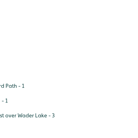
d Path - 1
 - 1
est over Wader Lake - 3