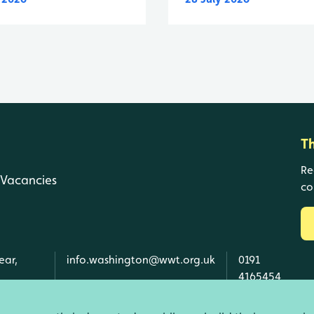
T
Re
Vacancies
co
ear,
info.washington@wwt.org.uk
0191
4165454