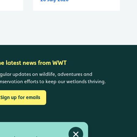
he latest news from WWT
gular updates on wildlife, adventures and
nservation efforts to keep our wetlands thriving.
Sign up for emails