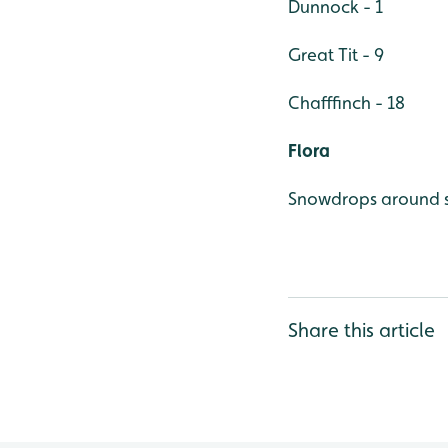
Dunnock - 1
Great Tit - 9
Chafffinch - 18
Flora
Snowdrops around s
Share this article