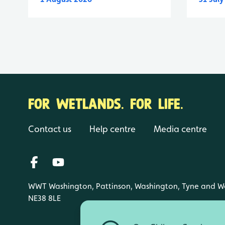
FOR WETLANDS. FOR LIFE.
Contact us
Help centre
Media centre
WWT Washington, Pattinson, Washington, Tyne and W
NE38 8LE