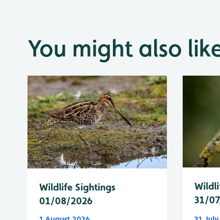
You might also lik
Wildli
Wildlife Sightings
31/07
01/08/2026
1 August 2026
31 Jul