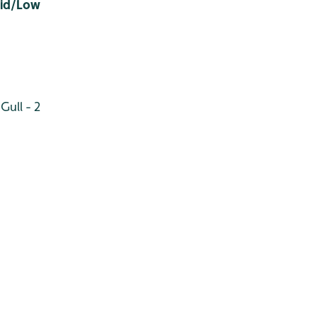
Mid/Low
Gull - 2