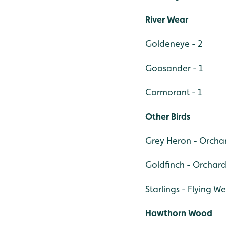
River Wear
Goldeneye - 2
Goosander - 1
Cormorant - 1
Other Birds
Grey Heron - Orchar
Goldfinch - Orchard
Starlings - Flying W
Hawthorn Wood