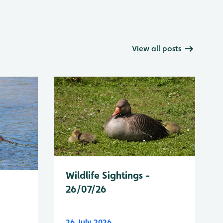
View all posts
Wildlife Sightings -
26/07/26
26 July 2026