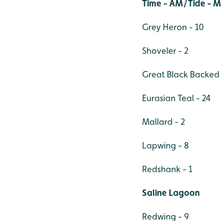
Time - AM/Tide - 
Grey Heron - 10
Shoveler - 2
Great Black Backed 
Eurasian Teal - 24
Mallard - 2
Lapwing - 8
Redshank - 1
Saline Lagoon
Redwing - 9