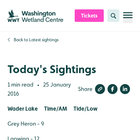
Skip to content header
Skip to main content
Skip to content footer
Tickets
Search
Back to
Latest sightings
Today's Sightings
1 min read
25 January
•
Share
2016
Wader Lake Time/AM Tide/Low
Grey Heron - 9
Lapwing - 12