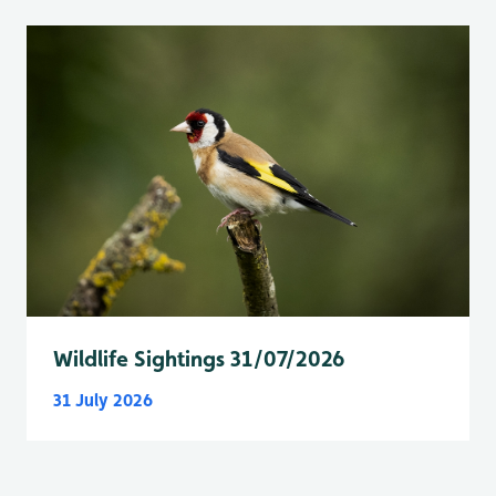
Wildlife Sightings 31/07/2026
31 July 2026