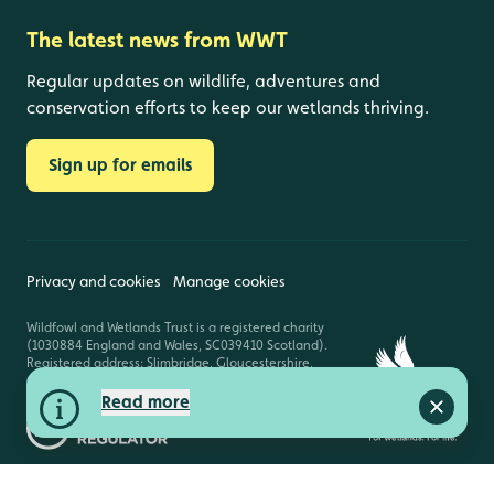
The latest news from WWT
Regular updates on wildlife, adventures and
conservation efforts to keep our wetlands thriving.
Sign up for emails
Privacy and cookies
Manage cookies
Wildfowl and Wetlands Trust is a registered charity
(1030884 England and Wales, SC039410 Scotland).
Registered address: Slimbridge, Gloucestershire,
GL2 7BT. © Copyright WWT. All rights reserved.
Read more
Close a