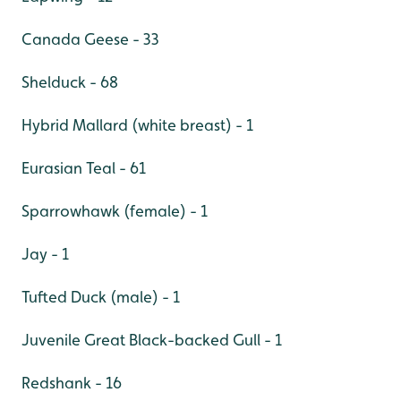
Canada Geese - 33
Shelduck - 68
Hybrid Mallard (white breast) - 1
Eurasian Teal - 61
Sparrowhawk (female) - 1
Jay - 1
Tufted Duck (male) - 1
Juvenile Great Black-backed Gull - 1
Redshank - 16