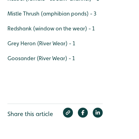
Mistle Thrush (amphibian ponds) - 3
Redshank (window on the wear) - 1
Grey Heron (River Wear) - 1
Goosander (River Wear) - 1
Share this article