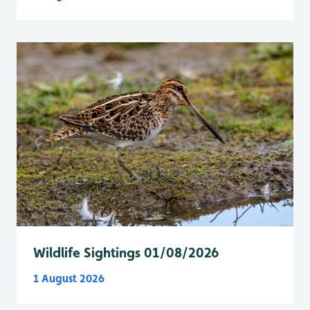
Wildlife Sightings 01/08/2026
1 August 2026