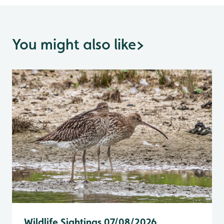
You might also like
>
Wildlife Sightings 07/08/2026