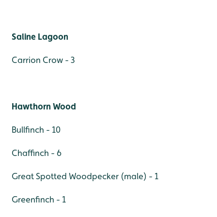
Saline Lagoon
Carrion Crow - 3
Hawthorn Wood
Bullfinch - 10
Chaffinch - 6
Great Spotted Woodpecker (male) - 1
Greenfinch - 1