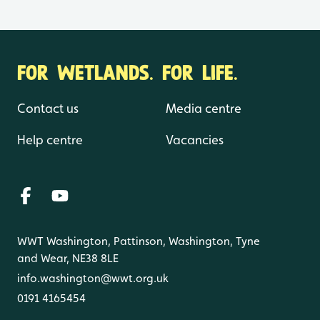
FOR WETLANDS. FOR LIFE.
Contact us
Media centre
Help centre
Vacancies
WWT Washington, Pattinson, Washington, Tyne
and Wear, NE38 8LE
info.washington@wwt.org.uk
0191 4165454