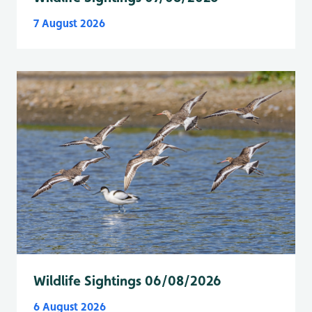
7 August 2026
Wildlife Sightings 06/08/2026
6 August 2026