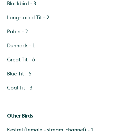
Blackbird - 3
Long-tailed Tit - 2
Robin - 2
Dunnock - 1
Great Tit - 6
Blue Tit - 5
Coal Tit - 3
Other Birds
Kestrel (female - stream channel) - 1