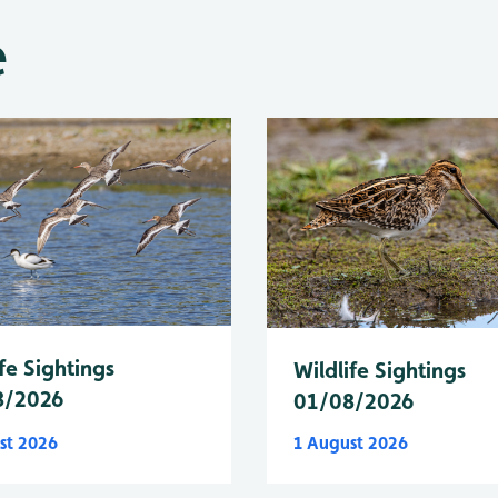
e
fe Sightings
Wildlife Sightings
8/2026
01/08/2026
st 2026
1 August 2026