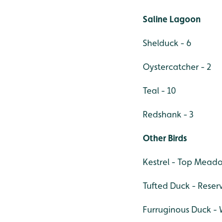
Saline Lagoon
Shelduck - 6
Oystercatcher - 2
Teal - 10
Redshank - 3
Other Birds
Kestrel - Top Mead
Tufted Duck - Reserv
Furruginous Duck - 