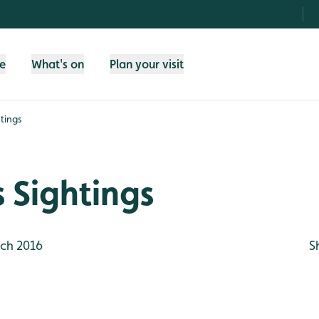
fe
What's on
Plan your visit
tings
 Sightings
ch 2016
S