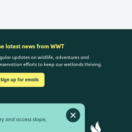
he latest news from WWT
gular updates on wildlife, adventures and
nservation efforts to keep our wetlands thriving.
Sign up for emails
Close alert
ry and access slope,