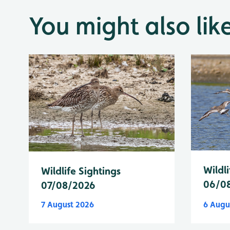
You might also lik
Wildli
Wildlife Sightings
06/0
07/08/2026
7 August 2026
6 Augu