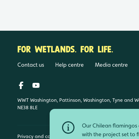
FOR WETLANDS. FOR LIFE.
Contact us
Help centre
Media centre
WWT Washington, Pattinson, Washington, Tyne and W
NE38 8LE
Our Chilean flamingos a
with the project set to 
Privacy and cookies
Manage cookies