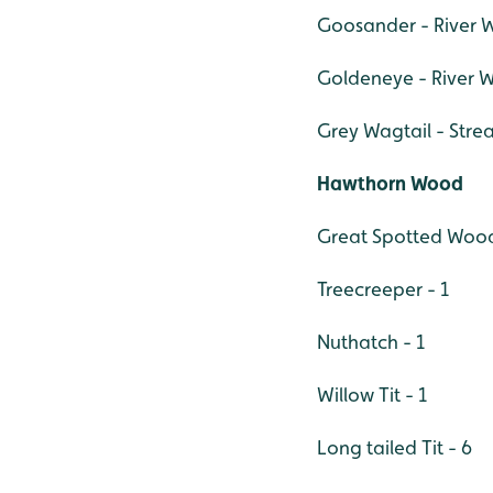
Goosander - River W
Goldeneye - River W
Grey Wagtail - Stre
Hawthorn Wood
Great Spotted Wood
Treecreeper - 1
Nuthatch - 1
Willow Tit - 1
Long tailed Tit - 6