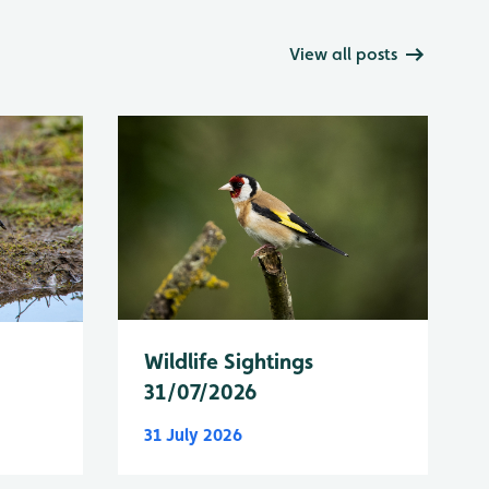
View all posts
Wildlife Sightings
31/07/2026
31 July 2026