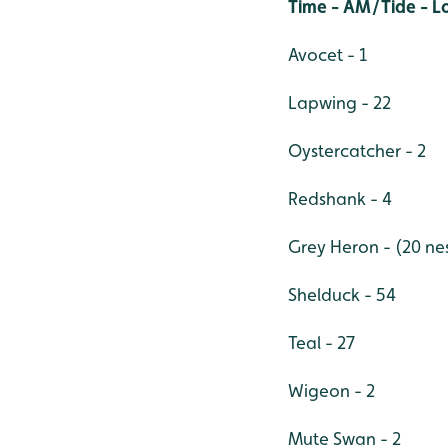
Time - AM/Tide - 
Avocet - 1
Lapwing - 22
Oystercatcher - 2
Redshank - 4
Grey Heron - (20 nes
Shelduck - 54
Teal - 27
Wigeon - 2
Mute Swan - 2