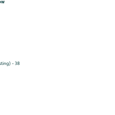
Low
ting) - 38