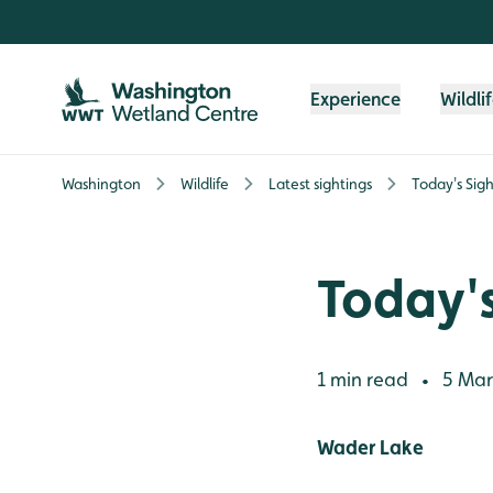
Skip to content header
Skip to main content
Skip to content footer
Experience
Wildli
Washington
Wildlife
Latest sightings
Today's Sigh
Today's
1 min read
5 Mar
•
Wader Lake