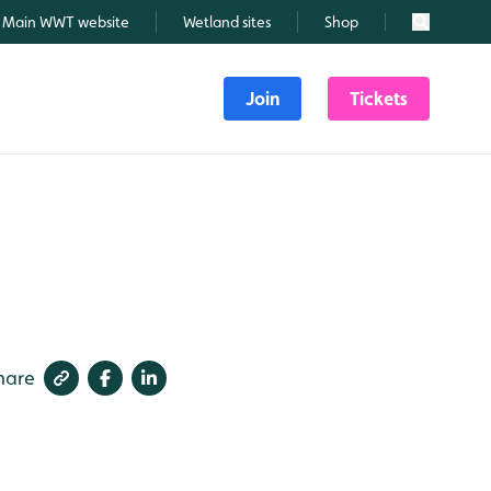
Main WWT website
Wetland sites
Shop
Search
Join
Tickets
hare