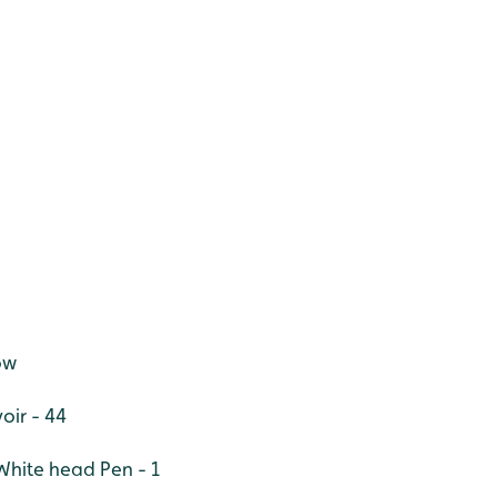
ow
oir - 44
White head Pen - 1