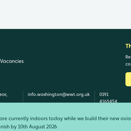
T
Re
Vacancies
co
ear,
info.washington@wwt.org.uk
0191
4165454
re currently indoors today while we build their new avia
finish by 10th August 2026