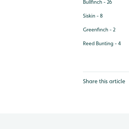
Bullfinch - 26
Siskin - 8
Greenfinch - 2
Reed Bunting - 4
Share this article