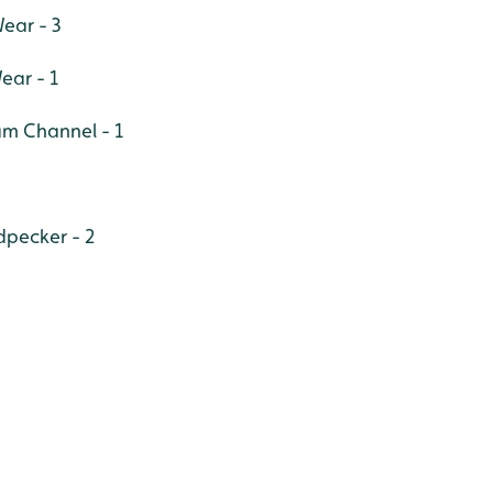
ear - 3
ear - 1
am Channel - 1
pecker - 2