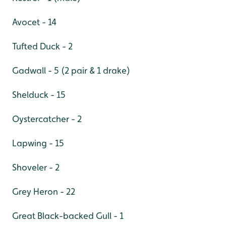
Avocet - 14
Tufted Duck - 2
Gadwall - 5 (2 pair & 1 drake)
Shelduck - 15
Oystercatcher - 2
Lapwing - 15
Shoveler - 2
Grey Heron - 22
Great Black-backed Gull - 1