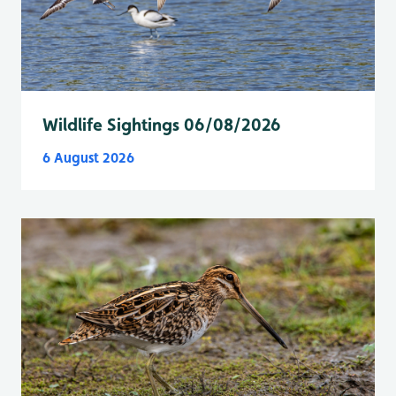
Wildlife Sightings 06/08/2026
6 August 2026