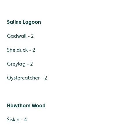
Saline Lagoon
Gadwall - 2
Shelduck - 2
Greylag - 2
Oystercatcher - 2
Hawthorn Wood
Siskin - 4