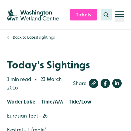
Skip to content header
Skip to main content
Skip to content footer
Tickets
Search
Back to
Latest sightings
Today's Sightings
1 min read
23 March
•
Share
2016
Wader Lake Time/AM Tide/Low
Eurasian Teal - 26
Kestrel - 1 (male)