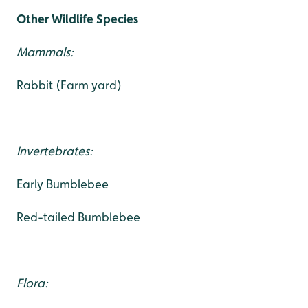
Other Wildlife Species
Mammals:
Rabbit (Farm yard)
Invertebrates:
Early Bumblebee
Red-tailed Bumblebee
Flora: