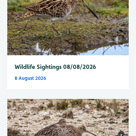
Wildlife Sightings 08/08/2026
8 August 2026