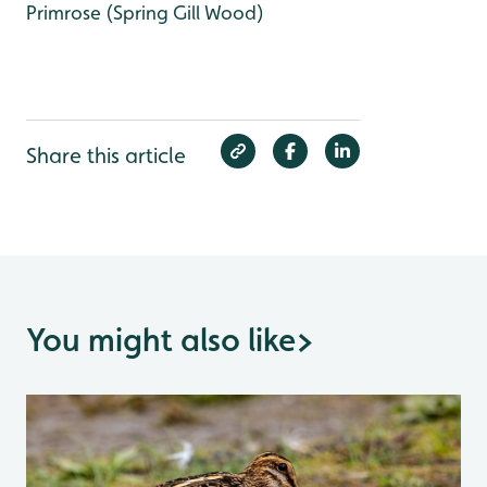
Primrose (Spring Gill Wood)
Share this article
You might also like
>