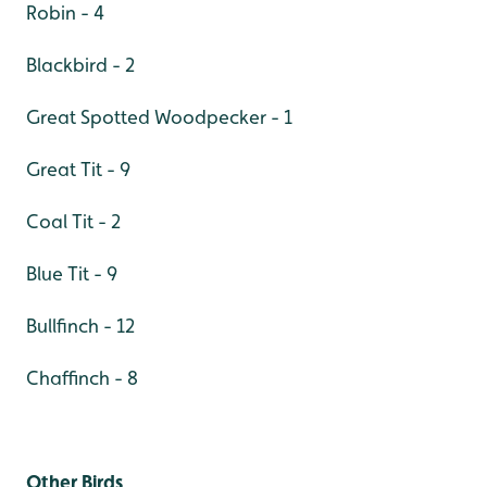
Robin - 4
Blackbird - 2
Great Spotted Woodpecker - 1
Great Tit - 9
Coal Tit - 2
Blue Tit - 9
Bullfinch - 12
Chaffinch - 8
Other Birds