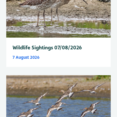
Wildlife Sightings 07/08/2026
7 August 2026