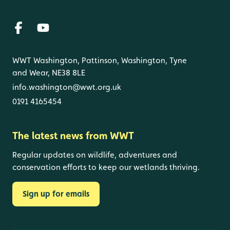
WWT Washington, Pattinson, Washington, Tyne
and Wear, NE38 8LE
info.washington@wwt.org.uk
0191 4165454
The latest news from WWT
Regular updates on wildlife, adventures and
conservation efforts to keep our wetlands thriving.
Sign up for emails