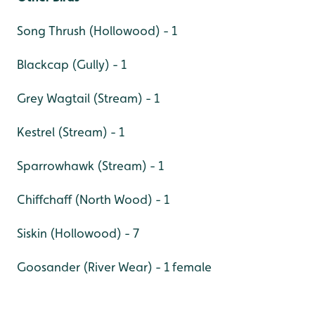
Song Thrush (Hollowood) - 1
Blackcap (Gully) - 1
Grey Wagtail (Stream) - 1
Kestrel (Stream) - 1
Sparrowhawk (Stream) - 1
Chiffchaff (North Wood) - 1
Siskin (Hollowood) - 7
Goosander (River Wear) - 1 female