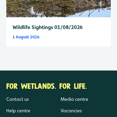
Wildlife Sightings 01/08/2026
1 August 2026
FOR WETLANDS. FOR LIFE.
Contact us
Media centre
Help centre
Vacancies