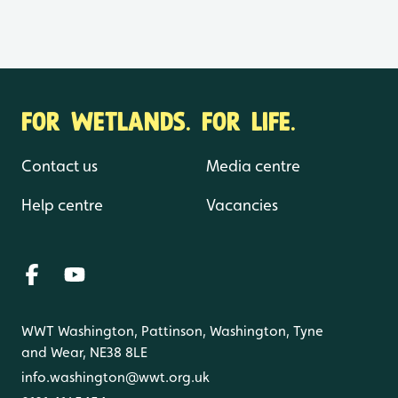
FOR WETLANDS. FOR LIFE.
Contact us
Media centre
Help centre
Vacancies
WWT Washington, Pattinson, Washington, Tyne
and Wear, NE38 8LE
info.washington@wwt.org.uk