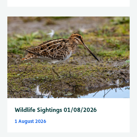
Wildlife Sightings 01/08/2026
1 August 2026