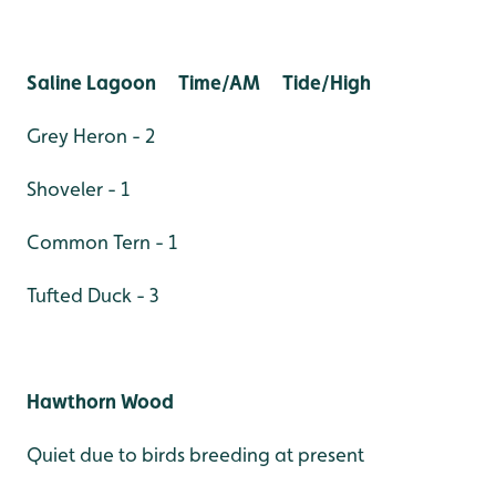
Saline Lagoon Time/AM Tide/High
Grey Heron - 2
Shoveler - 1
Common Tern - 1
Tufted Duck - 3
Hawthorn Wood
Quiet due to birds breeding at present