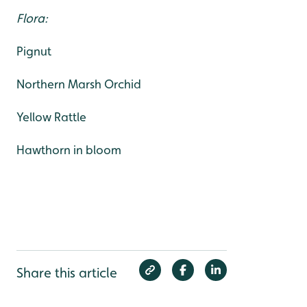
Flora:
Pignut
Northern Marsh Orchid
Yellow Rattle
Hawthorn in bloom
Share this article