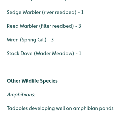
Sedge Warbler (river reedbed) - 1
Reed Warbler (filter reedbed) - 3
Wren (Spring Gill) - 3
Stock Dove (Wader Meadow) - 1
Other Wildlife Species
Amphibians:
Tadpoles developing well on amphibian ponds