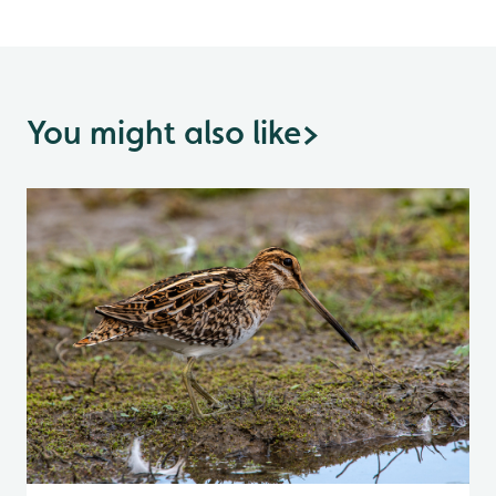
You might also like
>