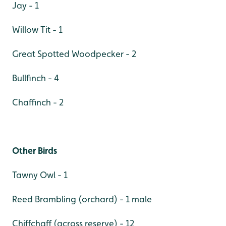
Jay - 1
Willow Tit - 1
Great Spotted Woodpecker - 2
Bullfinch - 4
Chaffinch - 2
Other Birds
Tawny Owl - 1
Reed Brambling (orchard) - 1 male
Chiffchaff (across reserve) - 12