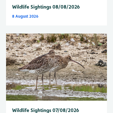
Wildlife Sightings 08/08/2026
8 August 2026
Wildlife Sightings 07/08/2026