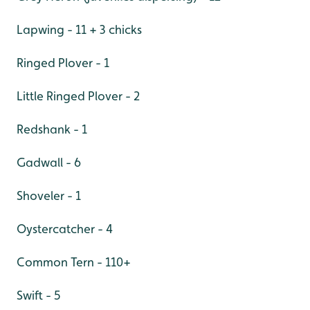
Lapwing - 11 + 3 chicks
Ringed Plover - 1
Little Ringed Plover - 2
Redshank - 1
Gadwall - 6
Shoveler - 1
Oystercatcher - 4
Common Tern - 110+
Swift - 5