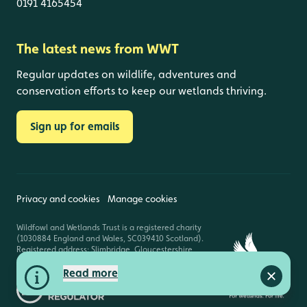
0191 4165454
The latest news from WWT
Regular updates on wildlife, adventures and
conservation efforts to keep our wetlands thriving.
Sign up for emails
Privacy and cookies
Manage cookies
Wildfowl and Wetlands Trust is a registered charity
(1030884 England and Wales, SC039410 Scotland).
Registered address: Slimbridge, Gloucestershire,
GL2 7BT. © Copyright WWT. All rights reserved.
Read more
Close a