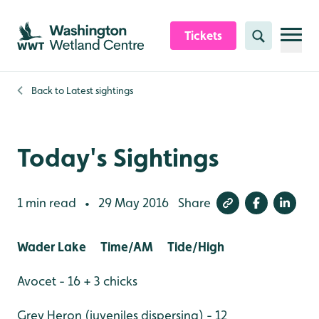
Skip to content header
Skip to main content
Skip to content footer
Tickets
Search
Back to
Latest sightings
Today's Sightings
1 min read
29 May 2016
Share
•
Wader Lake Time/AM Tide/High
Avocet - 16 + 3 chicks
Grey Heron (juveniles dispersing) - 12