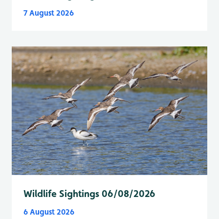
7 August 2026
Wildlife Sightings 06/08/2026
6 August 2026