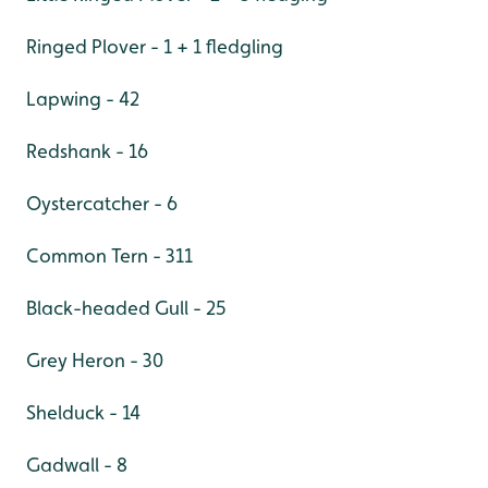
Ringed Plover - 1 + 1 fledgling
Lapwing - 42
Redshank - 16
Oystercatcher - 6
Common Tern - 311
Black-headed Gull - 25
Grey Heron - 30
Shelduck - 14
Gadwall - 8