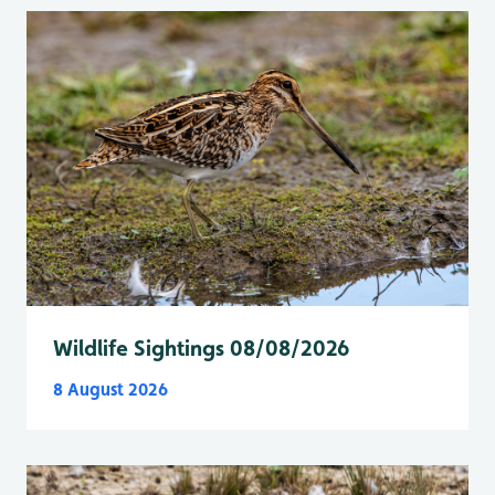
Wildlife Sightings 08/08/2026
8 August 2026