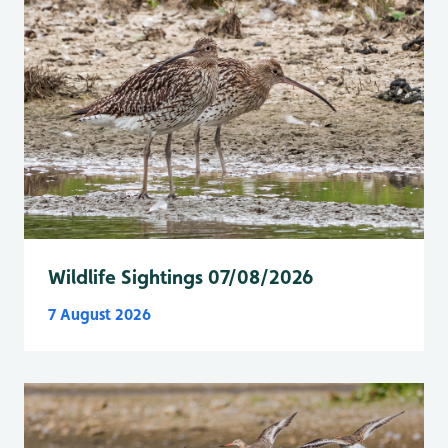
Wildlife Sightings 07/08/2026
7 August 2026