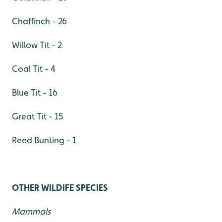
Chaffinch - 26
Willow Tit - 2
Coal Tit - 4
Blue Tit - 16
Great Tit - 15
Reed Bunting - 1
OTHER WILDIFE SPECIES
Mammals