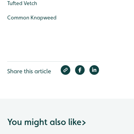
Tufted Vetch
Common Knapweed
Share this article
You might also like
>