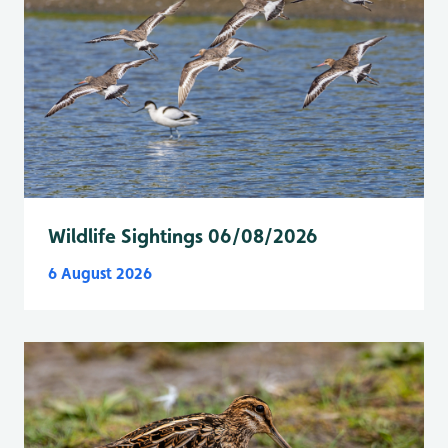
Wildlife Sightings 06/08/2026
6 August 2026