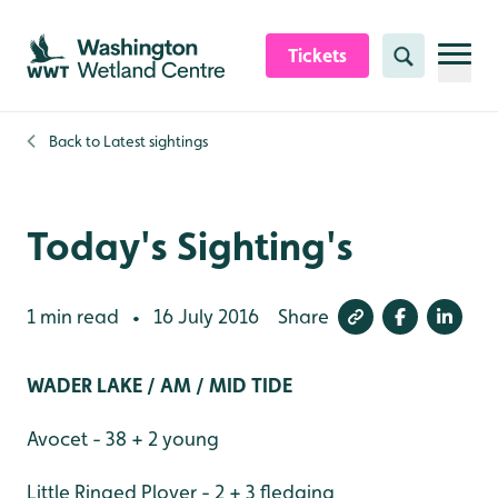
Skip to content header
Skip to main content
Skip to content footer
Tickets
Search
Back to
Latest sightings
Today's Sighting's
1 min read
16 July 2016
Share
•
WADER LAKE / AM / MID TIDE
Avocet - 38 + 2 young
Little Ringed Plover - 2 + 3 fledging