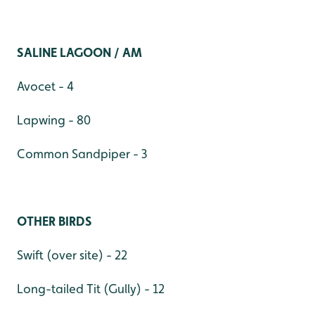
SALINE LAGOON / AM
Avocet - 4
Lapwing - 80
Common Sandpiper - 3
OTHER BIRDS
Swift (over site) - 22
Long-tailed Tit (Gully) - 12