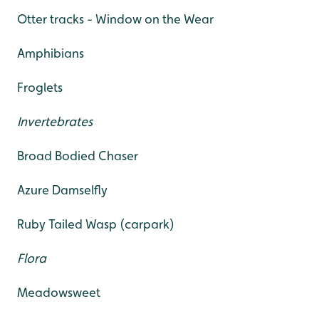
Otter tracks - Window on the Wear
Amphibians
Froglets
Invertebrates
Broad Bodied Chaser
Azure Damselfly
Ruby Tailed Wasp (carpark)
Flora
Meadowsweet