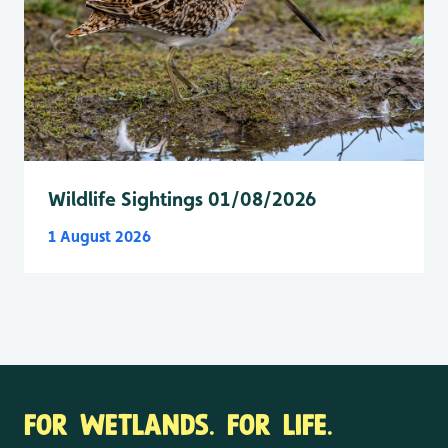
Wildlife Sightings 01/08/2026
1 August 2026
FOR WETLANDS. FOR LIFE.