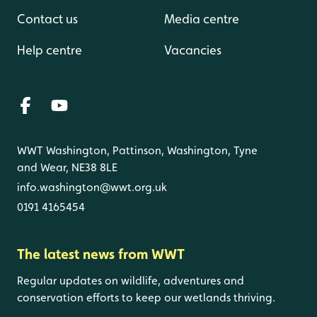
Contact us
Media centre
Help centre
Vacancies
WWT Washington, Pattinson, Washington, Tyne
and Wear, NE38 8LE
info.washington@wwt.org.uk
0191 4165454
The latest news from WWT
Regular updates on wildlife, adventures and
conservation efforts to keep our wetlands thriving.