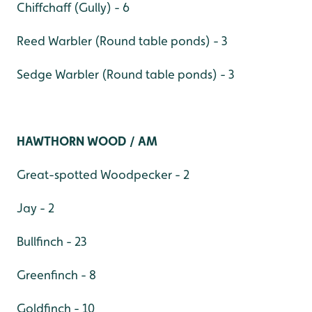
Chiffchaff (Gully) - 6
Reed Warbler (Round table ponds) - 3
Sedge Warbler (Round table ponds) - 3
HAWTHORN WOOD / AM
Great-spotted Woodpecker - 2
Jay - 2
Bullfinch - 23
Greenfinch - 8
Goldfinch - 10