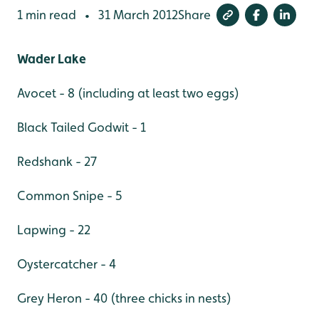
1 min read
31 March 2012
Share
•
Wader Lake
Avocet - 8 (including at least two eggs)
Black Tailed Godwit - 1
Redshank - 27
Common Snipe - 5
Lapwing - 22
Oystercatcher - 4
Grey Heron - 40 (three chicks in nests)