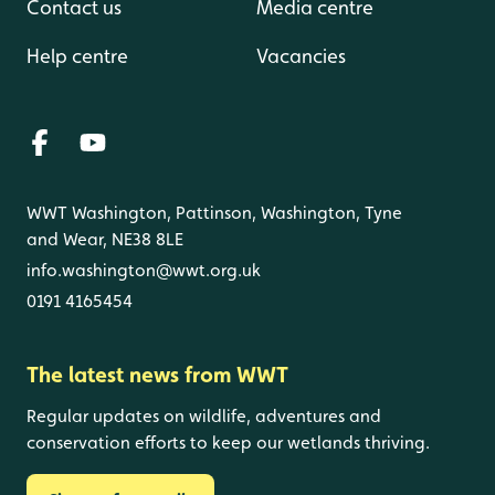
Contact us
Media centre
Help centre
Vacancies
WWT Washington, Pattinson, Washington, Tyne
and Wear, NE38 8LE
info.washington@wwt.org.uk
0191 4165454
The latest news from WWT
Regular updates on wildlife, adventures and
conservation efforts to keep our wetlands thriving.