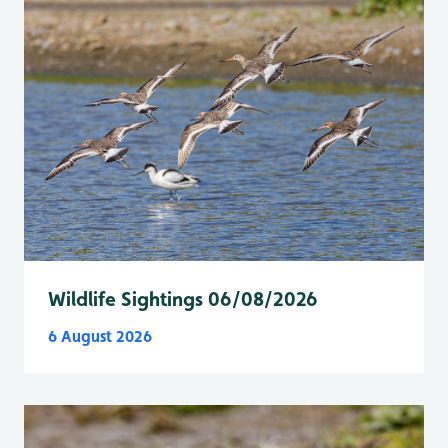
Wildlife Sightings 06/08/2026
6 August 2026