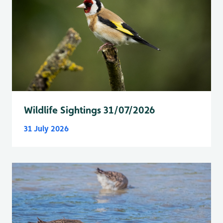
Wildlife Sightings 31/07/2026
31 July 2026