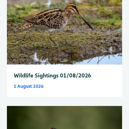
Wildlife Sightings 01/08/2026
1 August 2026