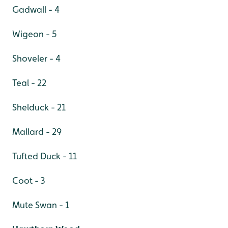
Gadwall - 4
Wigeon - 5
Shoveler - 4
Teal - 22
Shelduck - 21
Mallard - 29
Tufted Duck - 11
Coot - 3
Mute Swan - 1