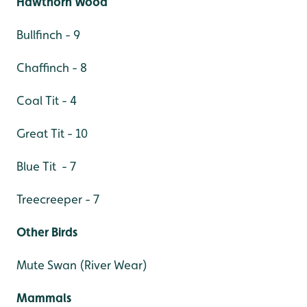
Hawthorn Wood
Bullfinch - 9
Chaffinch - 8
Coal Tit - 4
Great Tit - 10
Blue Tit - 7
Treecreeper - 7
Other Birds
Mute Swan (River Wear)
Mammals