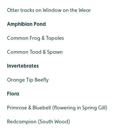
Otter tracks on Window on the Wear
Amphibian Pond
Common Frog & Tapoles
Common Toad & Spawn
Invertebrates
Orange Tip Beefly
Flora
Primrose & Bluebell (flowering in Spring Gill)
Redcampion (South Wood)