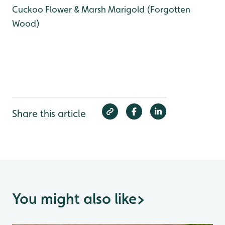
Cuckoo Flower & Marsh Marigold (Forgotten
Wood)
Share this article
You might also like
>