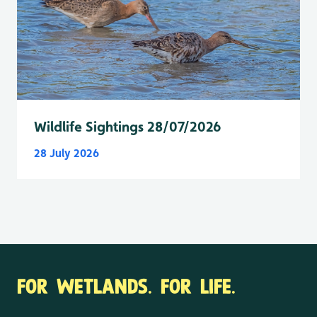
Wildlife Sightings 28/07/2026
28 July 2026
FOR WETLANDS. FOR LIFE.