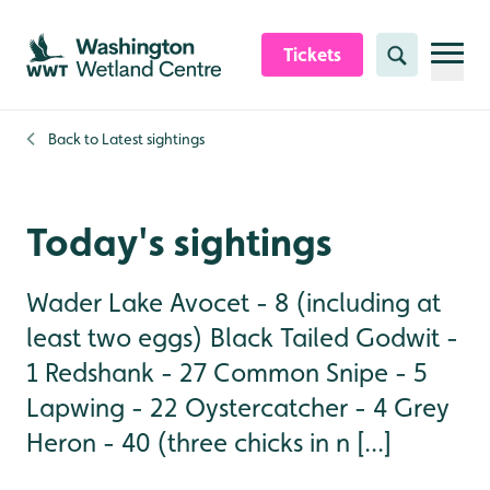
Skip to content header
Skip to main content
Skip to content footer
Tickets
Search
Back to
Latest sightings
Today's sightings
Wader Lake Avocet - 8 (including at
least two eggs) Black Tailed Godwit -
1 Redshank - 27 Common Snipe - 5
Lapwing - 22 Oystercatcher - 4 Grey
Heron - 40 (three chicks in n [...]