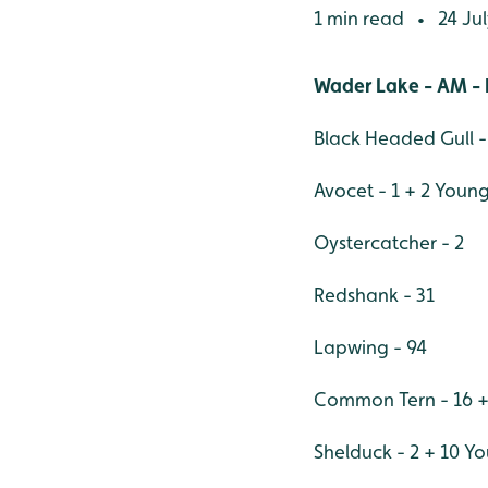
1 min read
24 Jul
•
Wader Lake - AM - 
Black Headed Gull -
Avocet - 1 + 2 Youn
Oystercatcher - 2
Redshank - 31
Lapwing - 94
Common Tern - 16 +
Shelduck - 2 + 10 Y