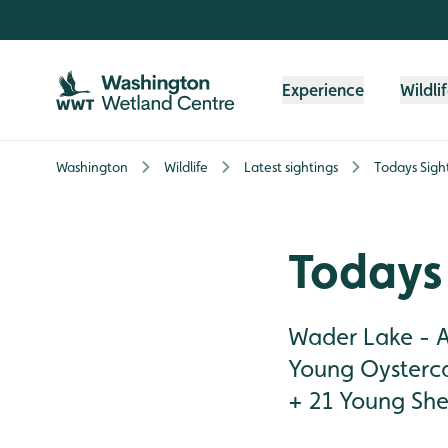
Skip to content header
Skip to main content
Skip to content footer
Experience
Wildli
Washington
Wildlife
Latest sightings
Todays Sigh
Todays 
Wader Lake - A
Young Oysterca
+ 21 Young Shel