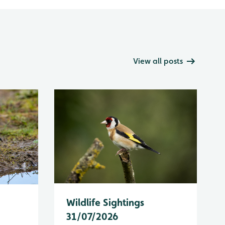
View all posts
Wildlife Sightings
31/07/2026