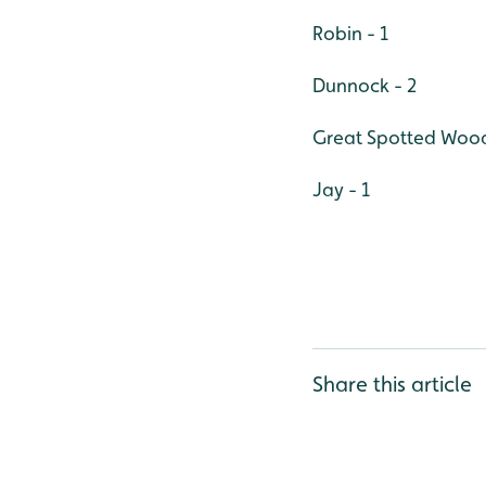
Robin - 1
Dunnock - 2
Great Spotted Wood
Jay - 1
Share this article