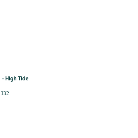
 - High Tide
 132