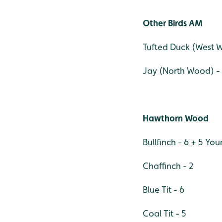
Other Birds AM
Tufted Duck (West 
Jay (North Wood) -
Hawthorn Wood
Bullfinch - 6 + 5 Yo
Chaffinch - 2
Blue Tit - 6
Coal Tit - 5