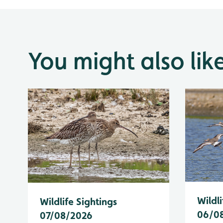
You might also lik
Wildli
Wildlife Sightings
06/0
07/08/2026