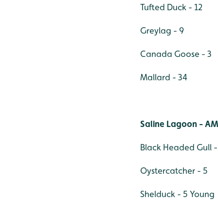
Tufted Duck - 12
Greylag - 9
Canada Goose - 3
Mallard - 34
Saline Lagoon - AM
Black Headed Gull -
Oystercatcher - 5
Shelduck - 5 Young