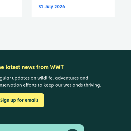
31 July 2026
he latest news from WWT
gular updates on wildlife, adventures and
nservation efforts to keep our wetlands thriving.
Sign up for emails