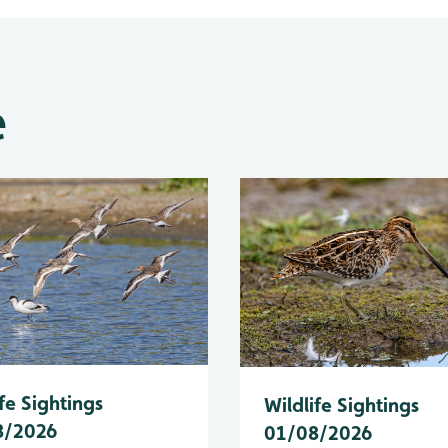
e
fe Sightings
Wildlife Sightings
8/2026
01/08/2026