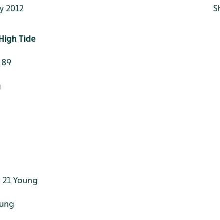
y 2012
S
High Tide
 89
g
 21 Young
oung