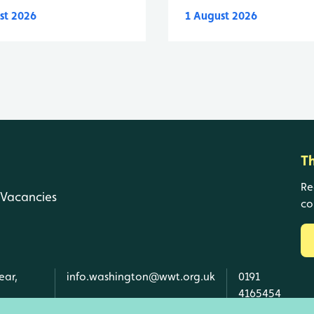
st 2026
1 August 2026
T
Re
Vacancies
co
ear,
info.washington@wwt.org.uk
0191
4165454