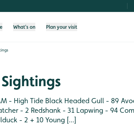
fe
What's on
Plan your visit
tings
Sightings
M - High Tide Black Headed Gull - 89 Avoc
tcher - 2 Redshank - 31 Lapwing - 94 Co
duck - 2 + 10 Young [...]