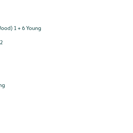
Wood) 1 + 6 Young
 2
ung