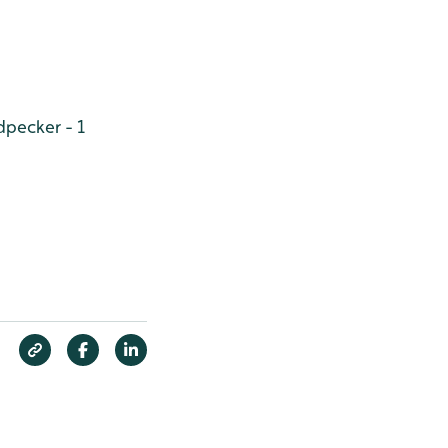
pecker - 1