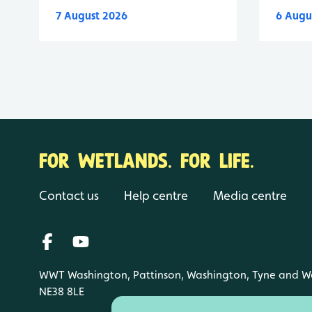
7 August 2026
6 Augu
FOR WETLANDS. FOR LIFE.
Contact us
Help centre
Media centre
WWT Washington, Pattinson, Washington, Tyne and W
NE38 8LE