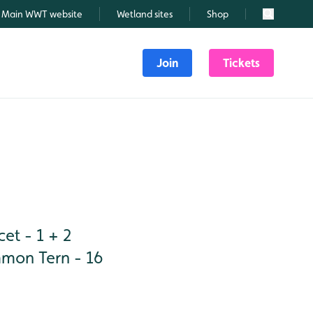
Main WWT website
Wetland sites
Shop
Search
Join
Tickets
et - 1 + 2
mmon Tern - 16