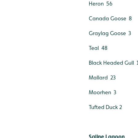
Heron 56
Canada Goose 8
Graylag Goose 3
Teal 48
Black Headed Gull 
Mallard 23
Moorhen 3
Tufted Duck 2
Saline Lagoon