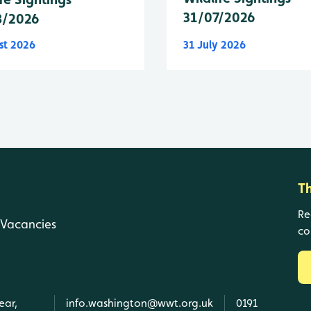
31/07/2026
8/2026
st 2026
31 July 2026
T
Re
Vacancies
co
ear,
info.washington@wwt.org.uk
0191