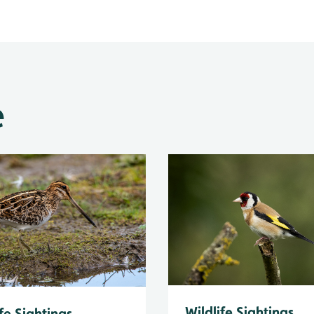
e
Wildlife Sightings
fe Sightings