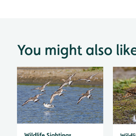
You might also lik
Wildlife Sightings
Wildli