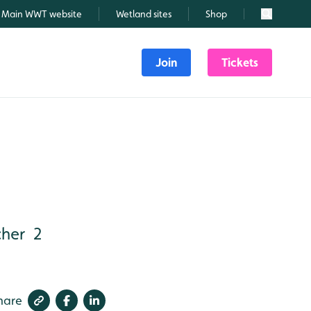
Main WWT website
Wetland sites
Shop
Search
Join
Tickets
her 2
hare