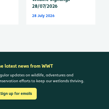
28/07/2026
28 July 2026
he latest news from WWT
gular updates on wildlife, adventures and
nservation efforts to keep our wetlands thriving.
Sign up for emails