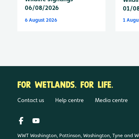
06/08/2026
01/0
6 August 2026
1 Augu
FOR WETLANDS. FOR LIFE.
Contact us
Help centre
Media centre
WWT Washington, Pattinson, Washington, Tyne and W