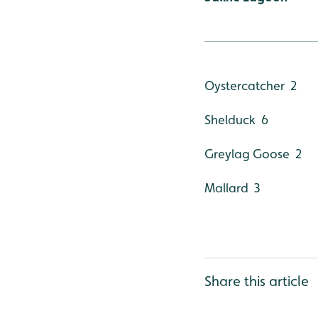
Oystercatcher 2
Shelduck 6
Greylag Goose 2
Mallard 3
Share this article