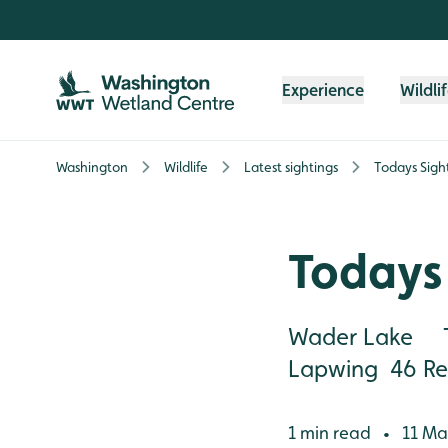
Skip to content header
Skip to main content
Skip to content footer
Experience
Wildli
Washington
Wildlife
Latest sightings
Todays Sigh
Todays 
Wader Lake T
Lapwing 46 Red
1 min read
11 Ma
•