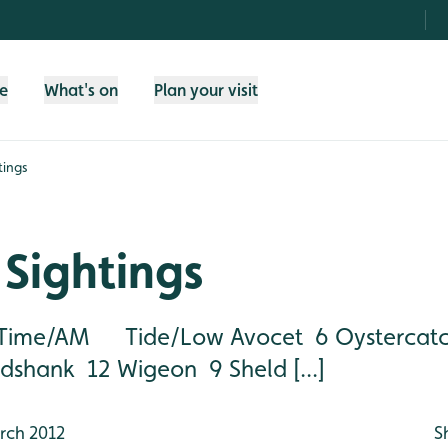
fe
What's on
Plan your visit
tings
Sightings
ime/AM Tide/Low Avocet 6 Oystercatc
shank 12 Wigeon 9 Sheld [...]
rch 2012
S