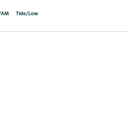
e/AM Tide/Low