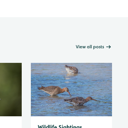
View all posts
Wildlife Sightings