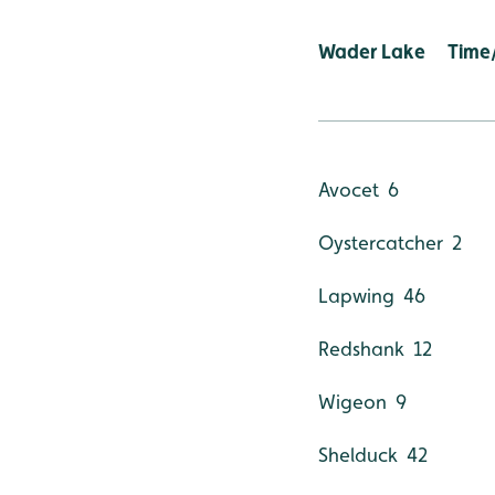
Wader Lake Tim
Avocet 6
Oystercatcher 2
Lapwing 46
Redshank 12
Wigeon 9
Shelduck 42