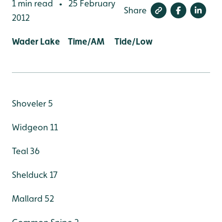
1 min read
25 February
•
Share
2012
Wader Lake Time/AM Tide/Low
Shoveler 5
Widgeon 11
Teal 36
Shelduck 17
Mallard 52