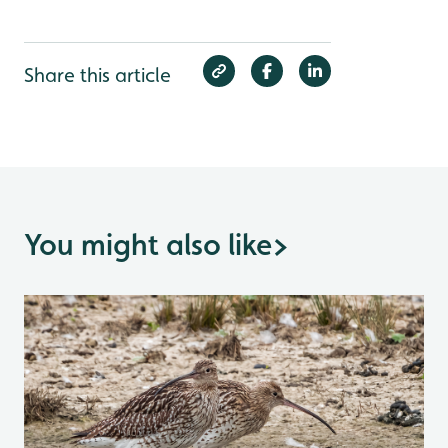
Share this article
You might also like
>