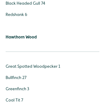
Black Headed Gull 74
Redshank 6
Hawthorn Wood
Great Spotted Woodpecker 1
Bullfinch 27
Greenfinch 3
Coal Tit 7