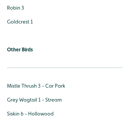
Robin 3
Goldcrest 1
Other Birds
Mistle Thrush 3 - Car Park
Grey Wagtail 1 - Stream
Siskin 6 - Hollowood