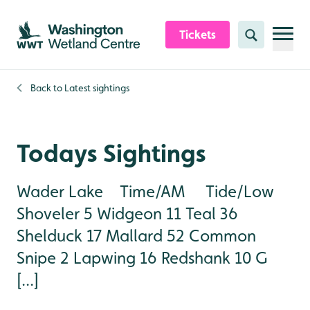
Skip to content header
Skip to main content
Skip to content footer
Tickets
Search
Back to
Latest sightings
Todays Sightings
Wader Lake Time/AM Tide/Low
Shoveler 5 Widgeon 11 Teal 36
Shelduck 17 Mallard 52 Common
Snipe 2 Lapwing 16 Redshank 10 G
[...]