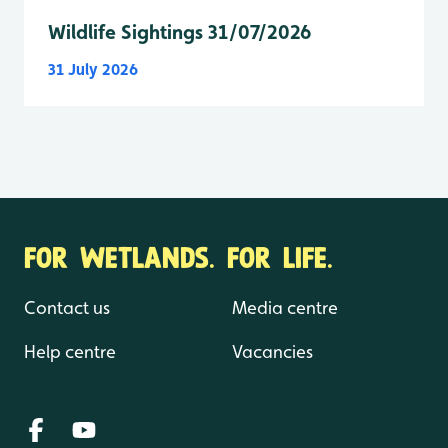
Wildlife Sightings 31/07/2026
31 July 2026
FOR WETLANDS. FOR LIFE.
Contact us
Media centre
Help centre
Vacancies