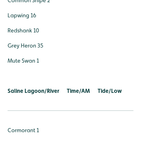
Common Snipe 2
Lapwing 16
Redshank 10
Grey Heron 35
Mute Swan 1
Saline Lagoon/River Time/AM Tide/Low
Cormorant 1