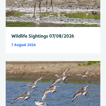
Wildlife Sightings 07/08/2026
7 August 2026