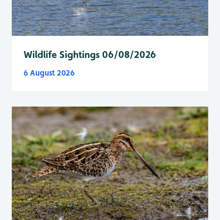
Wildlife Sightings 06/08/2026
6 August 2026