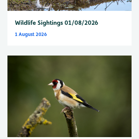
Wildlife Sightings 01/08/2026
1 August 2026