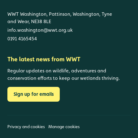
WWT Washington, Pattinson, Washington, Tyne
and Wear, NE38 8LE
info.washington@wwt.org.uk
0191 4165454
The latest news from WWT
Regular updates on wildlife, adventures and
conservation efforts to keep our wetlands thriving.
Sign up for emails
Privacy and cookies
Manage cookies