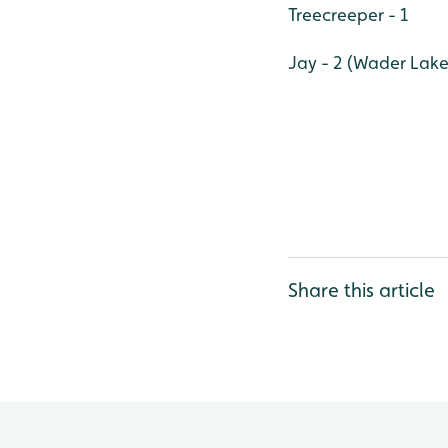
Treecreeper - 1
Jay - 2 (Wader Lake
Share this article