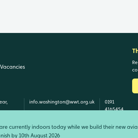
T
Re
Vacancies
co
ear,
info.washington@wwt.org.uk
0191
4165454
re currently indoors today while we build their new avia
finish by 10th August 2026