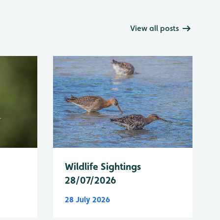
View all posts
Wildlife Sightings
28/07/2026
28 July 2026