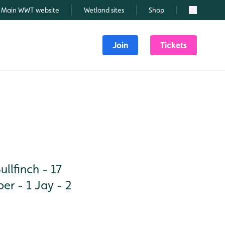
Main WWT website
Wetland sites
Shop
Search
Join
Tickets
lfinch - 17
per - 1 Jay - 2