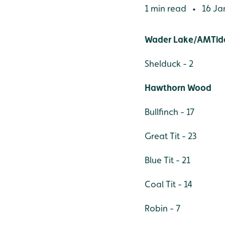
1 min read
16 Ja
•
Wader Lake/AMTide
Shelduck - 2
Hawthorn Wood
Bullfinch - 17
Great Tit - 23
Blue Tit - 21
Coal Tit - 14
Robin - 7