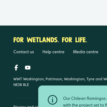
FOR WETLANDS. FOR LIFE.
Contact us
Help centre
Media centre
WWT Washington, Pattinson, Washington, Tyne and W
NE38 8LE
Our Chilean flamingos a
with the project set to 
Privacy and cookies
Manage cookies