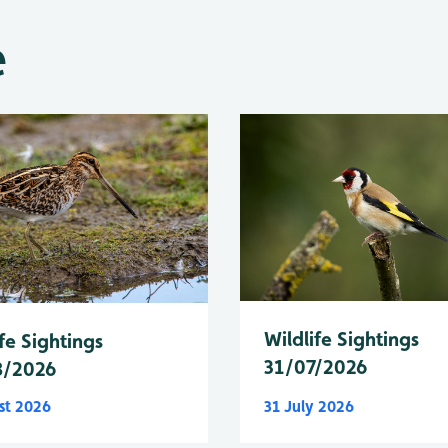
e
Wildlife Sightings
fe Sightings
31/07/2026
8/2026
st 2026
31 July 2026