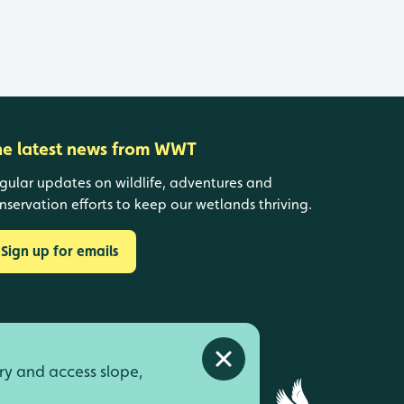
he latest news from WWT
gular updates on wildlife, adventures and
nservation efforts to keep our wetlands thriving.
Sign up for emails
Close alert
ry and access slope,