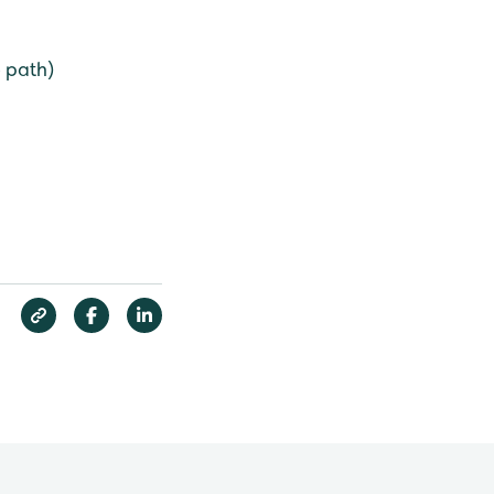
 path)