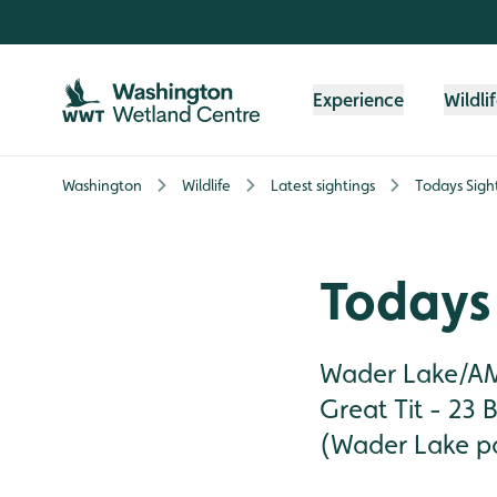
Skip to content header
Skip to main content
Skip to content footer
Experience
Wildli
Washington
Wildlife
Latest sightings
Todays Sigh
Todays 
Wader Lake/AMT
Great Tit - 23 B
(Wader Lake pat