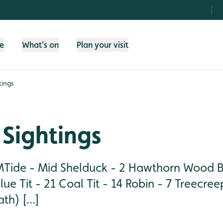
fe
What's on
Plan your visit
tings
Sightings
ide - Mid Shelduck - 2 Hawthorn Wood Bul
lue Tit - 21 Coal Tit - 14 Robin - 7 Treecree
h) [...]