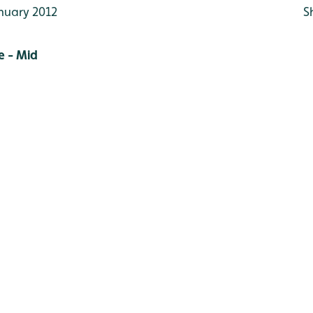
nuary 2012
S
 - Mid