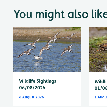
You might also lik
Wildlife Sightings
Wildli
06/08/2026
01/0
6 August 2026
1 Augu