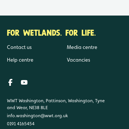
FOR WETLANDS. FOR LIFE.
Contact us
Media centre
Help centre
Vacancies
WWT Washington, Pattinson, Washington, Tyne
and Wear, NE38 8LE
info.washington@wwt.org.uk
0191 4165454