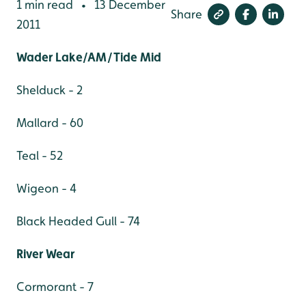
1 min read
13 December
•
Share
2011
Wader Lake/AM/Tide Mid
Shelduck - 2
Mallard - 60
Teal - 52
Wigeon - 4
Black Headed Gull - 74
River Wear
Cormorant - 7