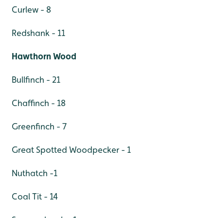
Curlew - 8
Redshank - 11
Hawthorn Wood
Bullfinch - 21
Chaffinch - 18
Greenfinch - 7
Great Spotted Woodpecker - 1
Nuthatch -1
Coal Tit - 14