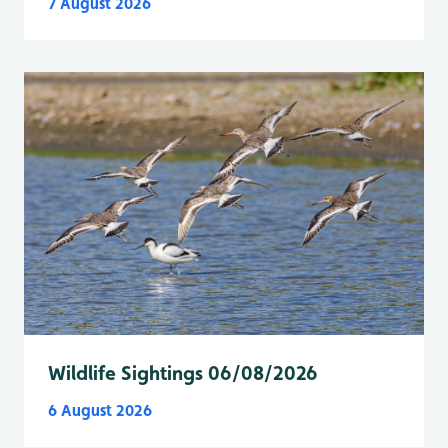
7 August 2026
Wildlife Sightings 06/08/2026
6 August 2026