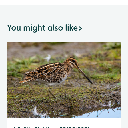
You might also like
>