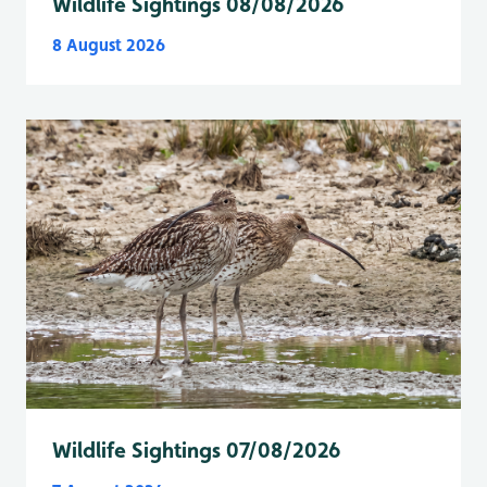
Wildlife Sightings 08/08/2026
8 August 2026
Wildlife Sightings 07/08/2026