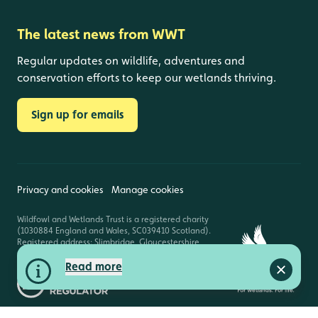
The latest news from WWT
Regular updates on wildlife, adventures and
conservation efforts to keep our wetlands thriving.
Sign up for emails
Privacy and cookies
Manage cookies
Wildfowl and Wetlands Trust is a registered charity
(1030884 England and Wales, SC039410 Scotland).
Registered address: Slimbridge, Gloucestershire,
GL2 7BT. © Copyright WWT. All rights reserved.
Read more
Close a