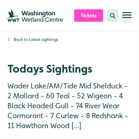
Skip to content header
Skip to main content
Skip to content footer
Tickets
Search
Back to
Latest sightings
Todays Sightings
Wader Lake/AM/Tide Mid Shelduck -
2 Mallard - 60 Teal - 52 Wigeon - 4
Black Headed Gull - 74 River Wear
Cormorant - 7 Curlew - 8 Redshank -
11 Hawthorn Wood [...]