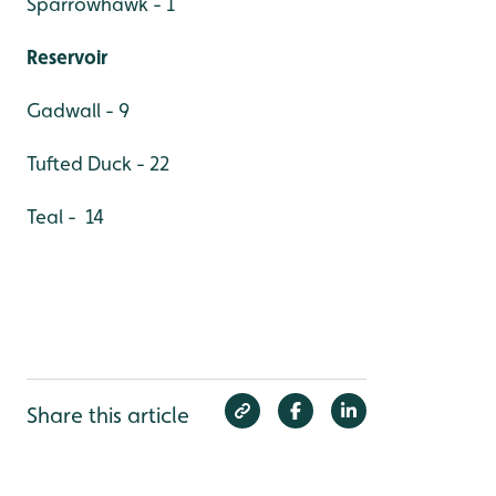
Sparrowhawk - 1
Reservoir
Gadwall - 9
Tufted Duck - 22
Teal - 14
Share this article