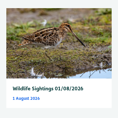
Wildlife Sightings 01/08/2026
1 August 2026