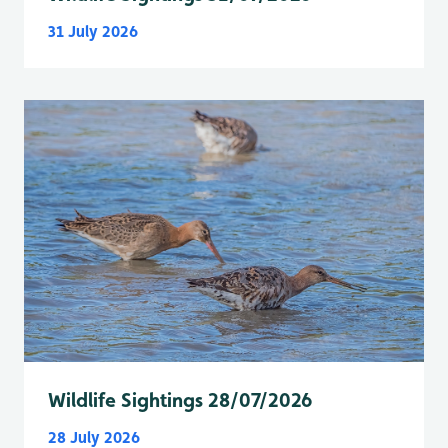
31 July 2026
Wildlife Sightings 28/07/2026
28 July 2026