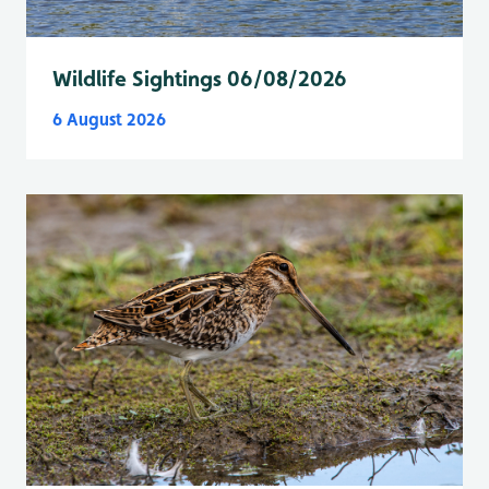
Wildlife Sightings 06/08/2026
6 August 2026