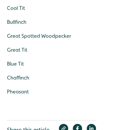
Coal Tit
Bullfinch
Great Spotted Woodpecker
Great Tit
Blue Tit
Chaffinch
Pheasant
Share this article