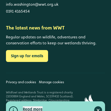
info.washington@wwt.org.uk
0191 4165454
The latest news from WWT
Regular updates on wildlife, adventures and
conservation efforts to keep our wetlands thriving.
Sign up for emails
Privacy and cookies
Manage cookies
Wildfowl and Wetlands Trust is a registered charity
(1030884 England and Wales, SC039410 Scotland).
Registered address: Slimbridge, Gloucestershire,
GL2 7BT. © Copyright WWT. All rights reserved.
Read more