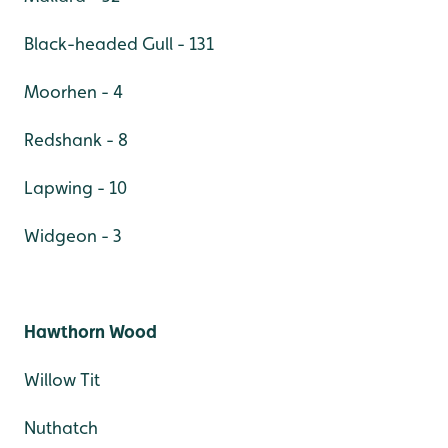
Black-headed Gull - 131
Moorhen - 4
Redshank - 8
Lapwing - 10
Widgeon - 3
Hawthorn Wood
Willow Tit
Nuthatch