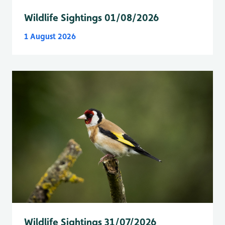
Wildlife Sightings 01/08/2026
1 August 2026
Wildlife Sightings 31/07/2026