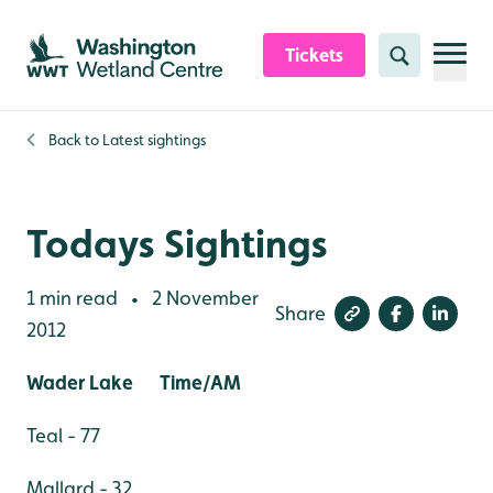
Skip to content header
Skip to main content
Skip to content footer
Tickets
Search
Back to
Latest sightings
Todays Sightings
1 min read
2 November
•
Share
2012
Wader Lake Time/AM
Teal - 77
Mallard - 32