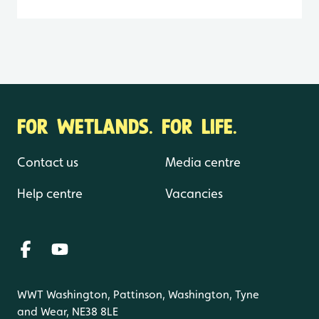
FOR WETLANDS. FOR LIFE.
Contact us
Media centre
Help centre
Vacancies
WWT Washington, Pattinson, Washington, Tyne
and Wear, NE38 8LE