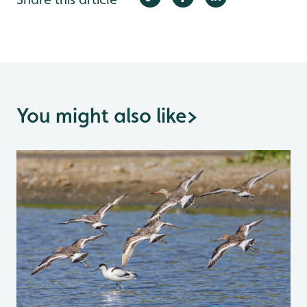
You might also like
>