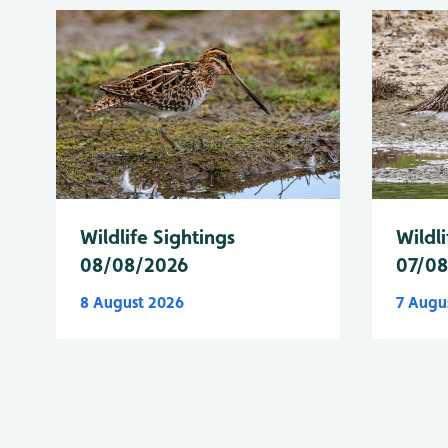
Wildlife Sightings
Wildli
08/08/2026
07/0
8 August 2026
7 Augu