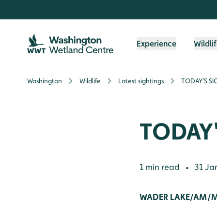
Skip to content header
Skip to main content
Skip to content footer
Experience
Wildli
Washington
Wildlife
Latest sightings
TODAY'S SI
TODAY'
1 min read
31 Ja
•
WADER LAKE/AM/M