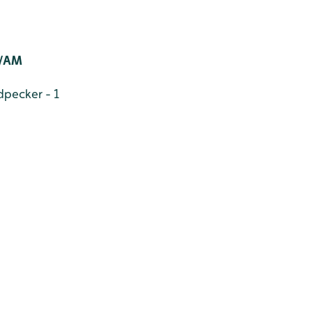
/AM
pecker - 1