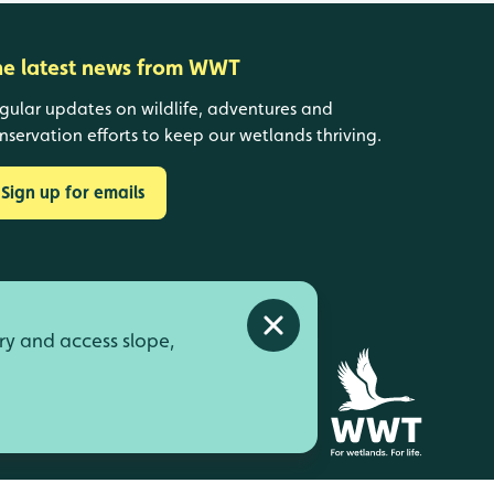
he latest news from WWT
gular updates on wildlife, adventures and
nservation efforts to keep our wetlands thriving.
Sign up for emails
Close alert
ry and access slope,