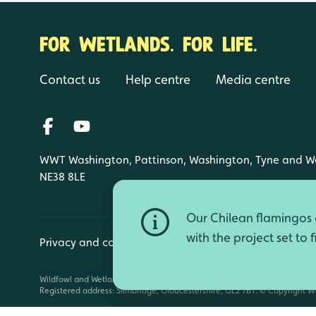
FOR WETLANDS. FOR LIFE.
Contact us
Help centre
Media centre
WWT Washington, Pattinson, Washington, Tyne and W
NE38 8LE
Our Chilean flamingos a
with the project set to 
Privacy and cookies
Manage cookies
Wildfowl and Wetlands Trust is a registered charity (1030884 England an
Registered address: Slimbridge, Gloucestershire, GL2 7BT. © Copyright WW