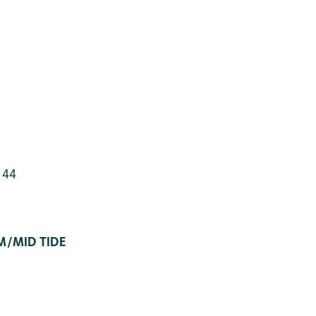
 44
M/MID TIDE