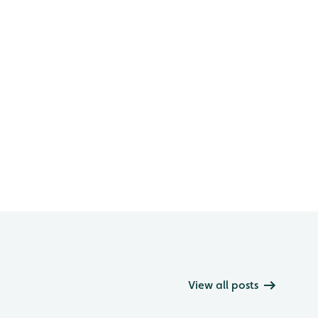
View all posts