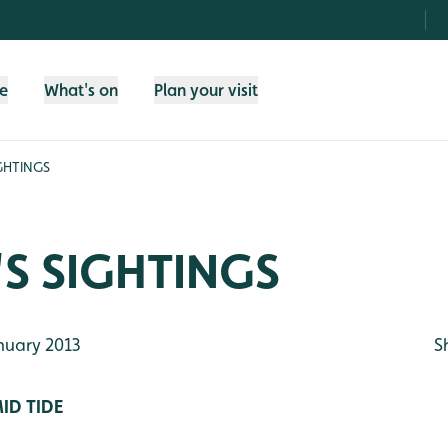
fe
What's on
Plan your visit
GHTINGS
S SIGHTINGS
nuary 2013
S
ID TIDE