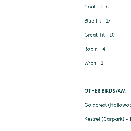
Coal Tit- 6
Blue Tit - 17
Great Tit - 10
Robin - 4
Wren - 1
OTHER BIRDS/AM
Goldcrest (Hollowoo
Kestrel (Carpark) - 