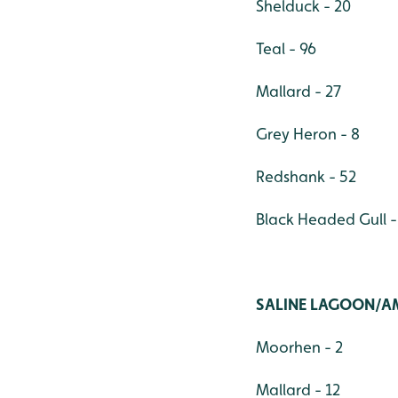
Shelduck - 20
Teal - 96
Mallard - 27
Grey Heron - 8
Redshank - 52
Black Headed Gull -
SALINE LAGOON/A
Moorhen - 2
Mallard - 12