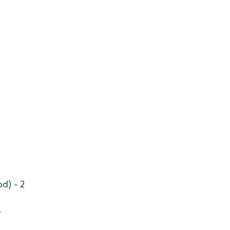
d) - 2
1