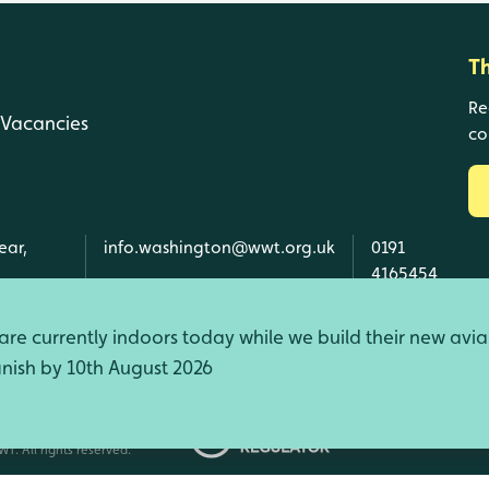
T
Re
Vacancies
co
ear,
info.washington@wwt.org.uk
0191
4165454
re currently indoors today while we build their new avia
finish by 10th August 2026
d Wales, SC039410 Scotland).
T. All rights reserved.