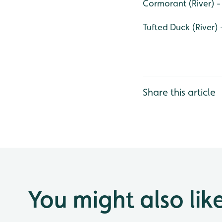
Cormorant (River) -
Tufted Duck (River) 
Share this article
You might also lik