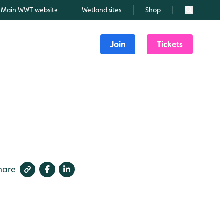
Main WWT website
Wetland sites
Shop
Search
Join
Tickets
hare