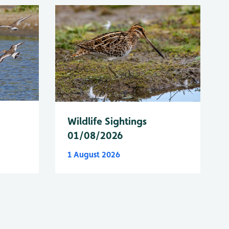
Wildlife Sightings
01/08/2026
1 August 2026