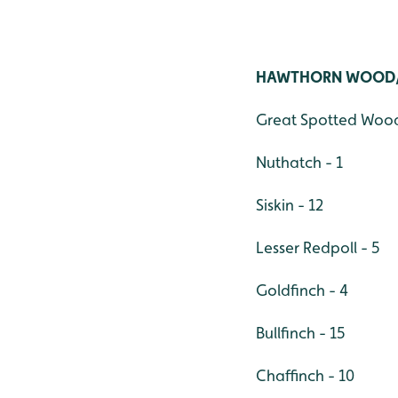
HAWTHORN WOOD
Great Spotted Wood
Nuthatch - 1
Siskin - 12
Lesser Redpoll - 5
Goldfinch - 4
Bullfinch - 15
Chaffinch - 10