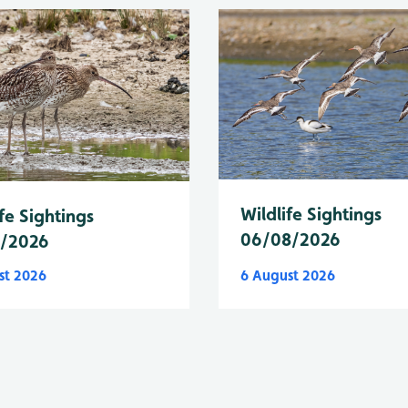
Wildlife Sightings
fe Sightings
06/08/2026
8/2026
st 2026
6 August 2026