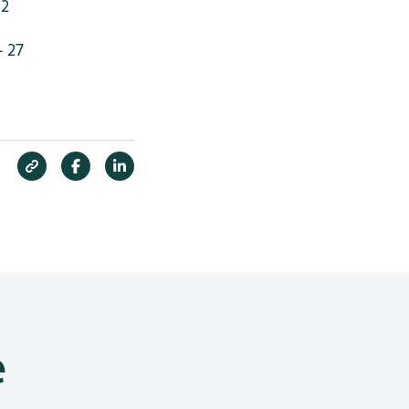
 2
- 27
e