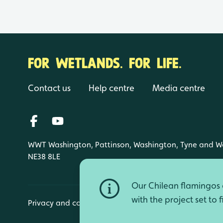
FOR WETLANDS. FOR LIFE.
Contact us
Help centre
Media centre
WWT Washington, Pattinson, Washington, Tyne and W
NE38 8LE
Our Chilean flamingos a
with the project set to 
Privacy and cookies
Manage cookies