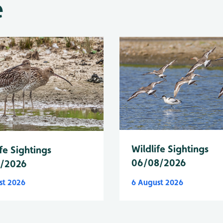
e
Wildlife Sightings
fe Sightings
06/08/2026
8/2026
st 2026
6 August 2026