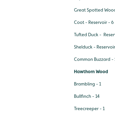
Great Spotted Wood
Coot - Reservoir - 6
Tufted Duck - Reserv
Shelduck - Reservoir
Common Buzzard - So
Hawthorn Wood
Brambling - 1
Bullfinch - 14
Treecreeper - 1