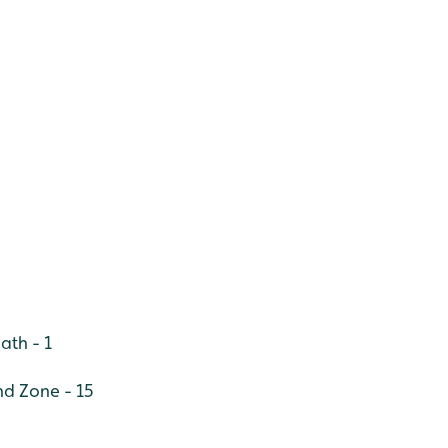
ath - 1
nd Zone - 15