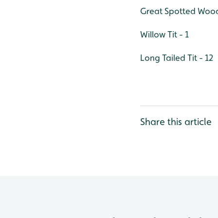
Great Spotted Wood
Willow Tit - 1
Long Tailed Tit - 12
Share this article