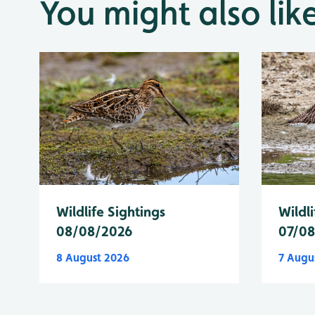
You might also lik
Wildlife Sightings
Wildli
08/08/2026
07/0
8 August 2026
7 Augu