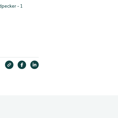
pecker - 1