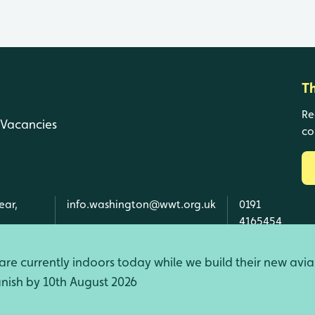
T
Re
Vacancies
co
ear,
info.washington@wwt.org.uk
0191
4165454
re currently indoors today while we build their new avia
finish by 10th August 2026