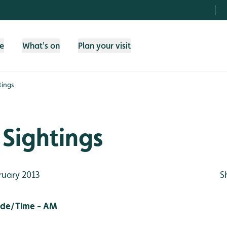
fe
What's on
Plan your visit
tings
Sightings
ruary 2013
S
ide/Time - AM