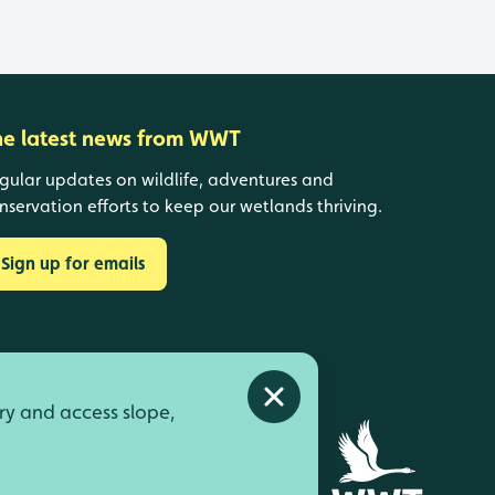
he latest news from WWT
gular updates on wildlife, adventures and
nservation efforts to keep our wetlands thriving.
Sign up for emails
Close alert
ry and access slope,