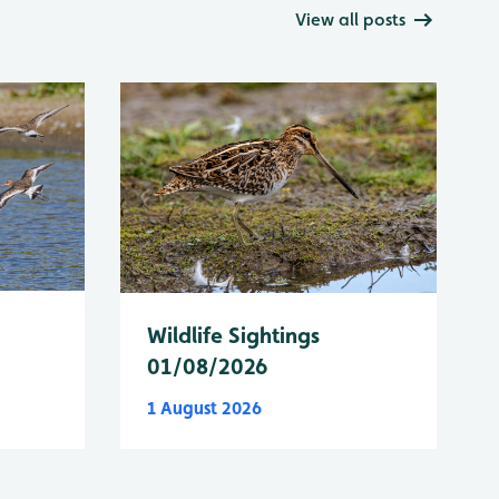
View all posts
Wildlife Sightings
01/08/2026
1 August 2026