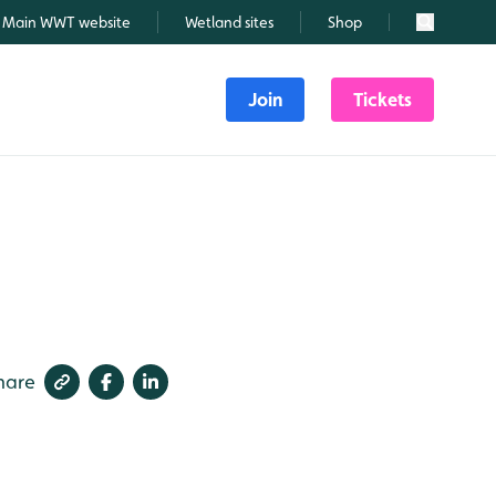
Main WWT website
Wetland sites
Shop
Search
Join
Tickets
hare