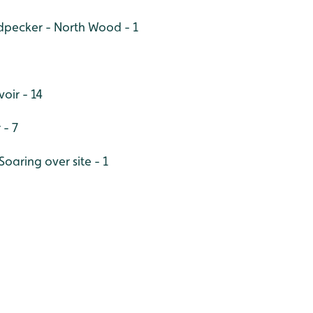
pecker - North Wood - 1
oir - 14
 - 7
aring over site - 1