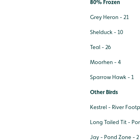
80% Frozen
Grey Heron - 21
Shelduck - 10
Teal - 26
Moorhen - 4
Sparrow Hawk - 1
Other Birds
Kestrel - River Footp
Long Tailed Tit - Po
Jay - Pond Zone - 2