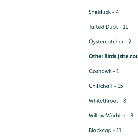
Shelduck - 4
Tufted Duck - 11
Oystercatcher - 2
Other Birds (site co
Goshawk - 1
Chiffchaff - 15
Whitethroat - 8
Willow Warbler - 8
Blackcap - 11