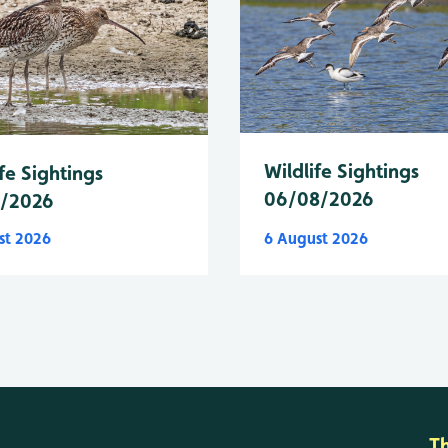
Wildlife Sightings
fe Sightings
06/08/2026
8/2026
st 2026
6 August 2026
T