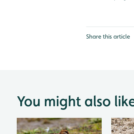
Share this article
You might also lik