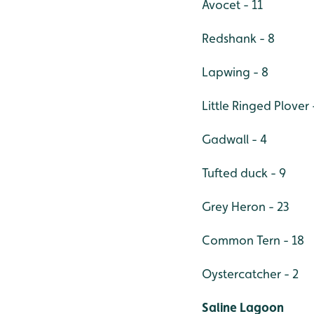
Avocet - 11
Redshank - 8
Lapwing - 8
Little Ringed Plover 
Gadwall - 4
Tufted duck - 9
Grey Heron - 23
Common Tern - 18
Oystercatcher - 2
Saline Lagoon