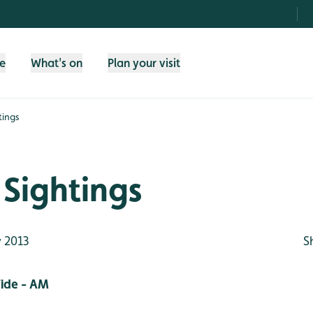
fe
What's on
Plan your visit
tings
Sightings
 2013
S
ide - AM