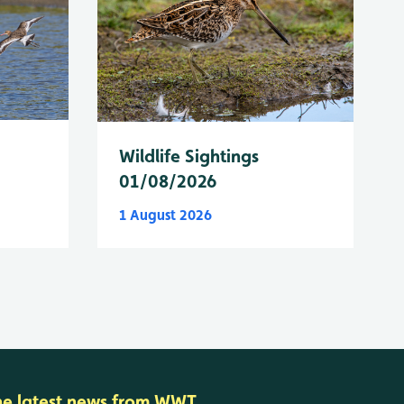
Wildlife Sightings
01/08/2026
1 August 2026
he latest news from WWT