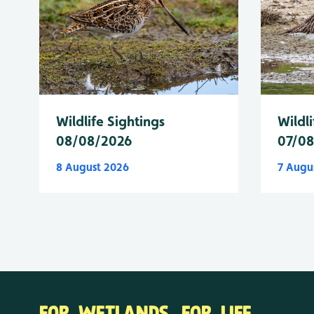
Wildlife Sightings
Wildli
08/08/2026
07/0
8 August 2026
7 Augu
FOR WETLANDS. FOR LIFE.