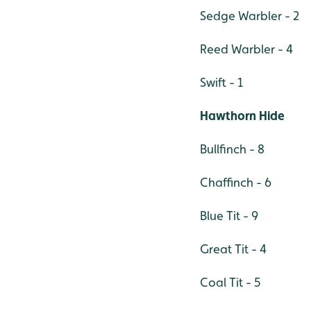
Sedge Warbler - 2
Reed Warbler - 4
Swift - 1
Hawthorn Hide
Bullfinch - 8
Chaffinch - 6
Blue Tit - 9
Great Tit - 4
Coal Tit - 5