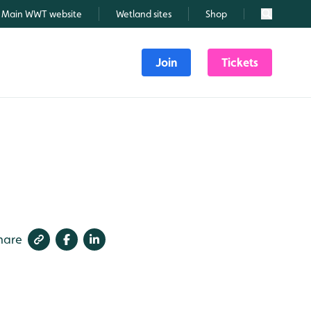
Main WWT website
Wetland sites
Shop
Search
Join
Tickets
hare