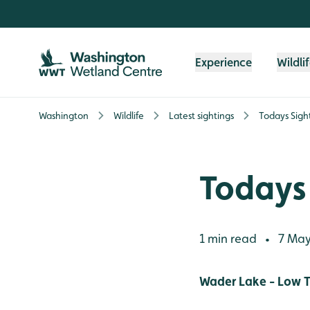
Skip to content header
Skip to main content
Skip to content footer
Experience
Wildli
Washington
Wildlife
Latest sightings
Todays Sigh
Todays 
1 min read
7 May
•
Wader Lake - Low T