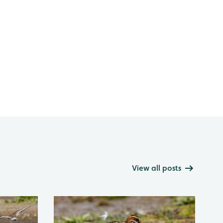
View all posts