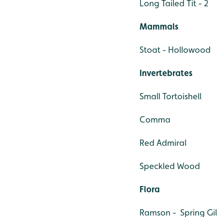
Long Tailed Tit - 2
Mammals
Stoat - Hollowood
Invertebrates
Small Tortoishell
Comma
Red Admiral
Speckled Wood
Flora
Ramson - Spring Gil