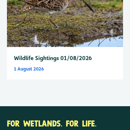
Wildlife Sightings 01/08/2026
1 August 2026
FOR WETLANDS. FOR LIFE.