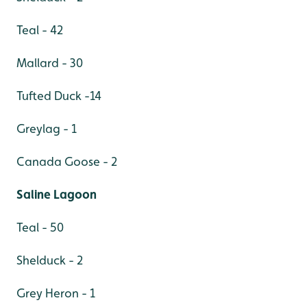
Teal - 42
Mallard - 30
Tufted Duck -14
Greylag - 1
Canada Goose - 2
Saline Lagoon
Teal - 50
Shelduck - 2
Grey Heron - 1