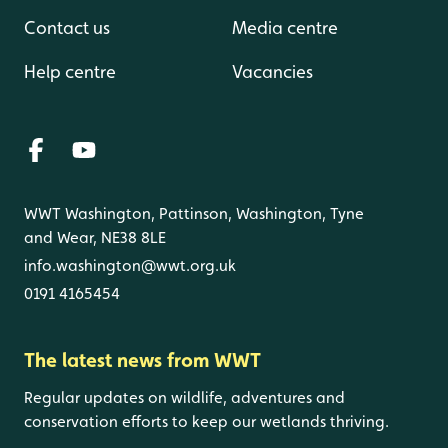
Contact us
Media centre
Help centre
Vacancies
WWT Washington, Pattinson, Washington, Tyne
and Wear, NE38 8LE
info.washington@wwt.org.uk
0191 4165454
The latest news from WWT
Regular updates on wildlife, adventures and
conservation efforts to keep our wetlands thriving.