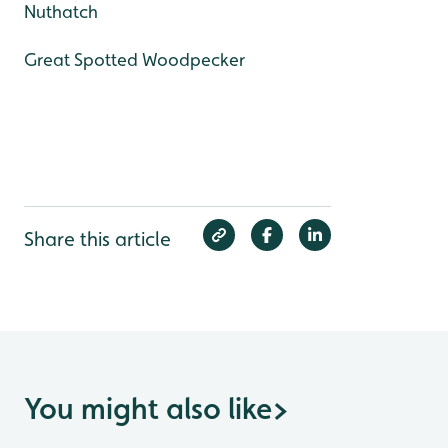
Nuthatch
Great Spotted Woodpecker
Share this article
You might also like
>