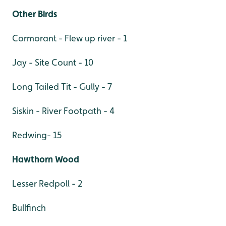
Other Birds
Cormorant - Flew up river - 1
Jay - Site Count - 10
Long Tailed Tit - Gully - 7
Siskin - River Footpath - 4
Redwing- 15
Hawthorn Wood
Lesser Redpoll - 2
Bullfinch