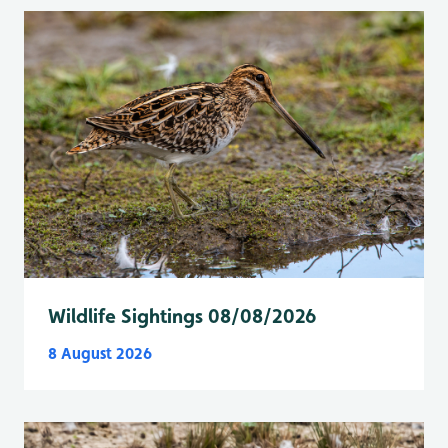
Wildlife Sightings 08/08/2026
8 August 2026