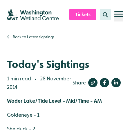
Skip to content header
Skip to main content
Skip to content footer
Tickets
Search
Back to
Latest sightings
Today's Sightings
1 min read
28 November
•
Share
2014
Wader Lake/Tide Level - Mid/Time - AM
Goldeneye - 1
Shelduck - 2