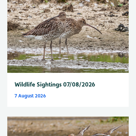
Wildlife Sightings 07/08/2026
7 August 2026