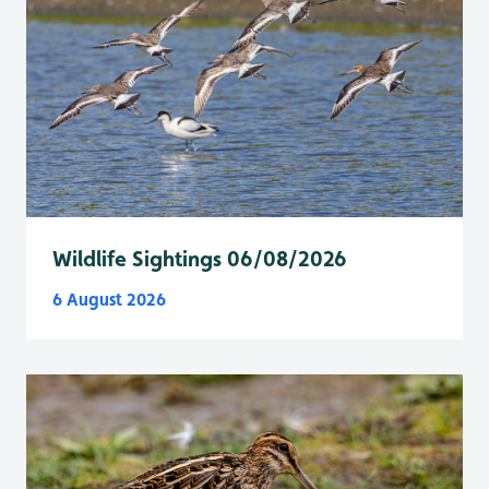
Wildlife Sightings 06/08/2026
6 August 2026