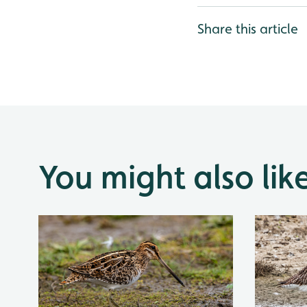
Share this article
You might also lik