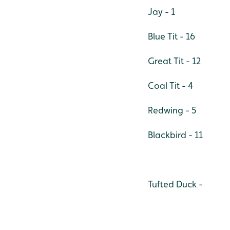
Jay - 1
Blue Tit - 16
Great Tit - 12
Coal Tit - 4
Redwing - 5
Blackbird - 11
Tufted Duck -