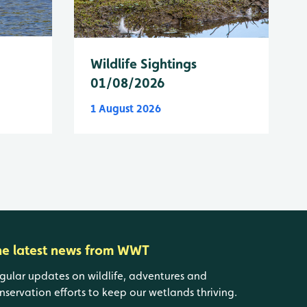
Wildlife Sightings
01/08/2026
1 August 2026
he latest news from WWT
gular updates on wildlife, adventures and
nservation efforts to keep our wetlands thriving.