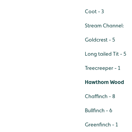
Coot - 3
Stream Channel:
Goldcrest - 5
Long tailed Tit - 5
Treecreeper - 1
Hawthorn Wood
Chaffinch - 8
Bullfinch - 6
Greenfinch - 1