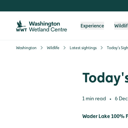
Skip to content header
Skip to main content
Skip to content footer
Experience
Wildli
Washington
Wildlife
Latest sightings
Today's Sigh
Today's
1 min read
6 Dec
•
Wader Lake 100% F