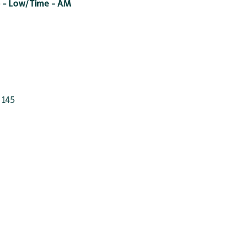
 - Low/Time - AM
 145