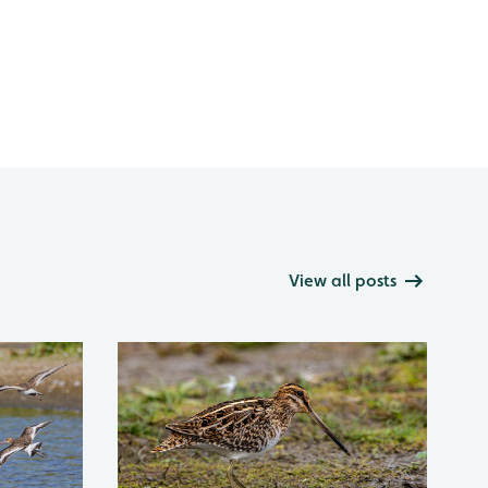
View all posts