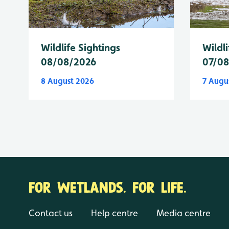
Wildlife Sightings
Wildli
08/08/2026
07/0
8 August 2026
7 Augu
FOR WETLANDS. FOR LIFE.
Contact us
Help centre
Media centre