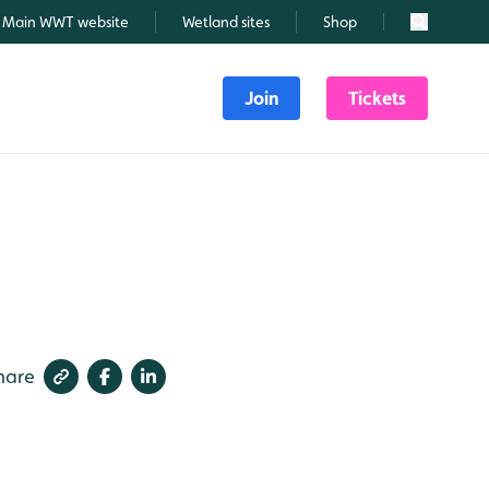
Main WWT website
Wetland sites
Shop
Search
Join
Tickets
hare