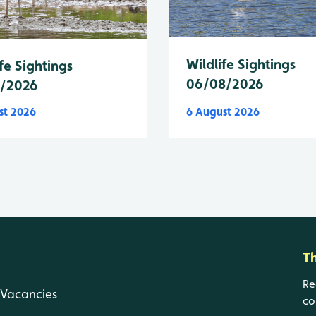
Wildlife Sightings
fe Sightings
06/08/2026
8/2026
st 2026
6 August 2026
T
Re
Vacancies
co