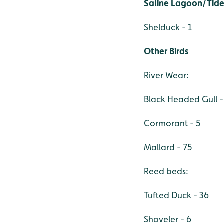
Saline Lagoon/Tide
Shelduck - 1
Other Birds
River Wear:
Black Headed Gull -
Cormorant - 5
Mallard - 75
Reed beds:
Tufted Duck - 36
Shoveler - 6