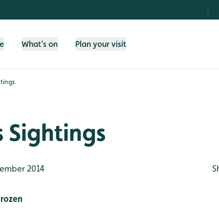
fe
What's on
Plan your visit
tings
 Sightings
ember 2014
S
rozen