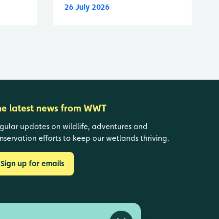
26 July 2026
he latest news from WWT
gular updates on wildlife, adventures and
nservation efforts to keep our wetlands thriving.
Sign up for emails