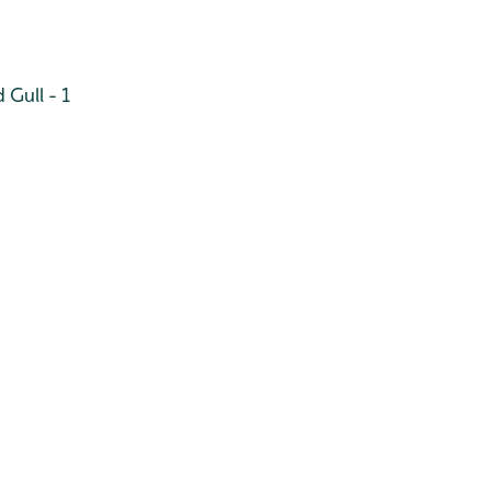
Gull - 1