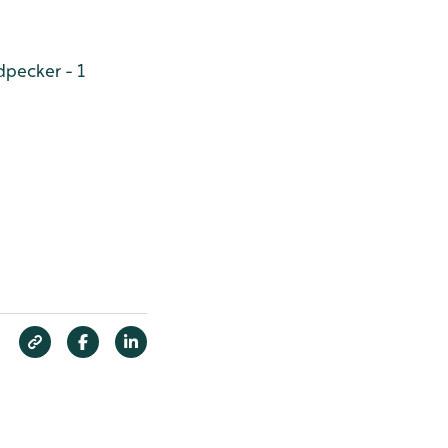
pecker - 1