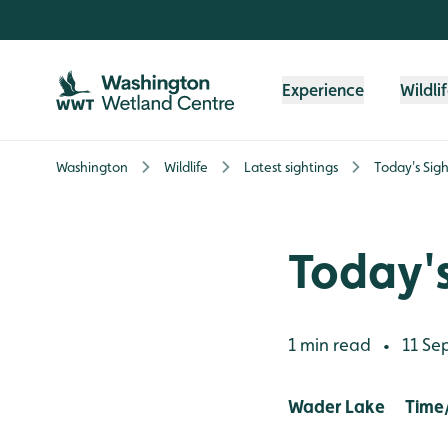
Skip to content header
Skip to main content
Skip to content footer
Experience
Wildli
Washington
Wildlife
Latest sightings
Today's Sigh
Today's
1 min read
11 Se
•
Wader Lake Time