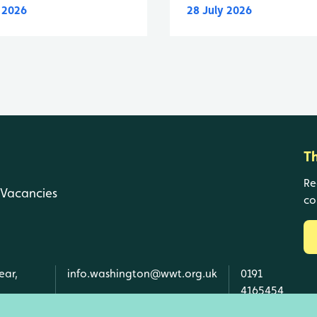
y 2026
28 July 2026
T
Re
Vacancies
co
ear,
info.washington@wwt.org.uk
0191
4165454