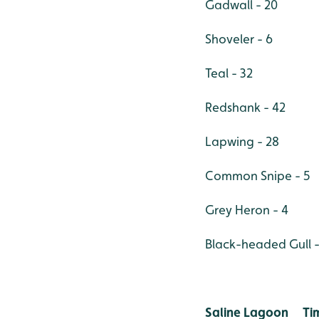
Gadwall - 20
Shoveler - 6
Teal - 32
Redshank - 42
Lapwing - 28
Common Snipe - 5
Grey Heron - 4
Black-headed Gull -
Saline Lagoon T