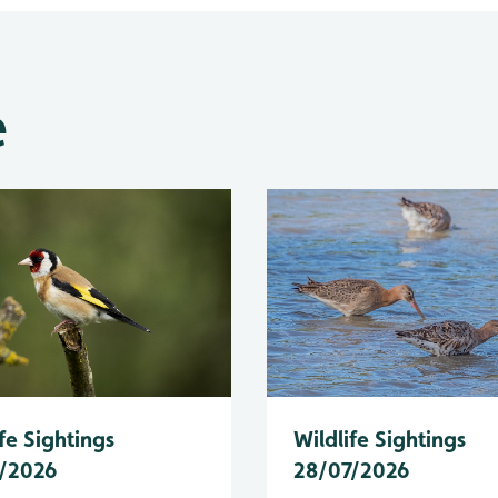
e
fe Sightings
Wildlife Sightings
/2026
28/07/2026