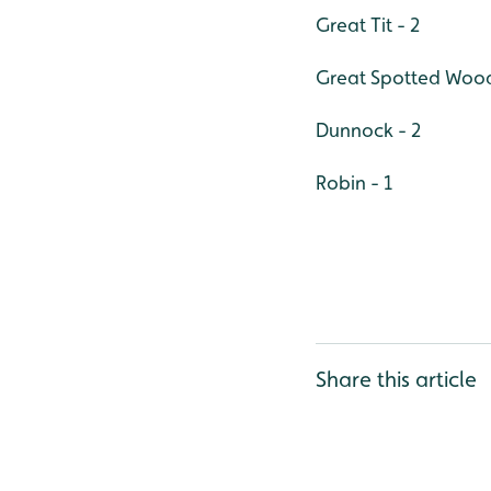
Great Tit - 2
Great Spotted Wood
Dunnock - 2
Robin - 1
Share this article