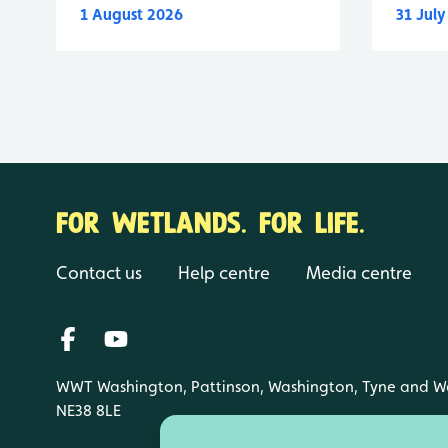
1 August 2026
31 Jul
FOR WETLANDS. FOR LIFE.
Contact us
Help centre
Media centre
WWT Washington, Pattinson, Washington, Tyne and W
NE38 8LE