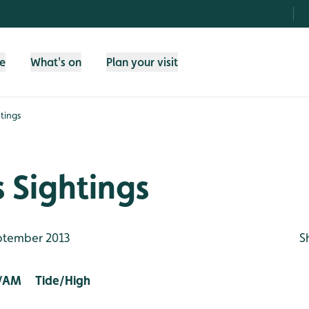
fe
What's on
Plan your visit
tings
 Sightings
ptember 2013
S
/AM Tide/High