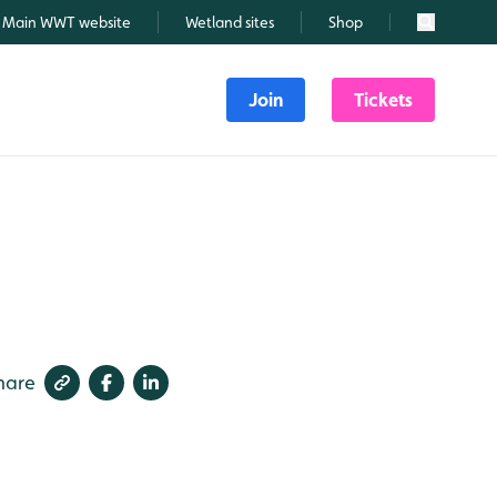
Main WWT website
Wetland sites
Shop
Search
Join
Tickets
hare