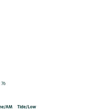
 76
ime/AM Tide/Low