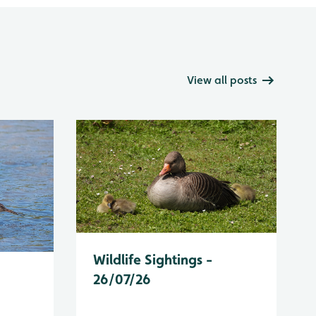
View all posts
Wildlife Sightings -
26/07/26