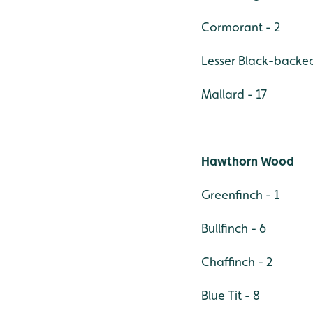
Cormorant - 2
Lesser Black-backed 
Mallard - 17
Hawthorn Wood
Greenfinch - 1
Bullfinch - 6
Chaffinch - 2
Blue Tit - 8