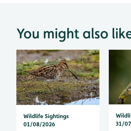
You might also lik
Wildli
Wildlife Sightings
31/07
01/08/2026