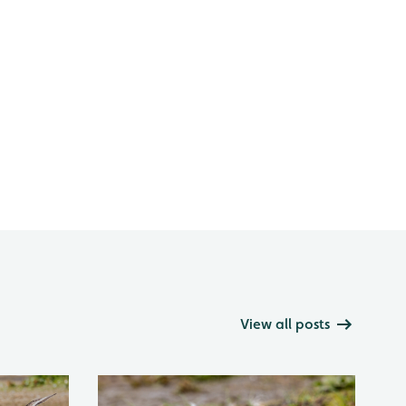
View all posts