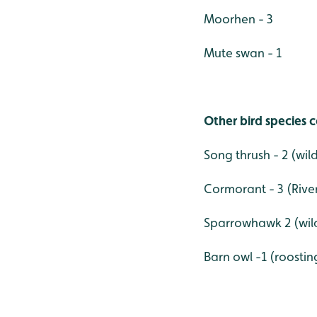
Moorhen - 3
Mute swan - 1
Other bird species c
Song thrush - 2 (wil
Cormorant - 3 (Rive
Sparrowhawk 2 (wild
Barn owl -1 (roostin