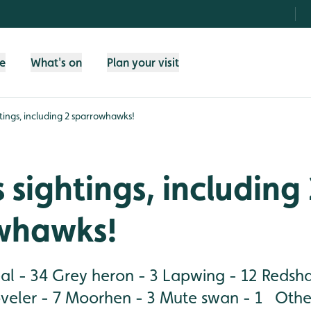
fe
What's on
Plan your visit
tings, including 2 sparrowhawks!
 sightings, including
whawks!
al - 34 Grey heron - 3 Lapwing - 12 Redsh
veler - 7 Moorhen - 3 Mute swan - 1 Other