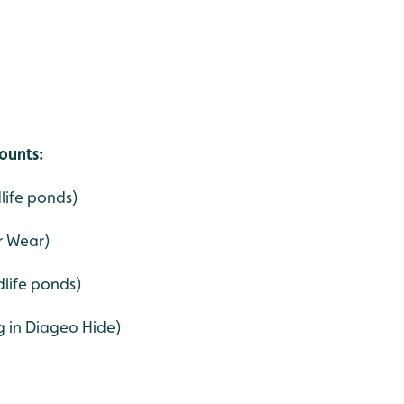
ounts:
dlife ponds)
r Wear)
life ponds)
g in Diageo Hide)