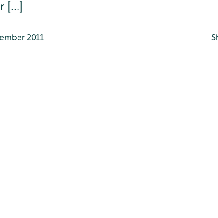
[...]
ember 2011
S