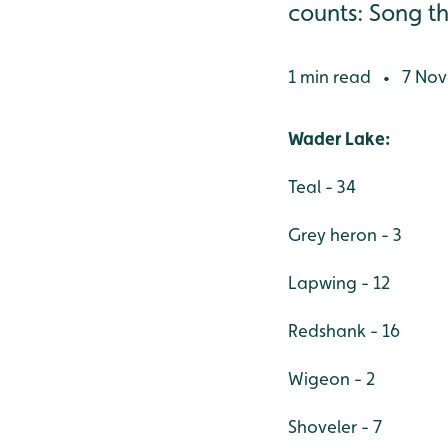
counts: Song thr 
1 min read
7 Nov
•
Wader Lake:
Teal - 34
Grey heron - 3
Lapwing - 12
Redshank - 16
Wigeon - 2
Shoveler - 7