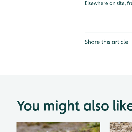
Elsewhere on site, f
Share this article
You might also lik