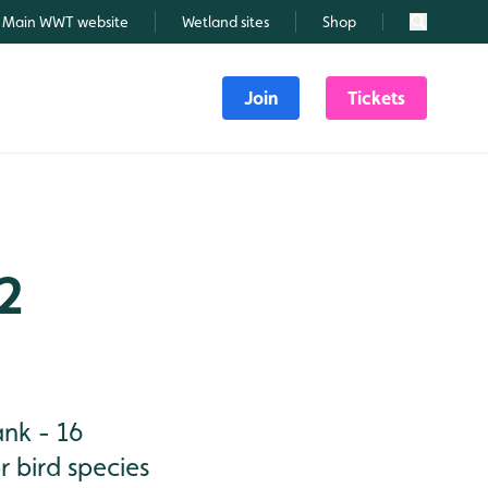
Main WWT website
Wetland sites
Shop
Search
Join
Tickets
 2
ank - 16
 bird species