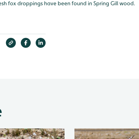
resh fox droppings have been found in Spring Gill wood.
e