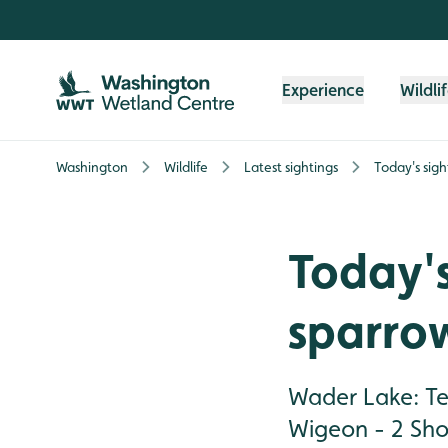
Skip to content header
Skip to main content
Skip to content footer
Experience
Wildli
Washington
Wildlife
Latest sightings
Today's sigh
Today's
sparro
Wader Lake: Te
Wigeon - 2 Sho