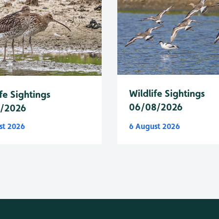
Wildlife Sightings
fe Sightings
06/08/2026
8/2026
st 2026
6 August 2026