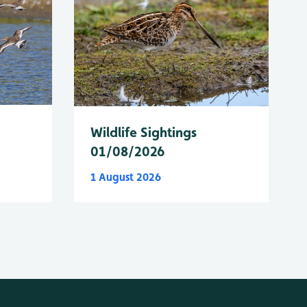
Wildlife Sightings
01/08/2026
1 August 2026