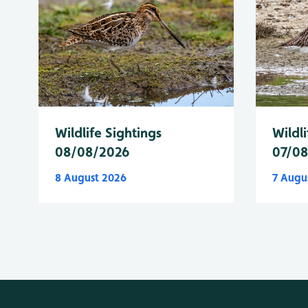
Wildlife Sightings
Wildli
08/08/2026
07/0
8 August 2026
7 Augu