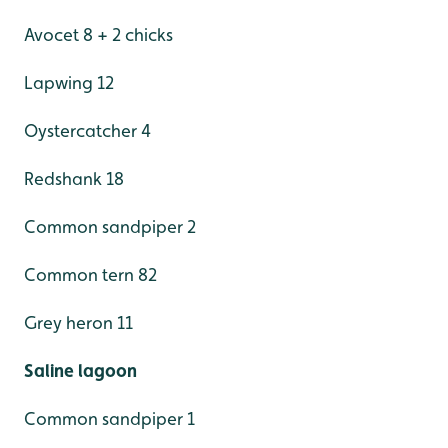
Avocet 8 + 2 chicks
Lapwing 12
Oystercatcher 4
Redshank 18
Common sandpiper 2
Common tern 82
Grey heron 11
Saline lagoon
Common sandpiper 1