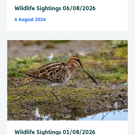
Wildlife Sightings 06/08/2026
6 August 2026
Wildlife Sightings 01/08/2026