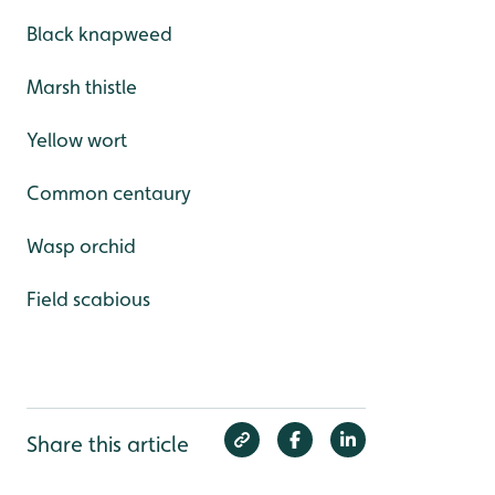
Black knapweed
Marsh thistle
Yellow wort
Common centaury
Wasp orchid
Field scabious
Share this article