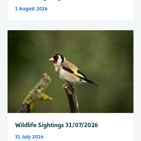
1 August 2026
Wildlife Sightings 31/07/2026
31 July 2026