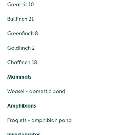
Great tit 10
Bullfinch 21
Greenfinch 8
Goldfinch 2
Chaffinch 18
Mammals
Weasel - domestic pond
Amphibians
Froglets - amphibian pond
Invertebrates