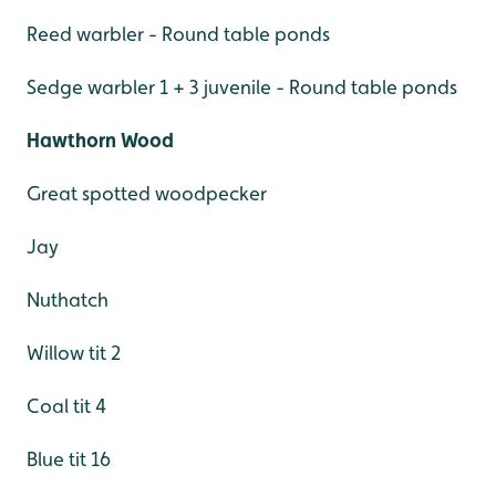
Reed warbler - Round table ponds
Sedge warbler 1 + 3 juvenile - Round table ponds
Hawthorn Wood
Great spotted woodpecker
Jay
Nuthatch
Willow tit 2
Coal tit 4
Blue tit 16