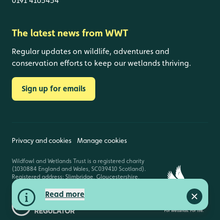
0191 4165454
The latest news from WWT
Regular updates on wildlife, adventures and
conservation efforts to keep our wetlands thriving.
Sign up for emails
Privacy and cookies
Manage cookies
Wildfowl and Wetlands Trust is a registered charity
(1030884 England and Wales, SC039410 Scotland).
Registered address: Slimbridge, Gloucestershire,
GL2 7BT. © Copyright WWT. All rights reserved.
Read more
Close a