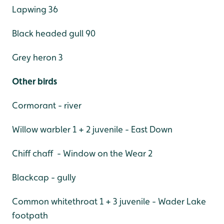
Lapwing 36
Black headed gull 90
Grey heron 3
Other birds
Cormorant - river
Willow warbler 1 + 2 juvenile - East Down
Chiff chaff - Window on the Wear 2
Blackcap - gully
Common whitethroat 1 + 3 juvenile - Wader Lake
footpath