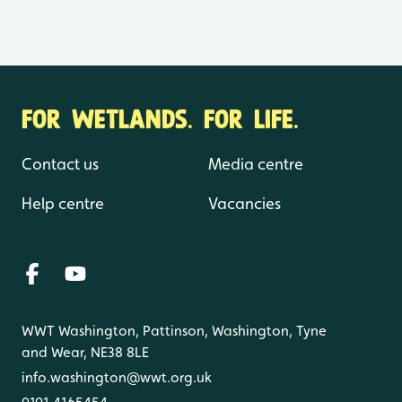
FOR WETLANDS. FOR LIFE.
Contact us
Media centre
Help centre
Vacancies
WWT Washington, Pattinson, Washington, Tyne
and Wear, NE38 8LE
info.washington@wwt.org.uk