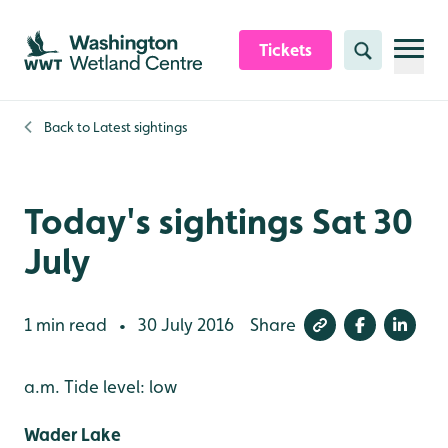
Skip to content header
Skip to main content
Skip to content footer
Tickets
Search
Back to
Latest sightings
Today's sightings Sat 30
July
1 min read
30 July 2016
Share
•
a.m. Tide level: low
Wader Lake