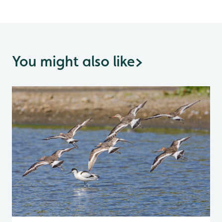
You might also like
>