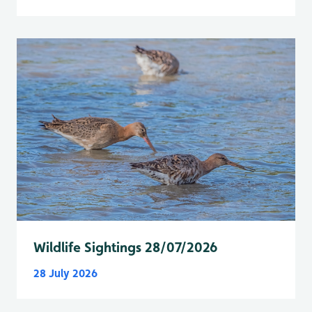
Wildlife Sightings 28/07/2026
28 July 2026