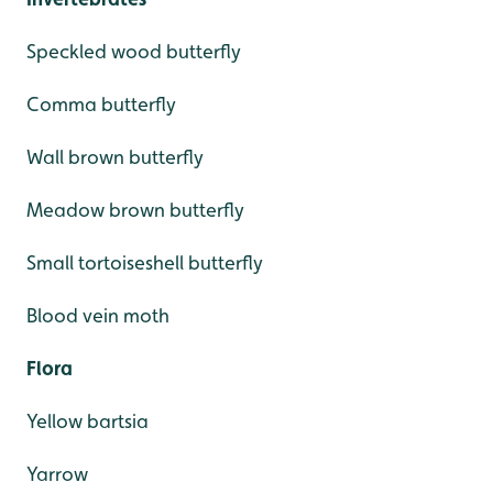
Speckled wood butterfly
Comma butterfly
Wall brown butterfly
Meadow brown butterfly
Small tortoiseshell butterfly
Blood vein moth
Flora
Yellow bartsia
Yarrow