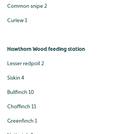
Common snipe 2
Curlew 1
Hawthorn Wood feeding station
Lesser redpoll 2
Siskin 4
Bullfinch 10
Chaffinch 11
Greenfinch 1