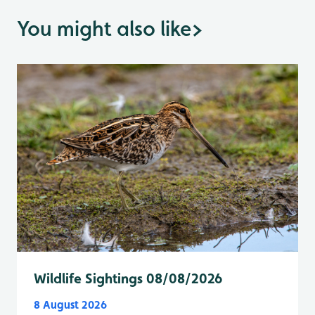
You might also like
>
Wildlife Sightings 08/08/2026
8 August 2026