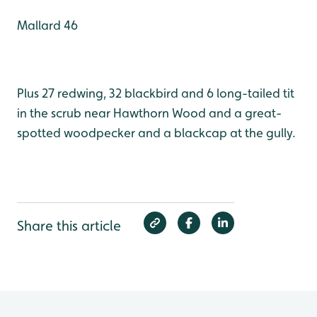
Mallard 46
Plus 27 redwing, 32 blackbird and 6 long-tailed tit
in the scrub near Hawthorn Wood and a great-
spotted woodpecker and a blackcap at the gully.
Share this article