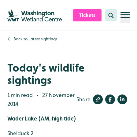
Skip to content header
Skip to main content
Skip to content footer
Tickets
Search
Back to
Latest sightings
Today's wildlife
sightings
1 min read
27 November
•
Share
2014
Wader Lake (AM, high tide)
Shelduck 2