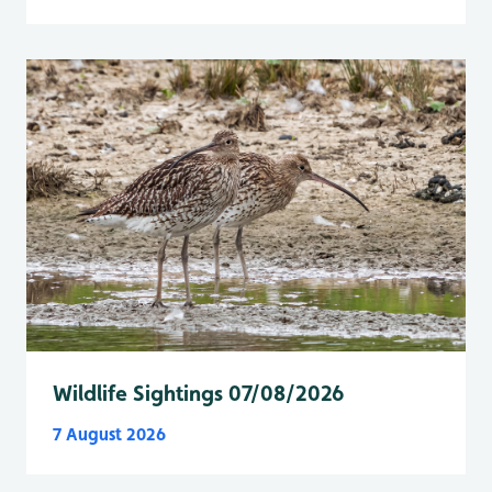
Wildlife Sightings 07/08/2026
7 August 2026