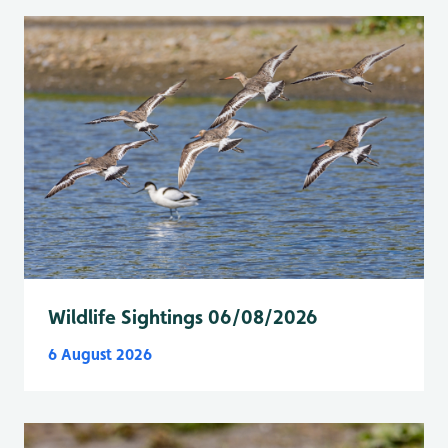
Wildlife Sightings 06/08/2026
6 August 2026