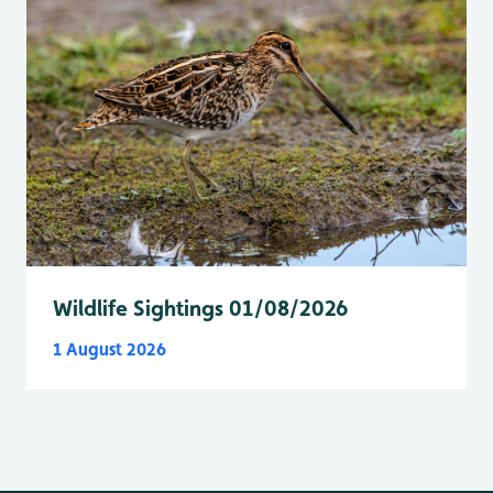
Wildlife Sightings 01/08/2026
1 August 2026