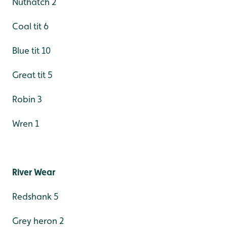
Nuthatch 2
Coal tit 6
Blue tit 10
Great tit 5
Robin 3
Wren 1
River Wear
Redshank 5
Grey heron 2