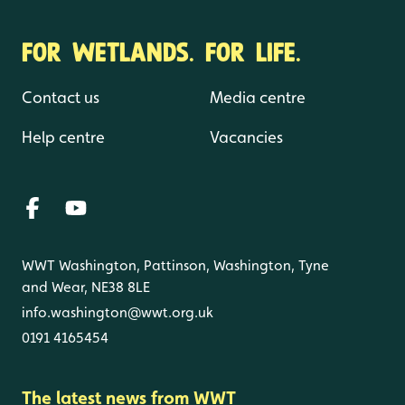
FOR WETLANDS. FOR LIFE.
Contact us
Media centre
Help centre
Vacancies
WWT Washington, Pattinson, Washington, Tyne
and Wear, NE38 8LE
info.washington@wwt.org.uk
0191 4165454
The latest news from WWT