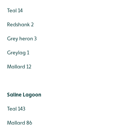
Teal 14
Redshank 2
Grey heron 3
Greylag 1
Mallard 12
Saline Lagoon
Teal 143
Mallard 86