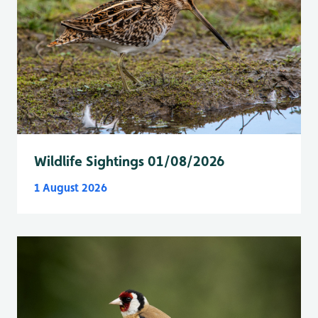
Wildlife Sightings 01/08/2026
1 August 2026