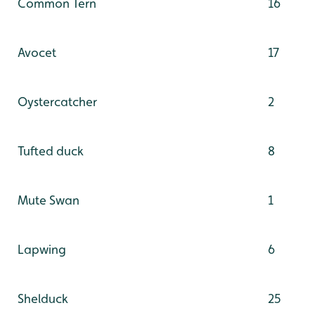
Common Tern
16
Avocet
17
Oystercatcher
2
Tufted duck
8
Mute Swan
1
Lapwing
6
Shelduck
25