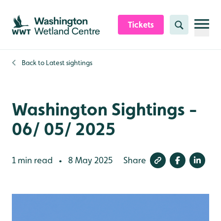
Skip to content header
Skip to main content
Skip to content footer
Tickets
Search
Back to
Latest sightings
Washington Sightings -
06/ 05/ 2025
1 min read
8 May 2025
Share
•