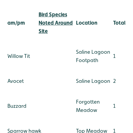
Bird Species
am/pm
Noted Around
Location
Total
Site
Saline Lagoon
Willow Tit
1
Footpath
Avocet
Saline Lagoon
2
Forgotten
Buzzard
1
Meadow
Sparrow hawk
Top Meadow
1