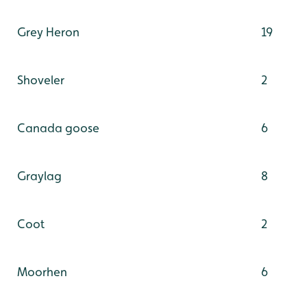
Grey Heron
19
Shoveler
2
Canada goose
6
Graylag
8
Coot
2
Moorhen
6