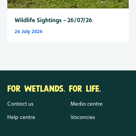
Wildlife Sightings - 26/07/26
26 July 2026
FOR WETLANDS. FOR LIFE.
Contact us
Media centre
Help centre
Vacancies