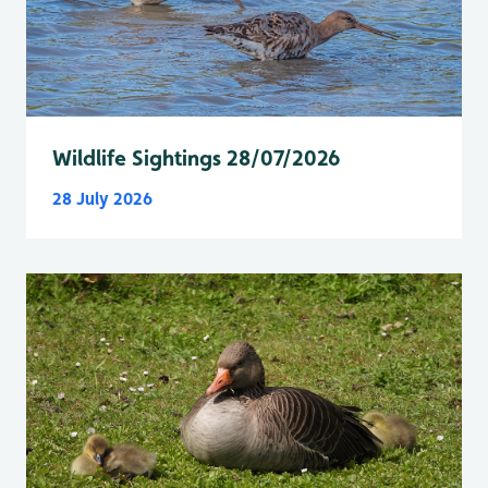
Wildlife Sightings 28/07/2026
28 July 2026