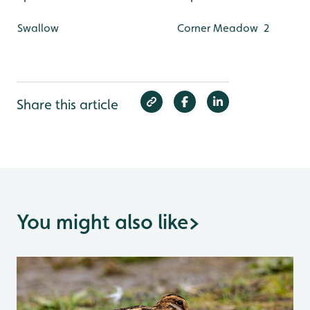
Swallow
Corner Meadow
2
Share this article
You might also like
>