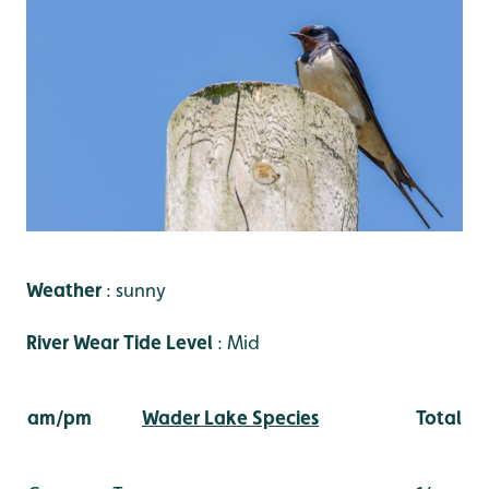
Weather
: sunny
River Wear Tide Level
: Mid
am/pm
Wader Lake Species
Total