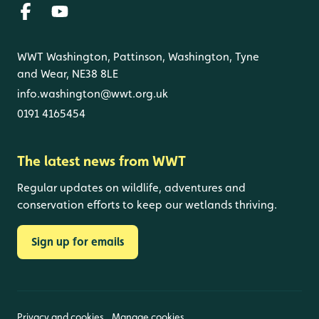
WWT Washington, Pattinson, Washington, Tyne
and Wear, NE38 8LE
info.washington@wwt.org.uk
0191 4165454
The latest news from WWT
Regular updates on wildlife, adventures and
conservation efforts to keep our wetlands thriving.
Sign up for emails
Privacy and cookies
Manage cookies