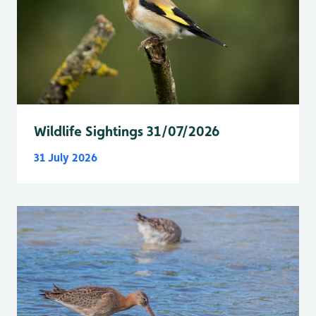
Wildlife Sightings 31/07/2026
31 July 2026