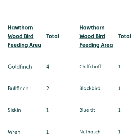
Hawthorn
Hawthorn
Wood Bird
Total
Wood Bird
Total
Feeding Area
Feeding Area
Goldfinch
4
Chiffchaff
1
Bullfinch
2
Blackbird
1
Siskin
1
Blue tit
1
Wren
1
Nuthatch
1