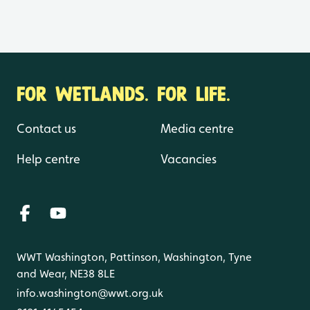
FOR WETLANDS. FOR LIFE.
Contact us
Media centre
Help centre
Vacancies
WWT Washington, Pattinson, Washington, Tyne
and Wear, NE38 8LE
info.washington@wwt.org.uk