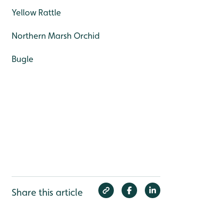
Yellow Rattle
Northern Marsh Orchid
Bugle
Share this article