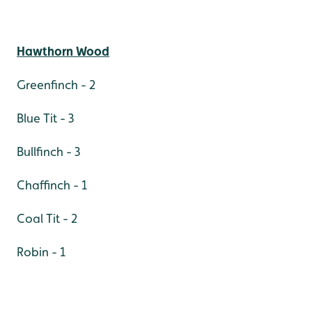
Hawthorn Wood
Greenfinch - 2
Blue Tit - 3
Bullfinch - 3
Chaffinch - 1
Coal Tit - 2
Robin - 1