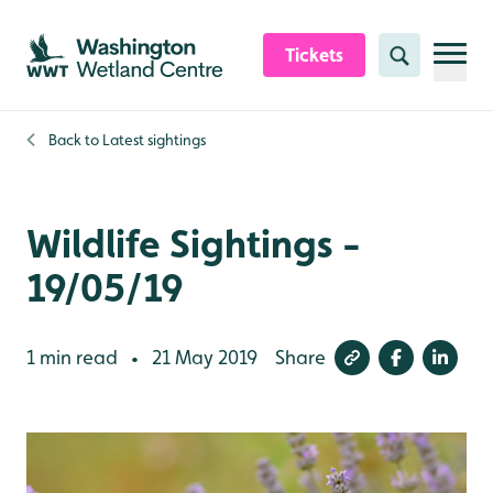
Skip to content header
Skip to main content
Skip to content footer
Tickets
Search
Back to
Latest sightings
Wildlife Sightings -
19/05/19
1 min read
21 May 2019
Share
•