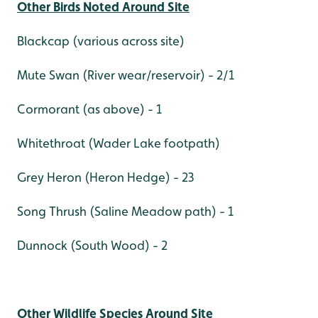
Other Birds Noted Around Site
Blackcap (various across site)
Mute Swan (River wear/reservoir) - 2/1
Cormorant (as above) - 1
Whitethroat (Wader Lake footpath)
Grey Heron (Heron Hedge) - 23
Song Thrush (Saline Meadow path) - 1
Dunnock (South Wood) - 2
Other Wildlife Species Around Site