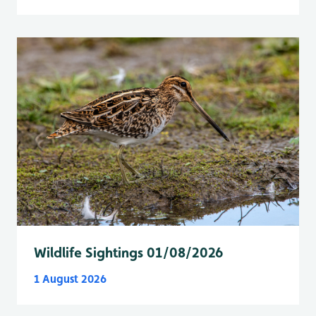
Wildlife Sightings 01/08/2026
1 August 2026