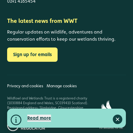
0191 4165454
The latest news from WWT
Regular updates on wildlife, adventures and
conservation efforts to keep our wetlands thriving.
Sign up for emails
Privacy and cookies
Manage cookies
Wildfowl and Wetlands Trust is a registered charity
(1030884 England and Wales, SC039410 Scotland).
Registered address: Slimbridge, Gloucestershire,
GL2 7BT. © Copyright WWT. All rights reserved.
Read more
Close a