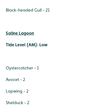
Black-headed Gull - 21
Saline Lagoon
Tide Level (AM): Low
Oystercatcher - 1
Avocet - 2
Lapwing - 2
Shelduck - 2