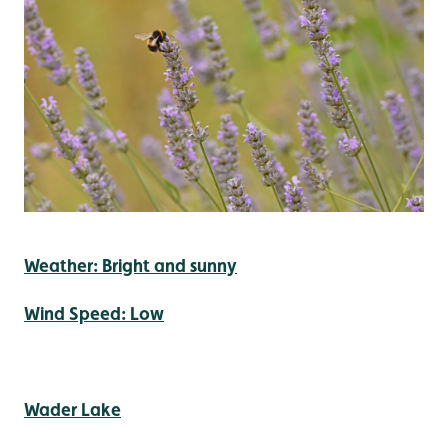
Weather: Bright and sunny
Wind Speed: Low
Wader Lake