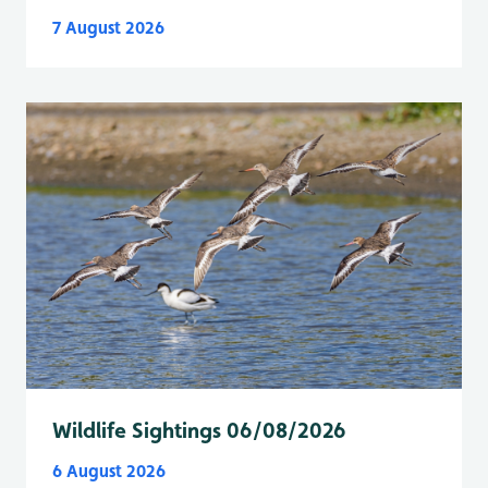
7 August 2026
Wildlife Sightings 06/08/2026
6 August 2026