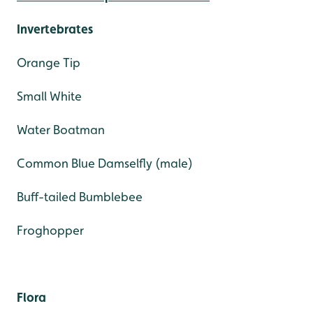
Invertebrates
Orange Tip
Small White
Water Boatman
Common Blue Damselfly (male)
Buff-tailed Bumblebee
Froghopper
Flora