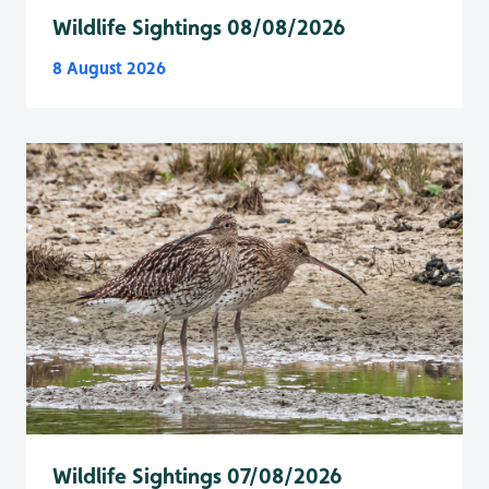
Wildlife Sightings 08/08/2026
8 August 2026
Wildlife Sightings 07/08/2026