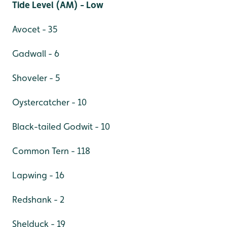
Tide Level (AM) - Low
Avocet - 35
Gadwall - 6
Shoveler - 5
Oystercatcher - 10
Black-tailed Godwit - 10
Common Tern - 118
Lapwing - 16
Redshank - 2
Shelduck - 19