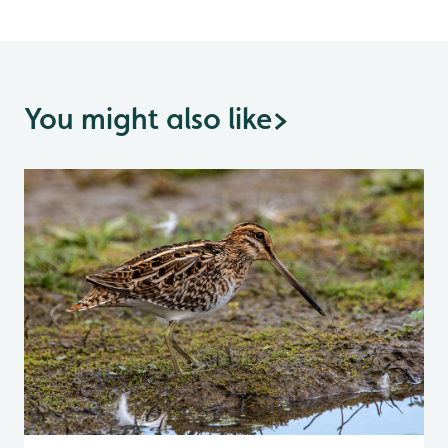
You might also like
>