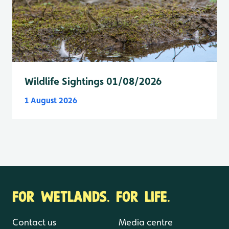
Wildlife Sightings 01/08/2026
1 August 2026
FOR WETLANDS. FOR LIFE.
Contact us
Media centre