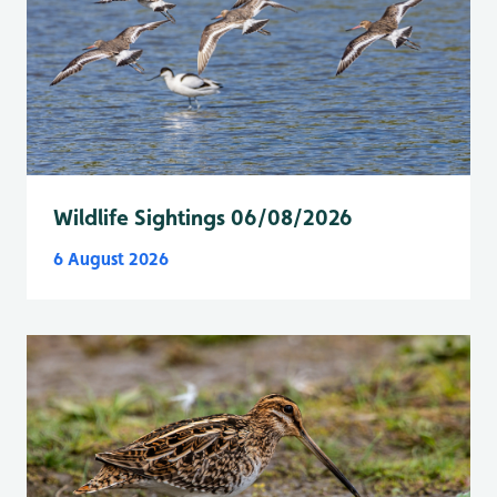
Wildlife Sightings 06/08/2026
6 August 2026