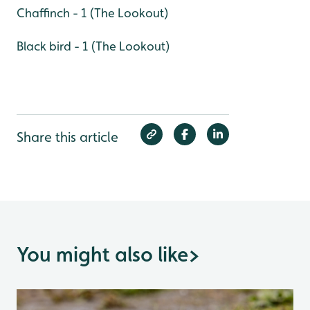
Chaffinch - 1 (The Lookout)
Black bird - 1 (The Lookout)
Share this article
You might also like
>