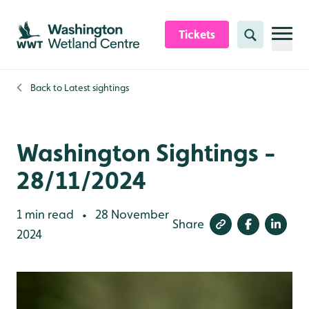
Skip to content header
Skip to main content
Skip to content footer
Tickets
Search
Back to
Latest sightings
Washington Sightings -
28/11/2024
1 min read
28 November
•
Share
2024