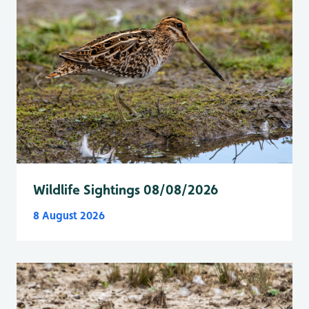
Wildlife Sightings 08/08/2026
8 August 2026