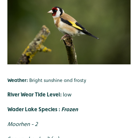
Weather:
Bright sunshine and frosty
River Wear Tide Level:
low
Wader Lake Species :
Frozen
Moorhen - 2