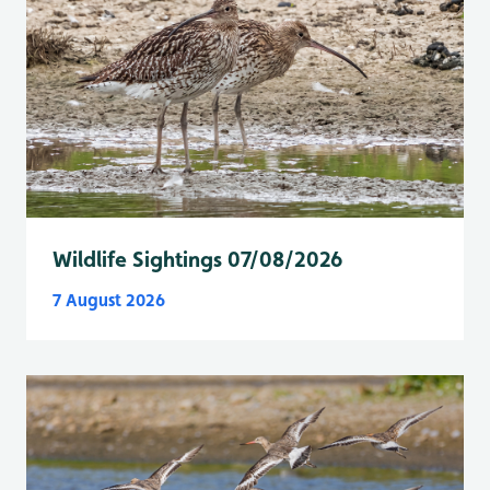
Wildlife Sightings 07/08/2026
7 August 2026