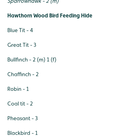
Sparrowhawk - 2 (m)
Hawthorn Wood Bird Feeding Hide
Blue Tit - 4
Great Tit - 3
Bullfinch - 2 (m) 1 (f)
Chaffinch - 2
Robin - 1
Coal tit - 2
Pheasant - 3
Blackbird - 1