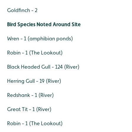
Goldfinch - 2
Bird Species Noted Around Site
Wren - 1 (amphibian ponds)
Robin - 1 (The Lookout)
Black Headed Gull - 124 (River)
Herring Gull - 19 (River)
Redshank - 1 (River)
Great Tit - 1 (River)
Robin - 1 (The Lookout)