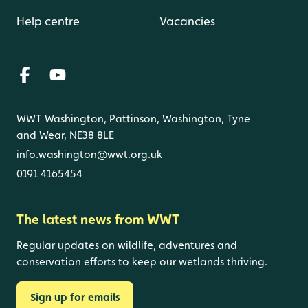
Help centre
Vacancies
WWT Washington, Pattinson, Washington, Tyne
and Wear, NE38 8LE
info.washington@wwt.org.uk
0191 4165454
The latest news from WWT
Regular updates on wildlife, adventures and
conservation efforts to keep our wetlands thriving.
Sign up for emails