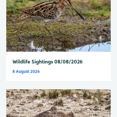
Wildlife Sightings 08/08/2026
8 August 2026