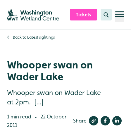
Skip to content header
Skip to main content
Skip to content footer
Tickets
Search
Back to
Latest sightings
Whooper swan on
Wader Lake
Whooper swan on Wader Lake
at 2pm. [...]
1 min read
22 October
•
Share
2011