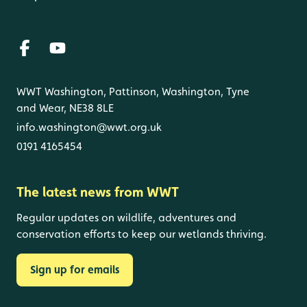
WWT Washington, Pattinson, Washington, Tyne
and Wear, NE38 8LE
info.washington@wwt.org.uk
0191 4165454
The latest news from WWT
Regular updates on wildlife, adventures and
conservation efforts to keep our wetlands thriving.
Sign up for emails