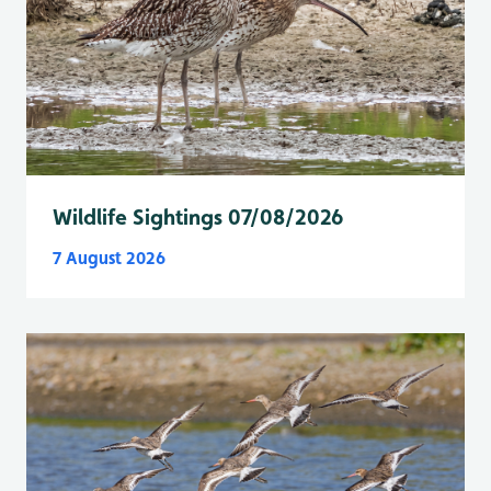
Wildlife Sightings 07/08/2026
7 August 2026