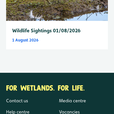
Wildlife Sightings 01/08/2026
1 August 2026
FOR WETLANDS. FOR LIFE.
Contact us
Media centre
Help centre
Vacancies