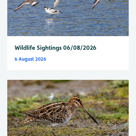
Wildlife Sightings 06/08/2026
6 August 2026