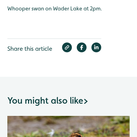
Whooper swan on Wader Lake at 2pm.
Share this article
You might also like
>