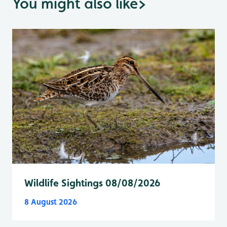
You might also like
>
Wildlife Sightings 08/08/2026
8 August 2026