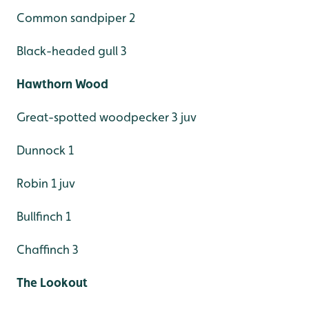
Common sandpiper 2
Black-headed gull 3
Hawthorn Wood
Great-spotted woodpecker 3 juv
Dunnock 1
Robin 1 juv
Bullfinch 1
Chaffinch 3
The Lookout