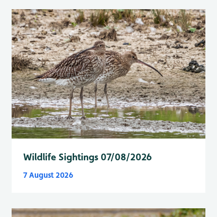
Wildlife Sightings 07/08/2026
7 August 2026