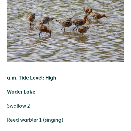
a.m. Tide Level: High
Wader Lake
Swallow 2
Reed warbler 1 (singing)