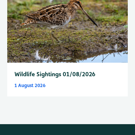
Wildlife Sightings 01/08/2026
1 August 2026