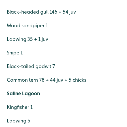
Black-headed gull 146 + 54 juv
Wood sandpiper 1
Lapwing 35 + 1 juv
Snipe 1
Black-tailed godwit 7
Common tern 78 + 44 juv + 5 chicks
Saline Lagoon
Kingfisher 1
Lapwing 5