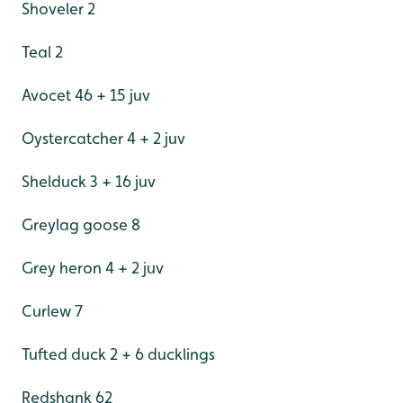
Shoveler 2
Teal 2
Avocet 46 + 15 juv
Oystercatcher 4 + 2 juv
Shelduck 3 + 16 juv
Greylag goose 8
Grey heron 4 + 2 juv
Curlew 7
Tufted duck 2 + 6 ducklings
Redshank 62