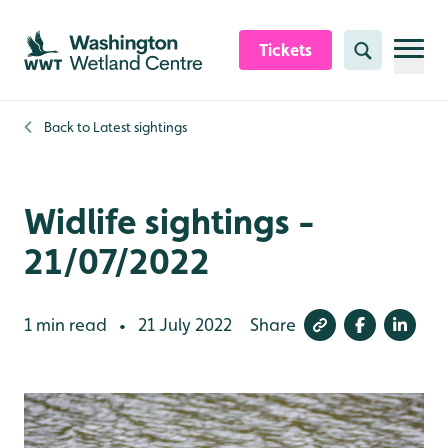
Skip to content header
Skip to main content
Skip to content footer
Tickets
Search
Back to
Latest sightings
Widlife sightings -
21/07/2022
1 min read
21 July 2022
Share
•