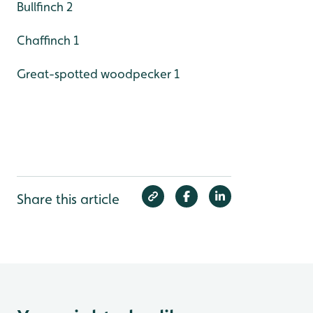
Bullfinch 2
Chaffinch 1
Great-spotted woodpecker 1
Share this article