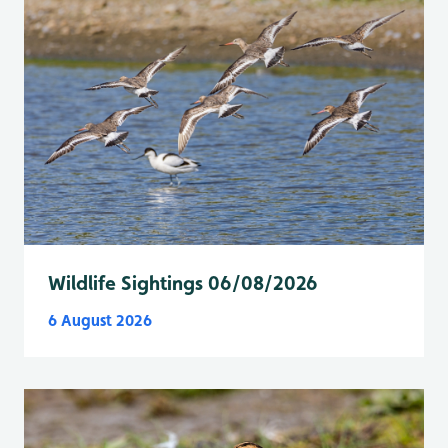
Wildlife Sightings 06/08/2026
6 August 2026