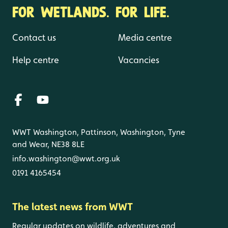
FOR WETLANDS. FOR LIFE.
Contact us
Media centre
Help centre
Vacancies
WWT Washington, Pattinson, Washington, Tyne
and Wear, NE38 8LE
info.washington@wwt.org.uk
0191 4165454
The latest news from WWT
Regular updates on wildlife, adventures and