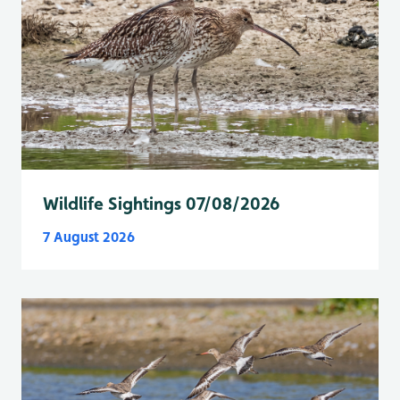
Wildlife Sightings 07/08/2026
7 August 2026