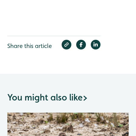
Share this article
You might also like
>