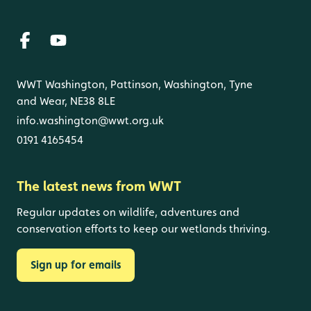
WWT Washington, Pattinson, Washington, Tyne
and Wear, NE38 8LE
info.washington@wwt.org.uk
0191 4165454
The latest news from WWT
Regular updates on wildlife, adventures and
conservation efforts to keep our wetlands thriving.
Sign up for emails