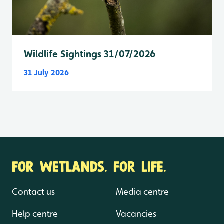
Wildlife Sightings 31/07/2026
31 July 2026
FOR WETLANDS. FOR LIFE.
Contact us
Media centre
Help centre
Vacancies