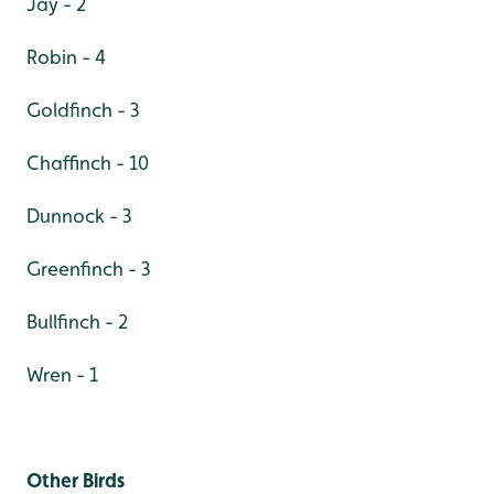
Jay - 2
Robin - 4
Goldfinch - 3
Chaffinch - 10
Dunnock - 3
Greenfinch - 3
Bullfinch - 2
Wren - 1
Other Birds