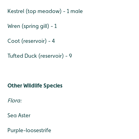
Kestrel (top meadow) - 1 male
Wren (spring gill) - 1
Coot (reservoir) - 4
Tufted Duck (reservoir) - 9
Other Wildlife Species
Flora:
Sea Aster
Purple-loosestrife