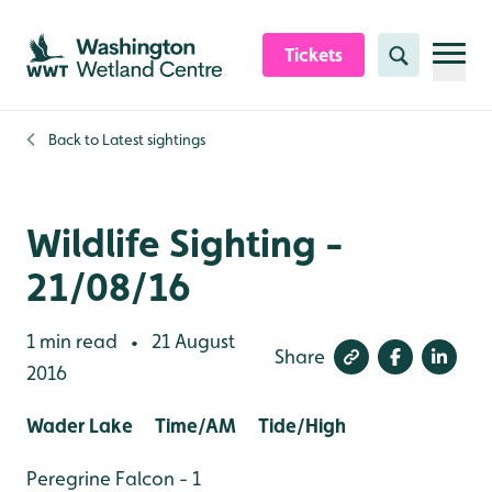
Skip to content header
Skip to main content
Skip to content footer
Tickets
Search
Back to
Latest sightings
Wildlife Sighting -
21/08/16
1 min read
21 August
•
Share
2016
Wader Lake Time/AM Tide/High
Peregrine Falcon - 1