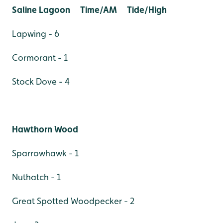
Saline Lagoon Time/AM Tide/High
Lapwing - 6
Cormorant - 1
Stock Dove - 4
Hawthorn Wood
Sparrowhawk - 1
Nuthatch - 1
Great Spotted Woodpecker - 2