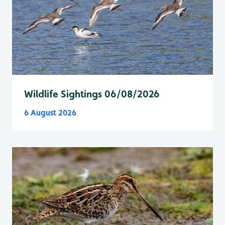
Wildlife Sightings 06/08/2026
6 August 2026