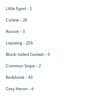
Little Egret - 1
Curlew - 20
Avocet - 3
Lapwing - 256
Black-tailed Godwit - 5
Common Snipe - 2
Redshank - 43
Grey Heron - 6