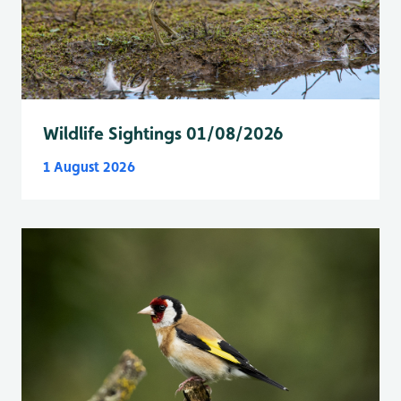
Wildlife Sightings 01/08/2026
1 August 2026