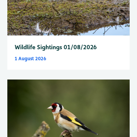
Wildlife Sightings 01/08/2026
1 August 2026