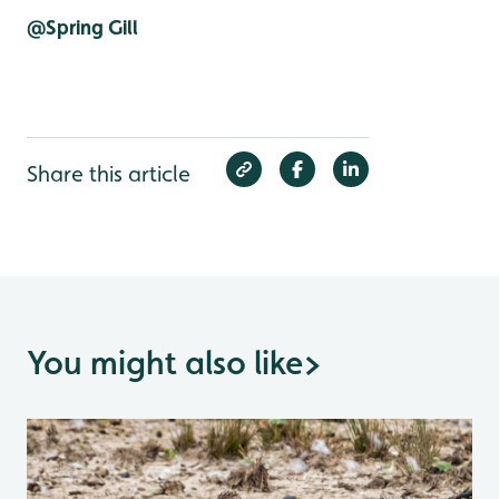
@Spring Gill
Share this article
You might also like
>