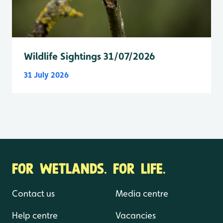
Wildlife Sightings 31/07/2026
31 July 2026
FOR WETLANDS. FOR LIFE.
Contact us
Media centre
Help centre
Vacancies