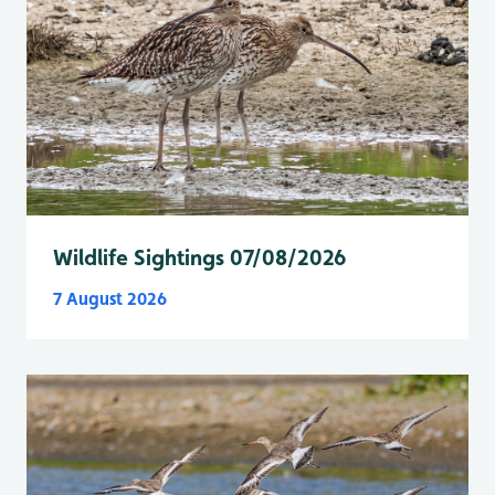
Wildlife Sightings 07/08/2026
7 August 2026