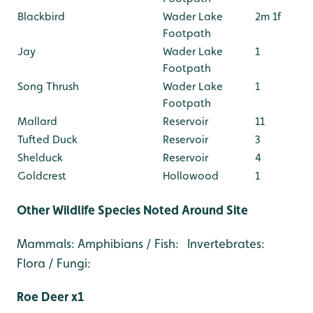
Blackbird
Wader Lake
2m 1f
Footpath
Jay
Wader Lake
1
Footpath
Song Thrush
Wader Lake
1
Footpath
Mallard
Reservoir
11
Tufted Duck
Reservoir
3
Shelduck
Reservoir
4
Goldcrest
Hollowood
1
Other Wildlife Species Noted Around Site
Mammals: Amphibians / Fish: Invertebrates:
Flora / Fungi:
Roe Deer x1