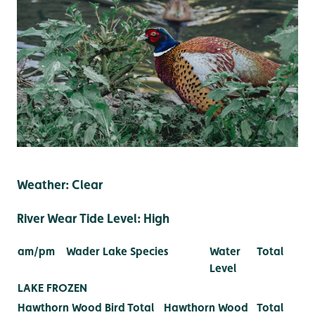
Weather: Clear
River Wear Tide Level: High
am/pm
Wader Lake Species
Water
Total
Level
LAKE FROZEN
Hawthorn Wood Bird
Total
Hawthorn Wood
Total