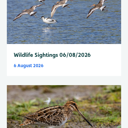
Wildlife Sightings 06/08/2026
6 August 2026