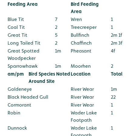
Feeding Area
Bird Feeding
Area
Blue Tit
7
Wren
1
Coal Tit
2
Treecreeper
1
Great Tit
5
Bullfinch
2m 1f
Long Tailed Tit
2
Chaffinch
2m 3f
Great Spotted
1m
Pheasant
4f
Woodpecker
Sparrowhawk
1m
Moorhen
2
am/pm
Bird Species Noted
Location
Total
Around Site
Goldeneye
River Wear
1m
Black Headed Gull
River Wear
22
Cormorant
River Wear
1
Robin
Wader Lake
1
Footpath
Dunnock
Wader Lake
1
Footpath