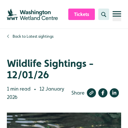
Skip to content header
Skip to main content
Skip to content footer
Tickets
Search
Back to
Latest sightings
Wildlife Sightings -
12/01/26
1 min read
12 January
•
Share
2026