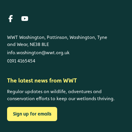
WWT Washington, Pattinson, Washington, Tyne
and Wear, NE38 8LE
info.washington@wwt.org.uk
0191 4165454
The latest news from WWT
Regular updates on wildlife, adventures and
conservation efforts to keep our wetlands thriving.
Sign up for emails