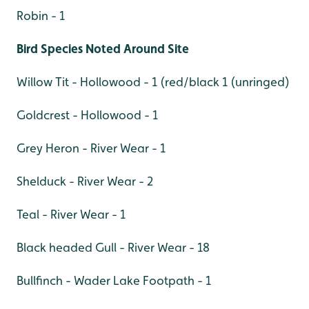
Robin - 1
Bird Species Noted Around Site
Willow Tit - Hollowood - 1 (red/black 1 (unringed)
Goldcrest - Hollowood - 1
Grey Heron - River Wear - 1
Shelduck - River Wear - 2
Teal - River Wear - 1
Black headed Gull - River Wear - 18
Bullfinch - Wader Lake Footpath - 1