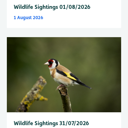
Wildlife Sightings 01/08/2026
1 August 2026
Wildlife Sightings 31/07/2026