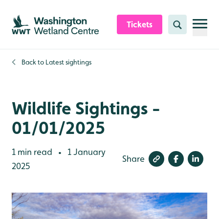
Skip to content header
Skip to main content
Skip to content footer
Tickets
Search
Back to
Latest sightings
Wildlife Sightings -
01/01/2025
1 min read
1 January
•
Share
2025