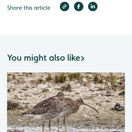
Share this article
You might also like
>