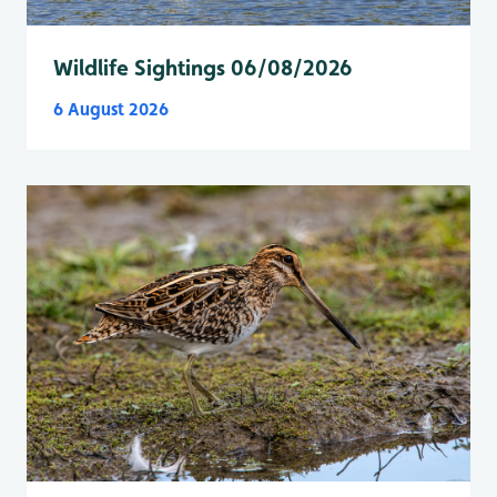
Wildlife Sightings 06/08/2026
6 August 2026