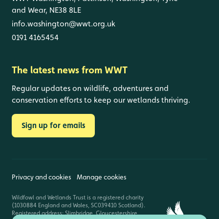
and Wear, NE38 8LE
info.washington@wwt.org.uk
0191 4165454
The latest news from WWT
Regular updates on wildlife, adventures and
conservation efforts to keep our wetlands thriving.
Sign up for emails
Privacy and cookies
Manage cookies
Wildfowl and Wetlands Trust is a registered charity
(1030884 England and Wales, SC039410 Scotland).
Registered address: Slimbridge, Gloucestershire,