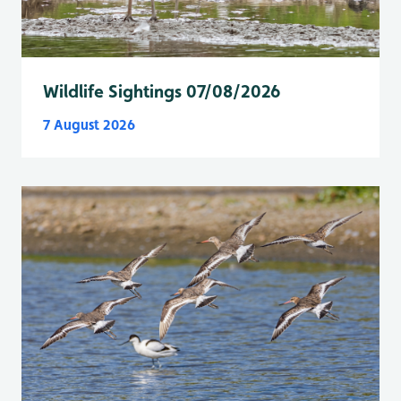
Wildlife Sightings 07/08/2026
7 August 2026