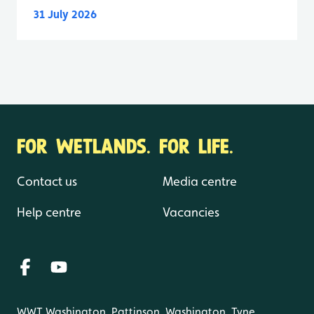
31 July 2026
FOR WETLANDS. FOR LIFE.
Contact us
Media centre
Help centre
Vacancies
WWT Washington, Pattinson, Washington, Tyne