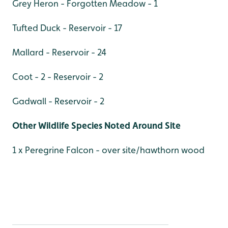
Grey Heron - Forgotten Meadow - 1
Tufted Duck - Reservoir - 17
Mallard - Reservoir - 24
Coot - 2 - Reservoir - 2
Gadwall - Reservoir - 2
Other Wildlife Species Noted Around Site
1 x Peregrine Falcon - over site/hawthorn wood