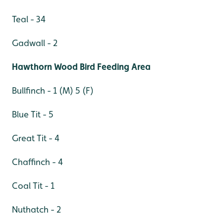
Teal - 34
Gadwall - 2
Hawthorn Wood Bird Feeding Area
Bullfinch - 1 (M) 5 (F)
Blue Tit - 5
Great Tit - 4
Chaffinch - 4
Coal Tit - 1
Nuthatch - 2