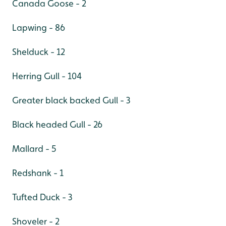
Canada Goose - 2
Lapwing - 86
Shelduck - 12
Herring Gull - 104
Greater black backed Gull - 3
Black headed Gull - 26
Mallard - 5
Redshank - 1
Tufted Duck - 3
Shoveler - 2