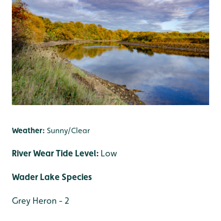
Weather:
Sunny/Clear
River Wear Tide Level:
Low
Wader Lake Species
Grey Heron - 2