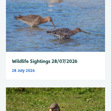
Wildlife Sightings 28/07/2026
28 July 2026