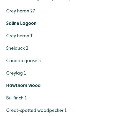
Grey heron 27
Saline Lagoon
Grey heron 1
Shelduck 2
Canada goose 5
Greylag 1
Hawthorn Wood
Bullfinch 1
Great-spotted woodpecker 1