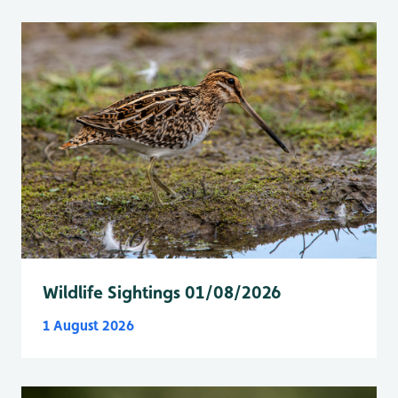
Wildlife Sightings 01/08/2026
1 August 2026