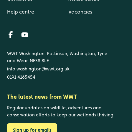
Help centre
Vacancies
WWT Washington, Pattinson, Washington, Tyne
and Wear, NE38 8LE
info.washington@wwt.org.uk
0191 4165454
The latest news from WWT
Regular updates on wildlife, adventures and
conservation efforts to keep our wetlands thriving.
Sign up for emails