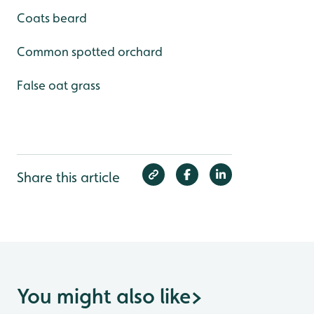
Coats beard
Common spotted orchard
False oat grass
Share this article
You might also like
>