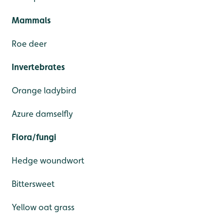
Mammals
Roe deer
Invertebrates
Orange ladybird
Azure damselfly
Flora/fungi
Hedge woundwort
Bittersweet
Yellow oat grass