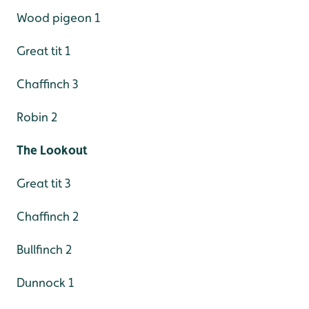
Wood pigeon 1
Great tit 1
Chaffinch 3
Robin 2
The Lookout
Great tit 3
Chaffinch 2
Bullfinch 2
Dunnock 1