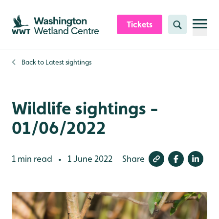
Skip to content header
Skip to main content
Skip to content footer
Tickets
Search
Back to
Latest sightings
Wildlife sightings -
01/06/2022
1 min read
1 June 2022
Share
•