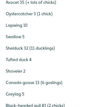
Avocet 35 (+ lots of chicks)
Oystercatcher 3 (1 chick)
Lapwing 10
Swallow 5
Shelduck 32 (11 ducklings)
Tufted duck 4
Shoveler 2
Canada goose 13 (6 goslings)
Greylag 5
Black-headed gull 81 (2 chicks)