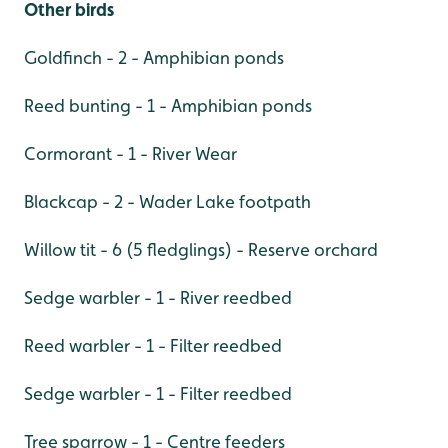
Other birds
Goldfinch - 2 - Amphibian ponds
Reed bunting - 1 - Amphibian ponds
Cormorant - 1 - River Wear
Blackcap - 2 - Wader Lake footpath
Willow tit - 6 (5 fledglings) - Reserve orchard
Sedge warbler - 1 - River reedbed
Reed warbler - 1 - Filter reedbed
Sedge warbler - 1 - Filter reedbed
Tree sparrow - 1 - Centre feeders