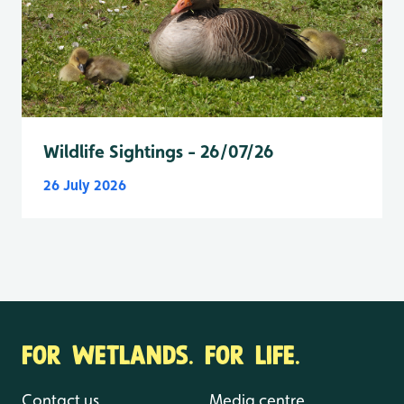
Wildlife Sightings - 26/07/26
26 July 2026
FOR WETLANDS. FOR LIFE.
Contact us
Media centre