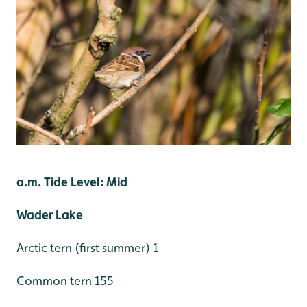
a.m. Tide Level: Mid
Wader Lake
Arctic tern (first summer) 1
Common tern 155