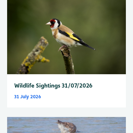
Wildlife Sightings 31/07/2026
31 July 2026