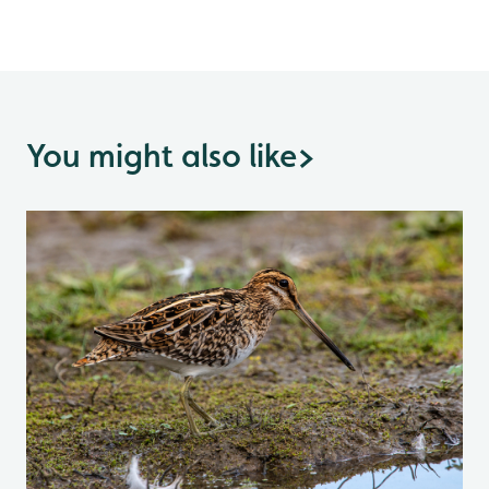
You might also like
>