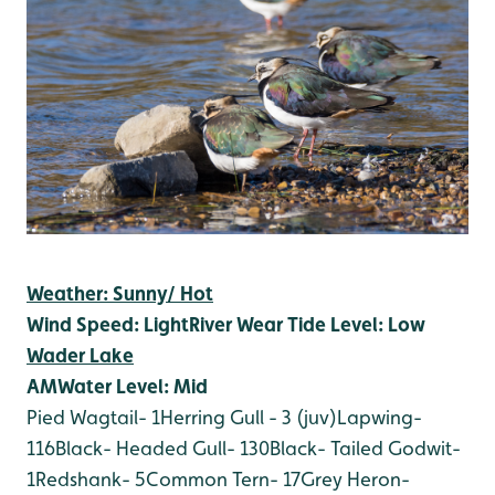
Weather: Sunny/ Hot
Wind Speed: Light
River Wear Tide Level: Low
Wader Lake
AM
Water Level: Mid
Pied Wagtail- 1
Herring Gull - 3 (juv)
Lapwing-
116
Black- Headed Gull- 130
Black- Tailed Godwit-
1
Redshank- 5
Common Tern- 17
Grey Heron-