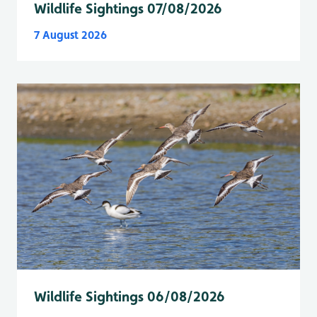
Wildlife Sightings 07/08/2026
7 August 2026
Wildlife Sightings 06/08/2026