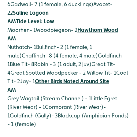
6
Gadwall- 7 (1 female, 6 ducklings)
Avocet-
22
Saline Lagoon
AM
Tide Level: Low
Moorhen- 1
Woodpiegeon- 2
Hawthorn Wood
AM
Nuthatch- 1
Bullfinch- 2 (1 female, 1
male)
Chaffinch- 8 (4 female, 4 male)
Goldfinch-
1
Blue Tit- 8
Robin - 3 (1 adult, 2 juv)
Great Tit-
4
Great Spotted Woodpecker - 2
Willow Tit- 1
Coal
Tit- 2
Jay- 1
Other Birds Noted Around Site
AM
Grey Wagtail (Stream Channel) - 1
Little Egret
(River Wear) - 1
Cormorant (River Wear)-
1
Goldfinch (Gully)- 3
Blackcap (Amphibian Ponds)
- 1 (female)