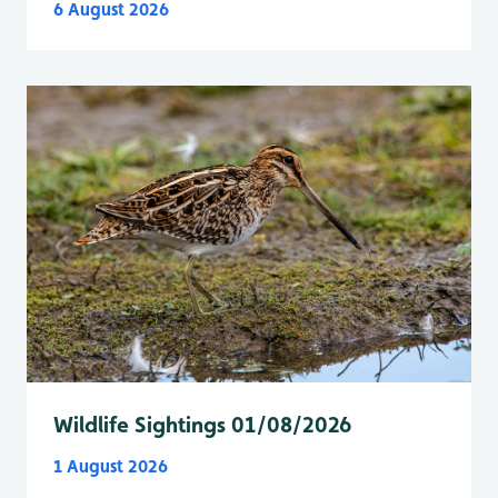
6 August 2026
Wildlife Sightings 01/08/2026
1 August 2026