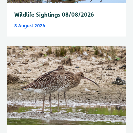
Wildlife Sightings 08/08/2026
8 August 2026