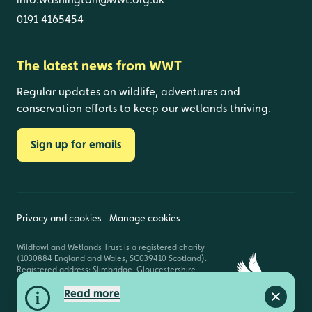
0191 4165454
The latest news from WWT
Regular updates on wildlife, adventures and
conservation efforts to keep our wetlands thriving.
Sign up for emails
Privacy and cookies
Manage cookies
Wildfowl and Wetlands Trust is a registered charity
(1030884 England and Wales, SC039410 Scotland).
Registered address: Slimbridge, Gloucestershire,
GL2 7BT. © Copyright WWT. All rights reserved.
Read more
Close a