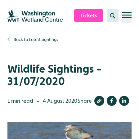
Skip to content header
Skip to main content
Skip to content footer
Tickets
Search
Back to
Latest sightings
Wildlife Sightings -
31/07/2020
1 min read
4 August 2020
Share
•