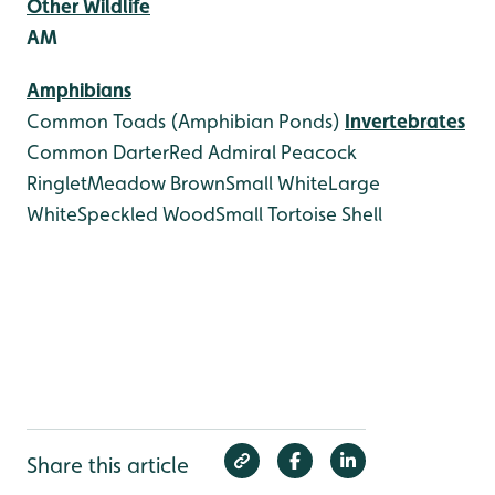
Other Wildlife
AM
Amphibians
Common Toads (Amphibian Ponds)
Invertebrates
Common Darter
Red Admiral
Peacock
Ringlet
Meadow Brown
Small White
Large
White
Speckled Wood
Small Tortoise Shell
Share this article