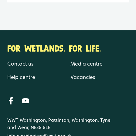
FOR WETLANDS. FOR LIFE.
Contact us
Media centre
Help centre
Vacancies
WWT Washington, Pattinson, Washington, Tyne
and Wear, NE38 8LE
info.washington@wwt.org.uk