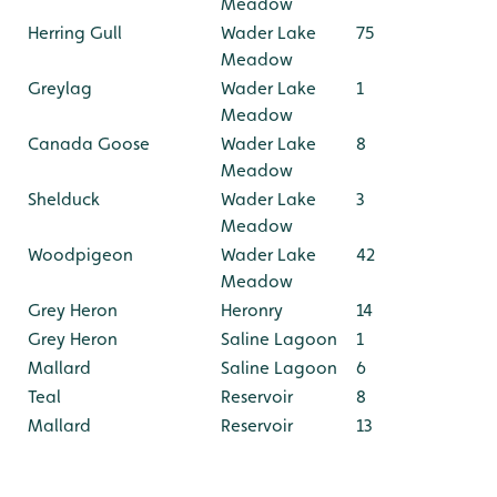
Meadow
Herring Gull
Wader Lake
75
Meadow
Greylag
Wader Lake
1
Meadow
Canada Goose
Wader Lake
8
Meadow
Shelduck
Wader Lake
3
Meadow
Woodpigeon
Wader Lake
42
Meadow
Grey Heron
Heronry
14
Grey Heron
Saline Lagoon
1
Mallard
Saline Lagoon
6
Teal
Reservoir
8
Mallard
Reservoir
13