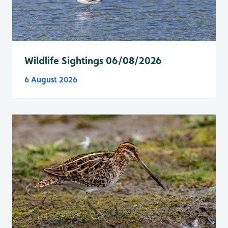
Wildlife Sightings 06/08/2026
6 August 2026