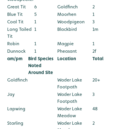
Great Tit
6
Goldfinch
2
Blue Tit
5
Moorhen
1
Coal Tit
1
Woodpigeon
3
Long Tailed
1
Blackbird
1m
Tit
Robin
1
Magpie
1
Dunnock
1
Pheasant
2f
am/pm
Bird Species
Location
Total
Noted
Around Site
Goldfinch
Wader Lake
20+
Footpath
Jay
Wader Lake
3
Footpath
Lapwing
Wader Lake
48
Meadow
Starling
Wader Lake
2