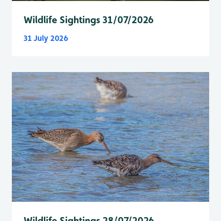
Wildlife Sightings 31/07/2026
31 July 2026
Wildlife Sightings 28/07/2026