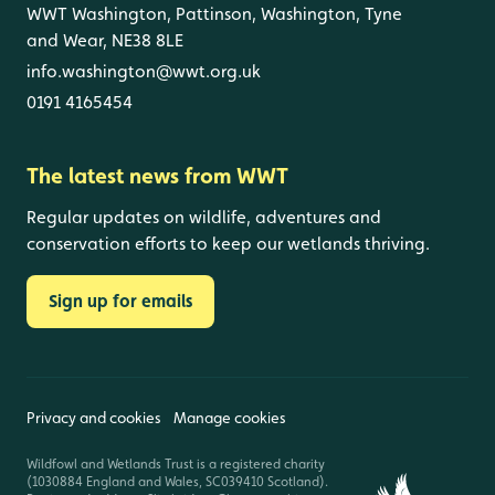
WWT Washington, Pattinson, Washington, Tyne
and Wear, NE38 8LE
info.washington@wwt.org.uk
0191 4165454
The latest news from WWT
Regular updates on wildlife, adventures and
conservation efforts to keep our wetlands thriving.
Sign up for emails
Privacy and cookies
Manage cookies
Wildfowl and Wetlands Trust is a registered charity
(1030884 England and Wales, SC039410 Scotland).