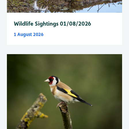
Wildlife Sightings 01/08/2026
1 August 2026