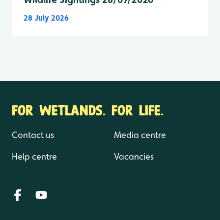
28 July 2026
FOR WETLANDS. FOR LIFE.
Contact us
Media centre
Help centre
Vacancies