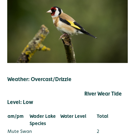
Weather: Overcast/Drizzle
River Wear Tide
Level: Low
am/pm
Wader Lake
Water Level
Total
Species
Mute Swan
2