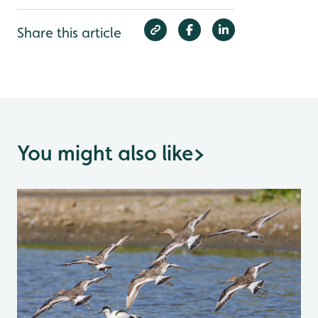
Share this article
You might also like
>