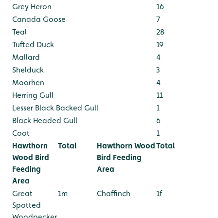
Grey Heron
16
Canada Goose
7
Teal
28
Tufted Duck
19
Mallard
4
Shelduck
3
Moorhen
4
Herring Gull
11
Lesser Black Backed Gull
1
Black Headed Gull
6
Coot
1
Hawthorn
Total
Hawthorn Wood
Total
Wood Bird
Bird Feeding
Feeding
Area
Area
Great
1m
Chaffinch
1f
Spotted
Woodpecker