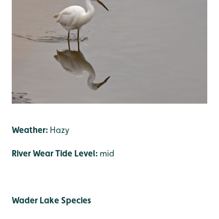
Weather:
Hazy
River Wear Tide Level:
mid
Wader Lake Species