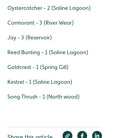
Oystercatcher - 2 (Saline Lagoon)
Cormorant - 3 (River Wear)
Jay - 3 (Reservoir)
Reed Bunting - 1 (Saline Lagoon)
Goldcrest - 1 (Spring Gill)
Kestrel - 1 (Saline Lagoon)
Song Thrush - 1 (North wood)
Share this article