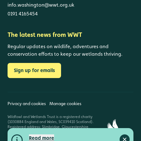
info.washington@wwt.org.uk
0191 4165454
The latest news from WWT
Regular updates on wildlife, adventures and
conservation efforts to keep our wetlands thriving.
Sign up for emails
Privacy and cookies
Manage cookies
Wildfowl and Wetlands Trust is a registered charity
(1030884 England and Wales, SC039410 Scotland).
Registered address: Slimbridge, Gloucestershire,
GL2 7BT. © Copyright WWT. All rights reserved.
Read more