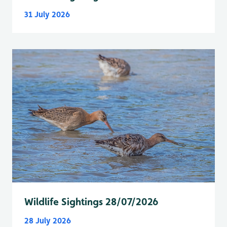
31 July 2026
Wildlife Sightings 28/07/2026
28 July 2026