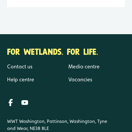
FOR WETLANDS. FOR LIFE.
Contact us
Media centre
Help centre
Vacancies
WWT Washington, Pattinson, Washington, Tyne
and Wear, NE38 8LE