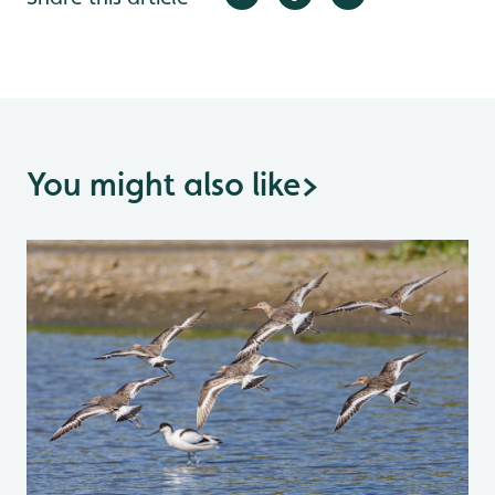
You might also like
>