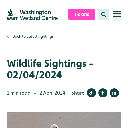
Skip to content header
Skip to main content
Skip to content footer
Tickets
Search
Back to
Latest sightings
Wildlife Sightings -
02/04/2024
1 min read
2 April 2024
Share
•