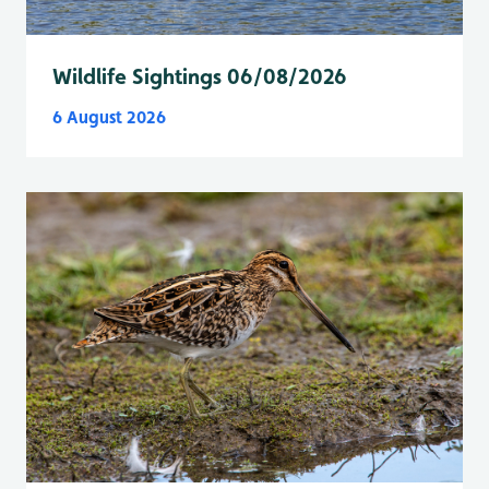
Wildlife Sightings 06/08/2026
6 August 2026