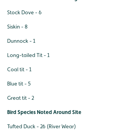
Stock Dove - 6
Siskin - 8
Dunnock - 1
Long-tailed Tit - 1
Coal tit - 1
Blue tit - 5
Great tit - 2
Bird Species Noted Around Site
Tufted Duck - 26 (River Wear)