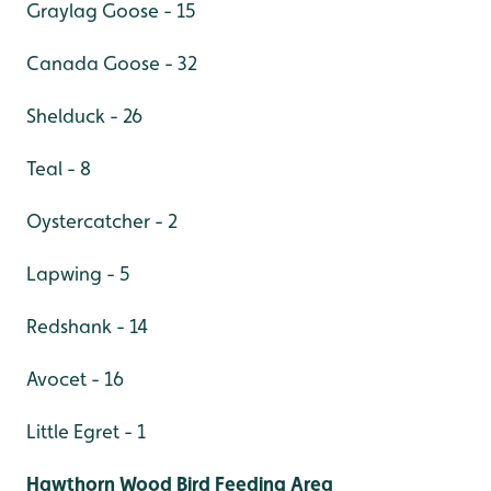
Graylag Goose - 15
Canada Goose - 32
Shelduck - 26
Teal - 8
Oystercatcher - 2
Lapwing - 5
Redshank - 14
Avocet - 16
Little Egret - 1
Hawthorn Wood Bird Feeding Area