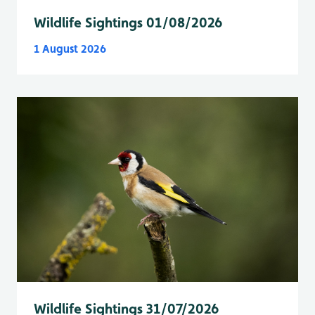
Wildlife Sightings 01/08/2026
1 August 2026
Wildlife Sightings 31/07/2026