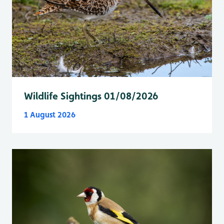
Wildlife Sightings 01/08/2026
1 August 2026