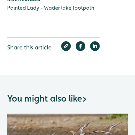
Painted Lady - Wader lake footpath
Share this article
You might also like
>