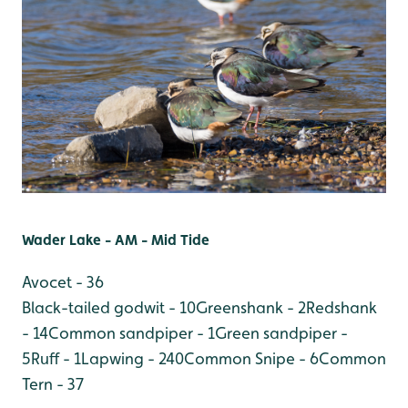
Wader Lake - AM - Mid Tide
Avocet - 36
Black-tailed godwit - 10
Greenshank - 2
Redshank
- 14
Common sandpiper - 1
Green sandpiper -
5
Ruff - 1
Lapwing - 240
Common Snipe - 6
Common
Tern - 37