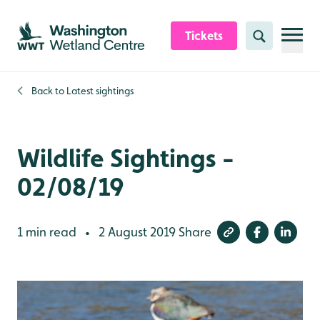
Skip to content header
Skip to main content
Skip to content footer
Tickets
Search
Back to
Latest sightings
Wildlife Sightings -
02/08/19
1 min read
2 August 2019
Share
•