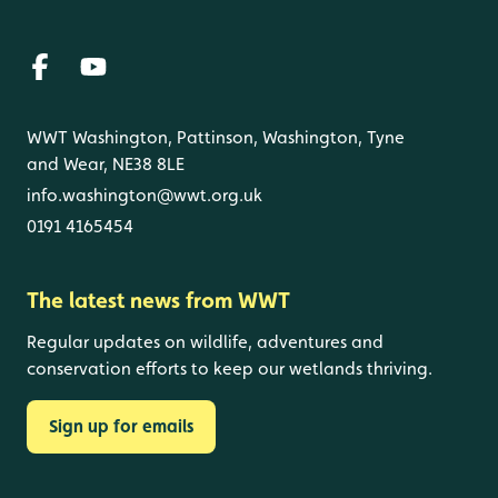
WWT Washington, Pattinson, Washington, Tyne
and Wear, NE38 8LE
info.washington@wwt.org.uk
0191 4165454
The latest news from WWT
Regular updates on wildlife, adventures and
conservation efforts to keep our wetlands thriving.
Sign up for emails