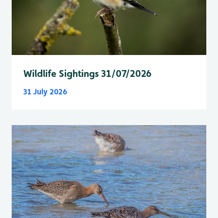
Wildlife Sightings 31/07/2026
31 July 2026