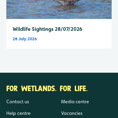
Wildlife Sightings 28/07/2026
28 July 2026
FOR WETLANDS. FOR LIFE.
Contact us
Media centre
Help centre
Vacancies