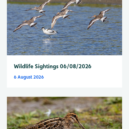
Wildlife Sightings 06/08/2026
6 August 2026