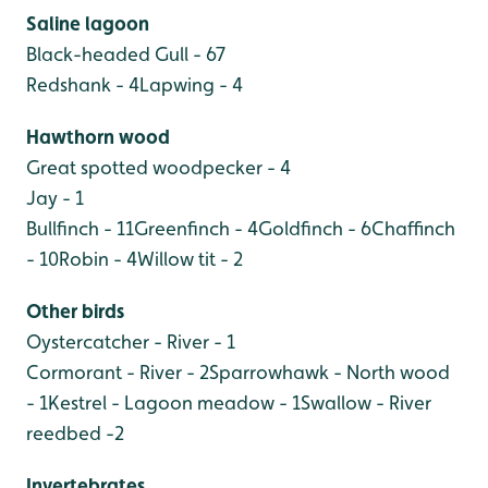
Saline lagoon
Black-headed Gull - 67
Redshank - 4
Lapwing - 4
Hawthorn wood
Great spotted woodpecker - 4
Jay - 1
Bullfinch - 11
Greenfinch - 4
Goldfinch - 6
Chaffinch
- 10
Robin - 4
Willow tit - 2
Other birds
Oystercatcher - River - 1
Cormorant - River - 2
Sparrowhawk - North wood
- 1
Kestrel - Lagoon meadow - 1
Swallow - River
reedbed -2
Invertebrates