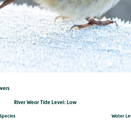
wers
r Tide Level: Low
Species
Water Le