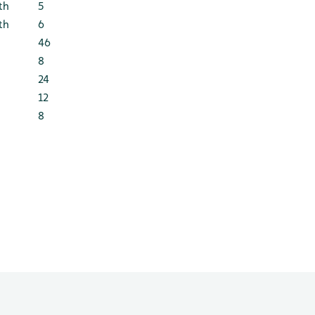
th
5
th
6
46
8
24
12
8