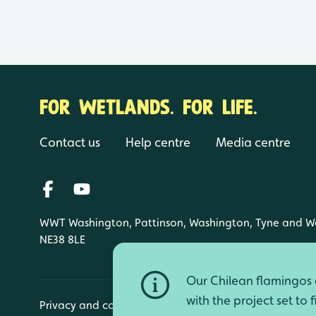
FOR WETLANDS. FOR LIFE.
Contact us
Help centre
Media centre
WWT Washington, Pattinson, Washington, Tyne and W
NE38 8LE
Our Chilean flamingos a
with the project set to 
Privacy and cookies
Manage cookies