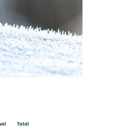
vel
Total