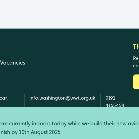
T
Re
Vacancies
co
ear,
info.washington@wwt.org.uk
0191
4165454
re currently indoors today while we build their new avia
finish by 10th August 2026