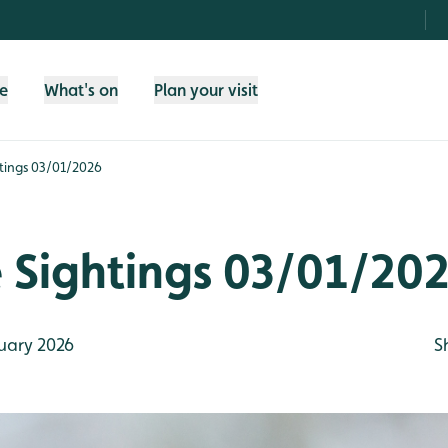
fe
What's on
Plan your visit
htings 03/01/2026
e Sightings 03/01/20
uary 2026
S