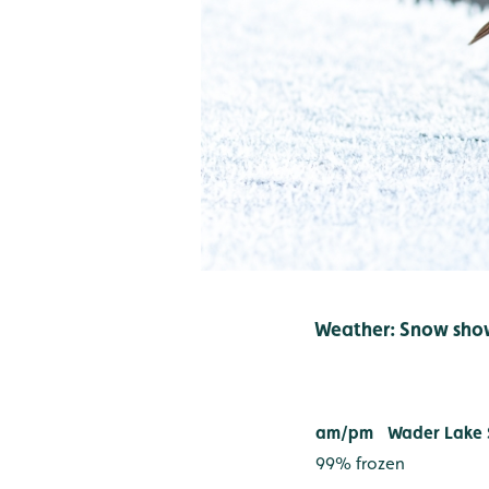
Weather: Snow sho
River Wea
am/pm
Wader Lake 
99% frozen