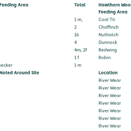
Feeding Area
Total
Hawthorn Wood
Feeding Area
1 m,
Coal Tit
2
Chaffinch
16
Nuthatch
4
Dunnock
4m, 2f
Redwing
1 f
Robin
pecker
1 m
 Noted Around Site
Location
River Wear
River Wear
River Wear
River Wear
River Wear
River Wear
River Wear