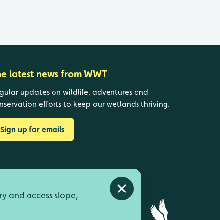
he latest news from WWT
gular updates on wildlife, adventures and
nservation efforts to keep our wetlands thriving.
Sign up for emails
Close alert
ry and access slope,