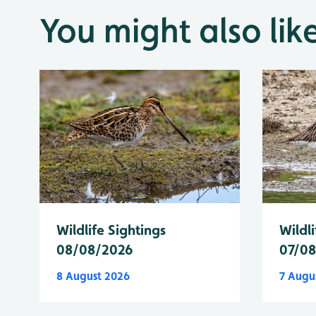
You might also lik
Wildlife Sightings
Wildli
08/08/2026
07/0
8 August 2026
7 Augu