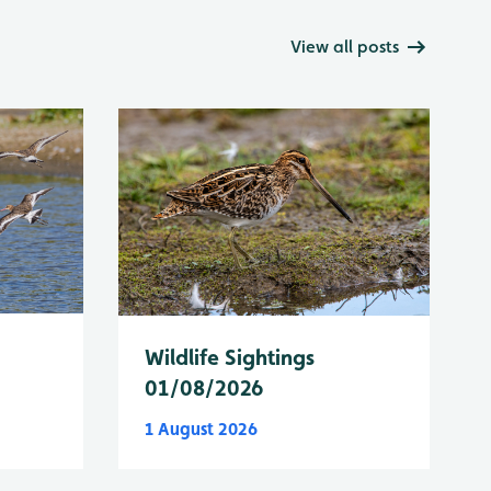
View all posts
Wildlife Sightings
01/08/2026
1 August 2026