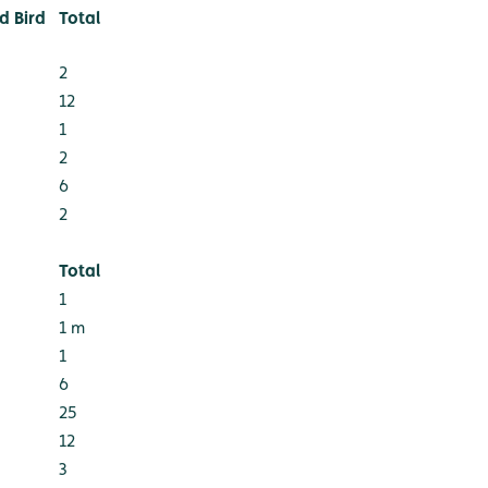
 Bird
Total
2
12
1
2
6
2
Total
1
1 m
1
6
25
12
3