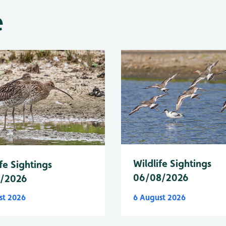
e
Wildlife Sightings
fe Sightings
06/08/2026
8/2026
st 2026
6 August 2026