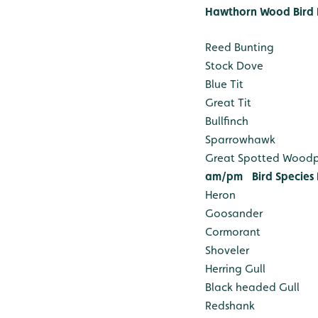
Hawthorn Wood Bird 
Reed Bunting
Stock Dove
Blue Tit
Great Tit
Bullfinch
Sparrowhawk
Great Spotted Wood
am/pm
Bird Species
Heron
Goosander
Cormorant
Shoveler
Herring Gull
Black headed Gull
Redshank