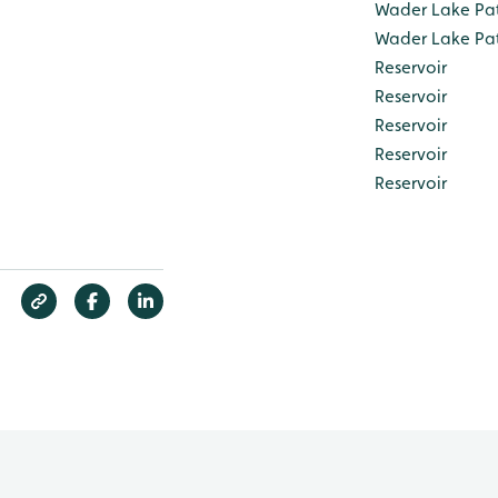
Wader Lake Pa
Wader Lake Pa
Reservoir
Reservoir
Reservoir
Reservoir
Reservoir