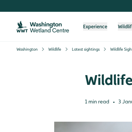
Skip to content header
Skip to main content
Skip to content footer
Experience
Wildli
Washington
Wildlife
Latest sightings
Wildlife Sig
Wildlif
1 min read
3 Jan
•