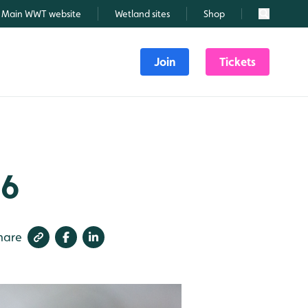
Main WWT website
Wetland sites
Shop
Search
Join
Tickets
26
hare