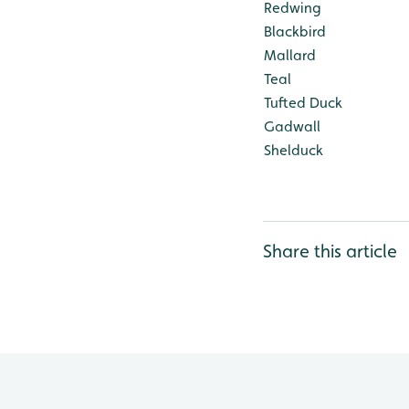
Redwing
Blackbird
Mallard
Teal
Tufted Duck
Gadwall
Shelduck
Share this article