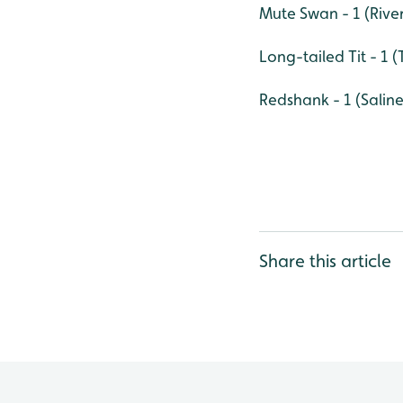
Mute Swan - 1 (Rive
Long-tailed Tit - 1 
Redshank - 1 (Salin
Share this article