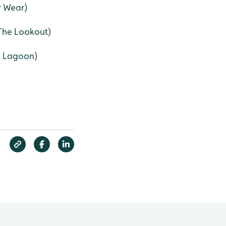
r Wear)
(The Lookout)
e Lagoon)