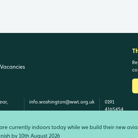
T
Re
Vacancies
co
ear,
info.washington@wwt.org.uk
0191
4165454
re currently indoors today while we build their new avia
finish by 10th August 2026