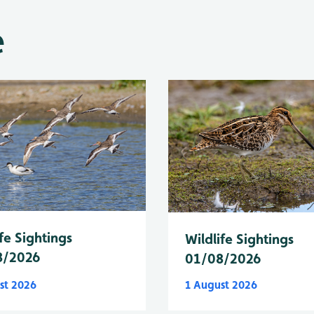
e
fe Sightings
Wildlife Sightings
8/2026
01/08/2026
st 2026
1 August 2026