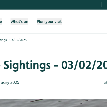
fe
What's on
Plan your visit
htings - 03/02/2025
e Sightings - 03/02/2
ruary 2025
S