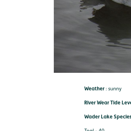
Weather
: sunny
River Wear Tide Lev
Wader Lake Specie
Teal - 40