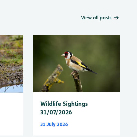
View all posts
Wildlife Sightings
31/07/2026
31 July 2026