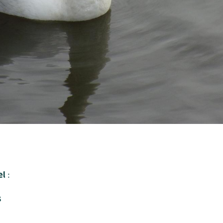
e
l
:
s