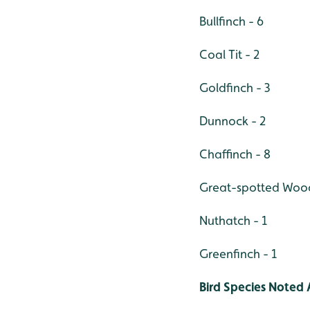
Bullfinch - 6
Coal Tit - 2
Goldfinch - 3
Dunnock - 2
Chaffinch -
8
Great-spotted Wo
Nuthatch - 1
Greenfinch - 1
Bird Species Noted 