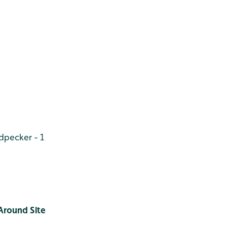
odpecker
- 1
Around Site