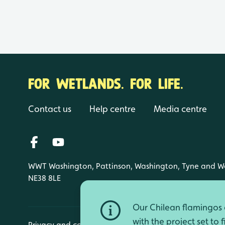
FOR WETLANDS. FOR LIFE.
Contact us
Help centre
Media centre
WWT Washington, Pattinson, Washington, Tyne and W
NE38 8LE
Our Chilean flamingos a
with the project set to 
Privacy and cookies
Manage cookies