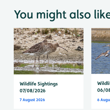
You might also lik
Wildli
Wildlife Sightings
06/0
07/08/2026
7 August 2026
6 Augu