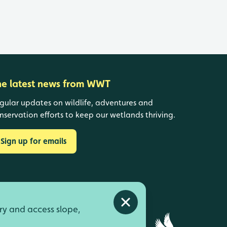
he latest news from WWT
gular updates on wildlife, adventures and
nservation efforts to keep our wetlands thriving.
Sign up for emails
Close alert
ry and access slope,