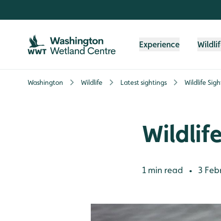
Skip to content header
Skip to main content
Skip to content footer
Experience
Wildli
Washington
Wildlife
Latest sightings
Wildlife Sig
Wildlif
1 min read
3 Feb
•