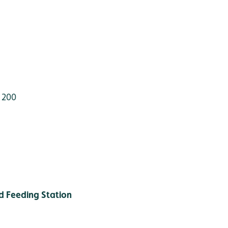
 200
 Feeding Station