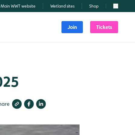
Main WWT website
Wetland sites
Shop
Search
Join
Tickets
025
hare