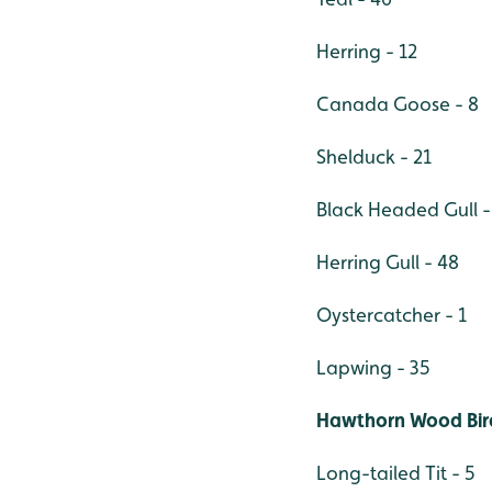
Herring - 12
Canada Goose - 8
Shelduck - 21
Black Headed Gull -
Herring Gull - 48
Oystercatcher - 1
Lapwing - 35
Hawthorn Wood Bird
Long-tailed Tit - 5