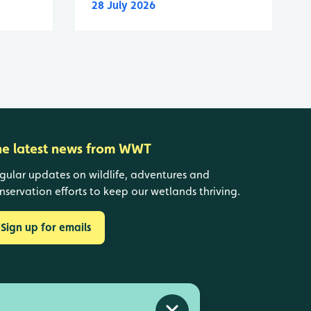
28 July 2026
he latest news from WWT
gular updates on wildlife, adventures and
nservation efforts to keep our wetlands thriving.
Sign up for emails