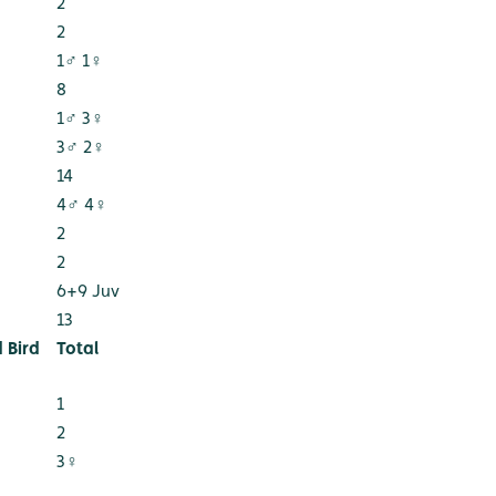
2
2
1♂ 1♀
8
1♂ 3♀
3♂ 2♀
14
4♂ 4♀
2
2
6+9 Juv
13
 Bird
Total
1
2
3♀