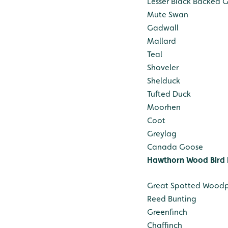
Lesser Black Backed G
Mute Swan
Gadwall
Mallard
Teal
Shoveler
Shelduck
Tufted Duck
Moorhen
Coot
Greylag
Canada Goose
Hawthorn Wood Bird 
Great Spotted Wood
Reed Bunting
Greenfinch
Chaffinch