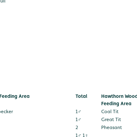
ull
Feeding Area
Total
Hawthorn Wood
Feeding Area
pecker
1♂
Coal Tit
1♂
Great Tit
2
Pheasant
1♂ 1♀