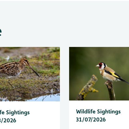
e
Wildlife Sightings
fe Sightings
31/07/2026
8/2026