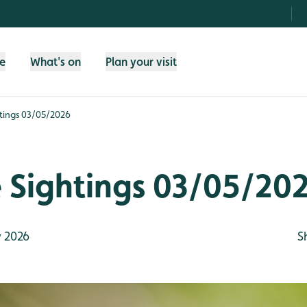
fe
What's on
Plan your visit
htings 03/05/2026
e Sightings 03/05/20
 2026
S