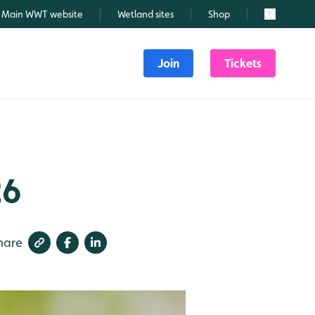
Main WWT website
Wetland sites
Shop
Search
Join
Tickets
26
hare