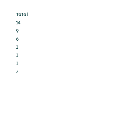
Total
14
9
6
1
1
1
2