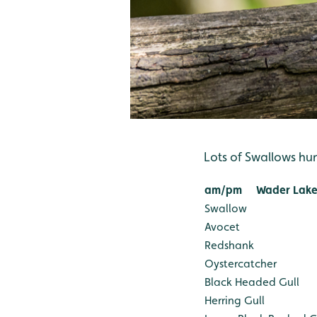
Lots of Swallows hu
am/pm
Wader Lake
Swallow
Avocet
Redshank
Oystercatcher
Black Headed Gull
Herring Gull