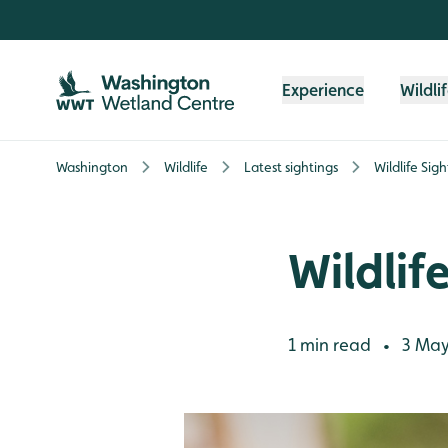
Skip to content header
Skip to main content
Skip to content footer
Experience
Wildli
Washington
Wildlife
Latest sightings
Wildlife Sig
Wildlif
1 min read
3 May
•