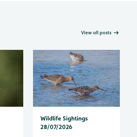
View all posts
Wildlife Sightings
28/07/2026