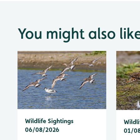
You might also lik
Wildlife Sightings
Wildli
06/08/2026
01/0