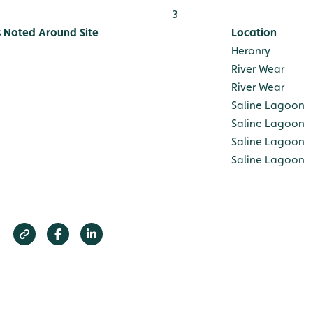
3
s Noted Around Site
Location
Heronry
River Wear
River Wear
Saline Lagoon
Saline Lagoon
Saline Lagoon
Saline Lagoon