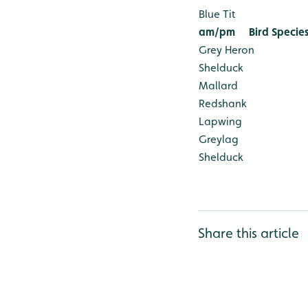
Blue Tit
am/pm
Bird Specie
Grey Heron
Shelduck
Mallard
Redshank
Lapwing
Greylag
Shelduck
Share this article