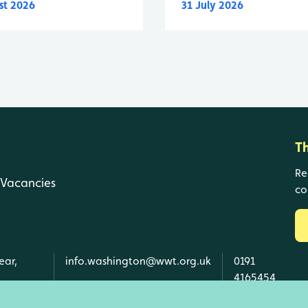
st 2026
31 July 2026
T
Re
Vacancies
co
ear,
info.washington@wwt.org.uk
0191
4165454