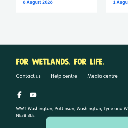
6 August 2026
1 Augu
FOR WETLANDS. FOR LIFE.
Contact us
Help centre
Media centre
WWT Washington, Pattinson, Washington, Tyne and W
NE38 8LE