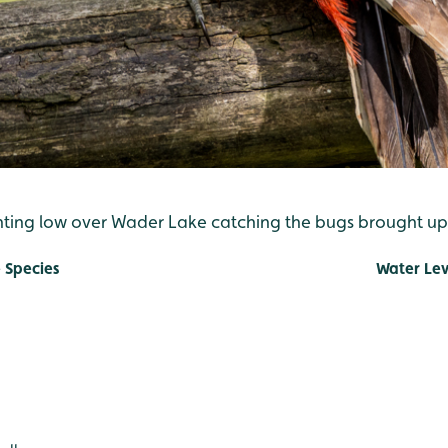
nting low over Wader Lake catching the bugs brought up 
 Species
Water Lev