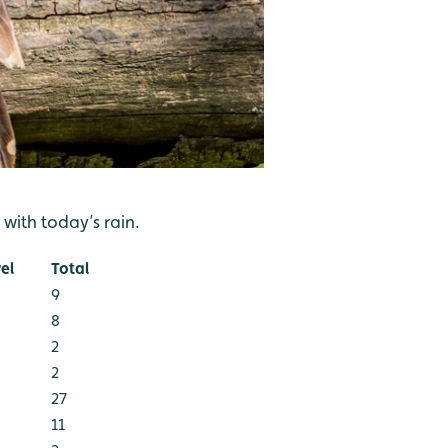
with today’s rain.
el
Total
9
8
2
2
27
11