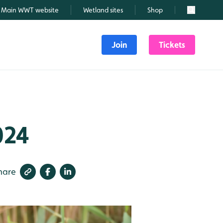
Main WWT website
Wetland sites
Shop
Search
Join
Tickets
024
hare