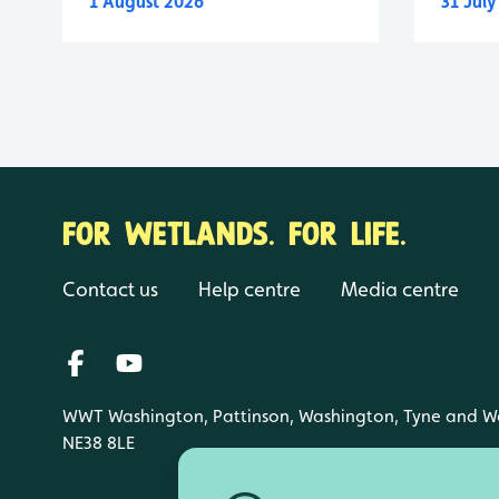
1 August 2026
31 Jul
FOR WETLANDS. FOR LIFE.
Contact us
Help centre
Media centre
WWT Washington, Pattinson, Washington, Tyne and W
NE38 8LE