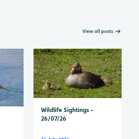
View all posts
Wildlife Sightings -
26/07/26