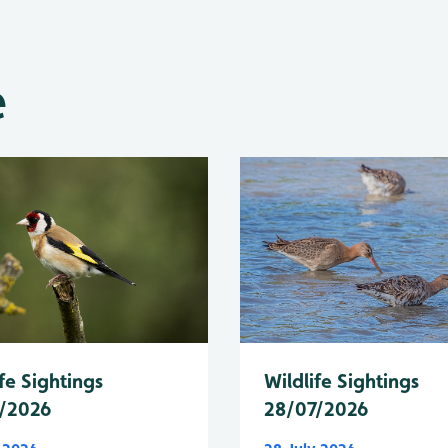
e
fe Sightings
Wildlife Sightings
/2026
28/07/2026