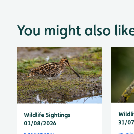
You might also lik
Wildli
Wildlife Sightings
31/07
01/08/2026