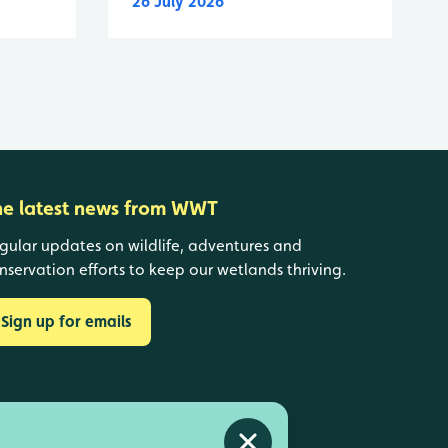
26 July 2026
he latest news from WWT
gular updates on wildlife, adventures and
nservation efforts to keep our wetlands thriving.
Sign up for emails