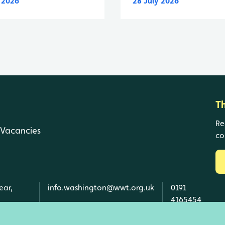
y 2026
28 July 2026
T
Re
Vacancies
co
ear,
info.washington@wwt.org.uk
0191
4165454