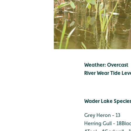
Weather: Overcast
River Wear Tide Lev
Wader Lake Specie
Grey Heron - 13
Herring Gull - 18
Bla