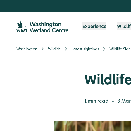
Skip to content header
Skip to main content
Skip to content footer
Experience
Wildli
Washington
Wildlife
Latest sightings
Wildlife Sig
Wildlif
1 min read
3 Mar
•