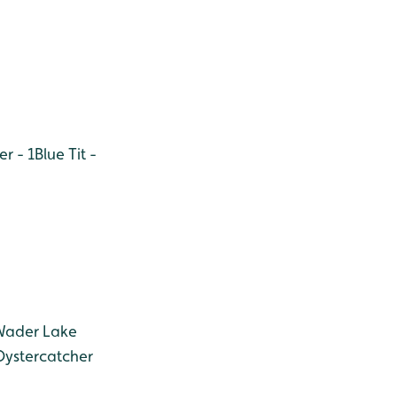
r - 1
Blue Tit -
(Wader Lake
Oystercatcher