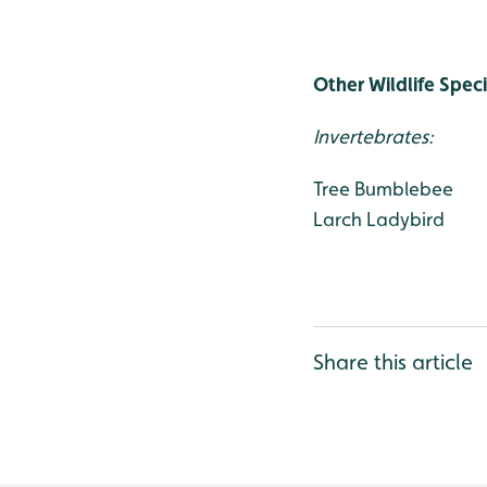
Other Wildlife Spec
Invertebrates:
Tree Bumblebee
Larch Ladybird
Share this article