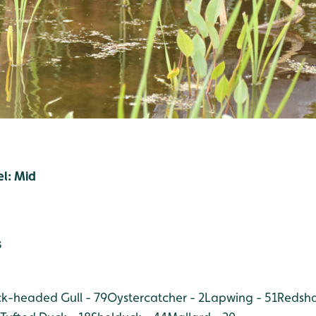
el: Mid
s
ck-headed Gull - 79
Oystercatcher - 2
Lapwing - 51
Redsha