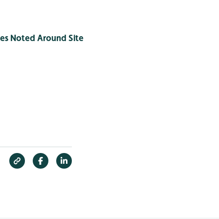
ies Noted Around Site