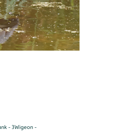
nk - 3
Wigeon -