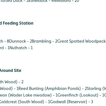
Tufted Duck - 18
Shelduck - 44
Mallard - 20
 Feeding Station
h - 8
Dunnock - 2
Brambling - 2
Great Spotted Woodpecke
rd - 1
Nuthatch - 1
Around Site
rth Wood) - 2
 Wood) - 1
Reed Bunting (Amphibian Ponds) - 2
Starling 
wan (Wader Lake meadow) - 1
Greenfinch (Lookout) - 1
Goldcrest (South Wood) - 1
Gadwall (Reservoir) - 3