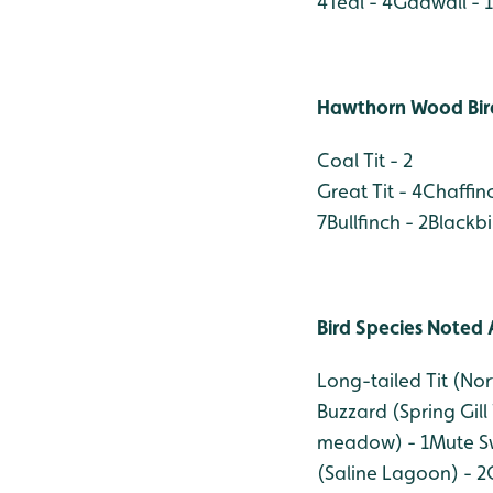
4
Teal - 4
Gadwall - 1
Hawthorn Wood Bird
Coal Tit - 2
Great Tit - 4
Chaffinc
7
Bullfinch - 2
Blackbi
Bird Species Noted 
Long-tailed Tit (No
Buzzard (Spring Gill
meadow) - 1
Mute S
(Saline Lagoon) - 2