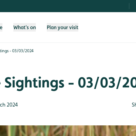
fe
What's on
Plan your visit
htings - 03/03/2024
e Sightings - 03/03/2
ch 2024
S