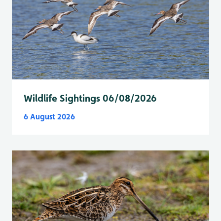
Wildlife Sightings 06/08/2026
6 August 2026