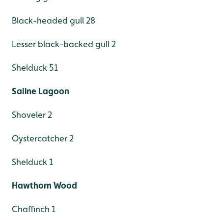
Black-headed gull 28
Lesser black-backed gull 2
Shelduck 51
Saline Lagoon
Shoveler 2
Oystercatcher 2
Shelduck 1
Hawthorn Wood
Chaffinch 1