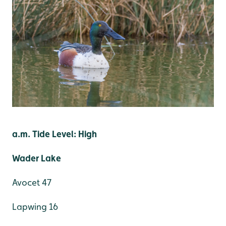
a.m. Tide Level: High
Wader Lake
Avocet 47
Lapwing 16