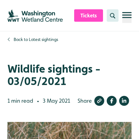
Skip to content header
Skip to main content
Skip to content footer
Tickets
Search
Back to
Latest sightings
Wildlife sightings -
03/05/2021
1 min read
3 May 2021
Share
•