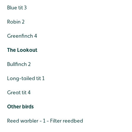
Blue tit 3
Robin 2
Greenfinch 4
The Lookout
Bullfinch 2
Long-tailed tit 1
Great tit 4
Other birds
Reed warbler - 1 - Filter reedbed