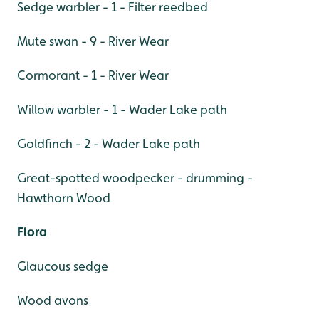
Sedge warbler - 1 - Filter reedbed
Mute swan - 9 - River Wear
Cormorant - 1 - River Wear
Willow warbler - 1 - Wader Lake path
Goldfinch - 2 - Wader Lake path
Great-spotted woodpecker - drumming -
Hawthorn Wood
Flora
Glaucous sedge
Wood avons