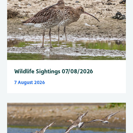
Wildlife Sightings 07/08/2026
7 August 2026