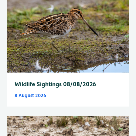
Wildlife Sightings 08/08/2026
8 August 2026