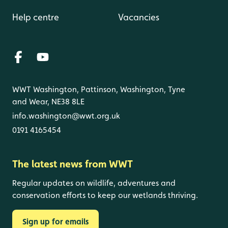
Help centre
Vacancies
WWT Washington, Pattinson, Washington, Tyne
and Wear, NE38 8LE
info.washington@wwt.org.uk
0191 4165454
The latest news from WWT
Regular updates on wildlife, adventures and
conservation efforts to keep our wetlands thriving.
Sign up for emails