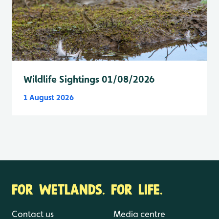
Wildlife Sightings 01/08/2026
1 August 2026
FOR WETLANDS. FOR LIFE.
Contact us
Media centre