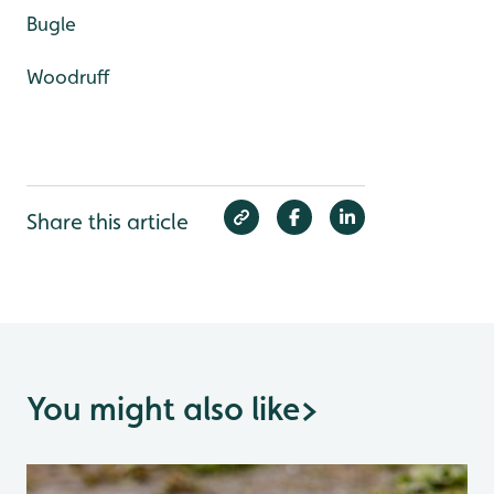
Bugle
Woodruff
Share this article
You might also like
>