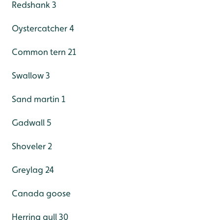
Redshank 3
Oystercatcher 4
Common tern 21
Swallow 3
Sand martin 1
Gadwall 5
Shoveler 2
Greylag 24
Canada goose
Herring gull 30