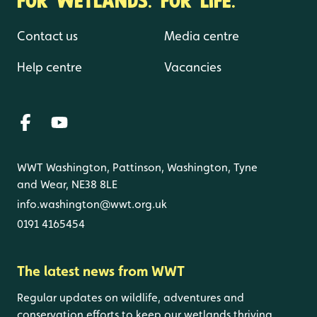
Contact us
Media centre
Help centre
Vacancies
WWT Washington, Pattinson, Washington, Tyne
and Wear, NE38 8LE
info.washington@wwt.org.uk
0191 4165454
The latest news from WWT
Regular updates on wildlife, adventures and
conservation efforts to keep our wetlands thriving.