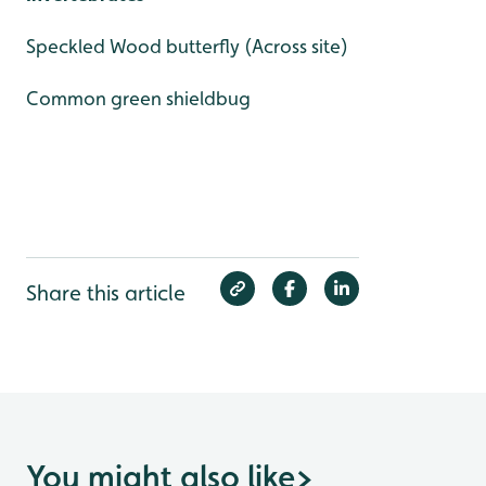
Speckled Wood butterfly (Across site)
Common green shieldbug
Share this article
You might also like
>