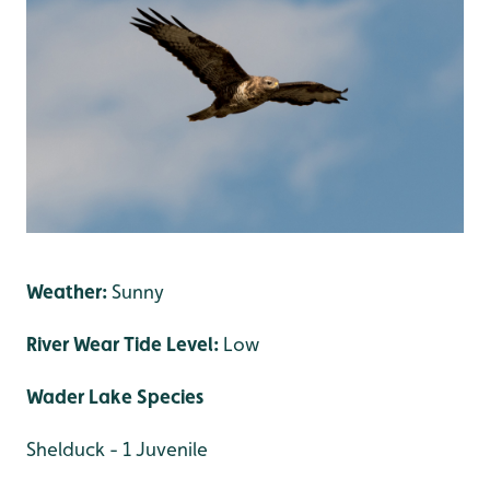
Weather:
Sunny
River Wear Tide Level:
Low
Wader Lake Species
Shelduck - 1 Juvenile