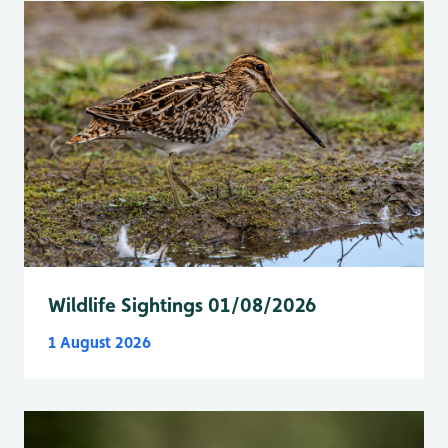
Wildlife Sightings 01/08/2026
1 August 2026