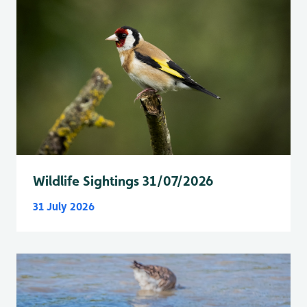
Wildlife Sightings 31/07/2026
31 July 2026