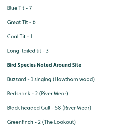
Blue Tit - 7
Great Tit - 6
Coal Tit - 1
Long-tailed tit - 3
Bird Species Noted Around Site
Buzzard - 1 singing (Hawthorn wood)
Redshank - 2 (River Wear)
Black headed Gull - 58 (River Wear)
Greenfinch - 2 (The Lookout)