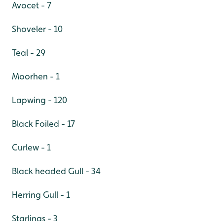
Avocet - 7
Shoveler - 10
Teal - 29
Moorhen - 1
Lapwing - 120
Black Foiled - 17
Curlew - 1
Black headed Gull - 34
Herring Gull - 1
Starlings - 3