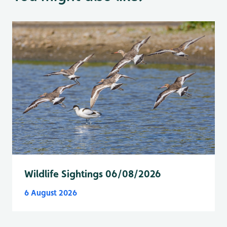
Wildlife Sightings 06/08/2026
6 August 2026