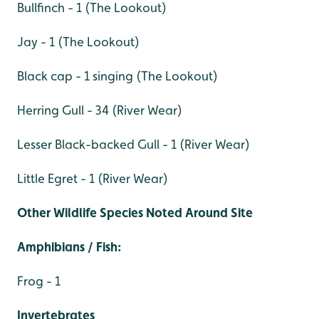
Bullfinch - 1 (The Lookout)
Jay - 1 (The Lookout)
Black cap - 1 singing (The Lookout)
Herring Gull - 34 (River Wear)
Lesser Black-backed Gull - 1 (River Wear)
Little Egret - 1 (River Wear)
Other Wildlife Species Noted Around Site
Amphibians / Fish:
Frog - 1
Invertebrates