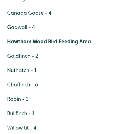
Canada Goose - 4
Gadwall - 4
Hawthorn Wood Bird Feeding Area
Goldfinch - 2
Nuthatch - 1
Chaffinch - 6
Robin - 1
Bullfinch - 1
Willow tit - 4