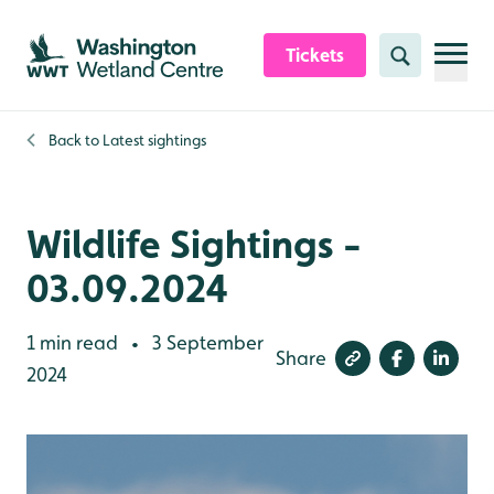
Skip to content header
Skip to main content
Skip to content footer
Tickets
Search
Back to
Latest sightings
Wildlife Sightings -
03.09.2024
1 min read
3 September
•
Share
2024