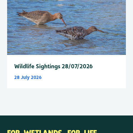
Wildlife Sightings 28/07/2026
28 July 2026
FOR WETLANDS. FOR LIFE.